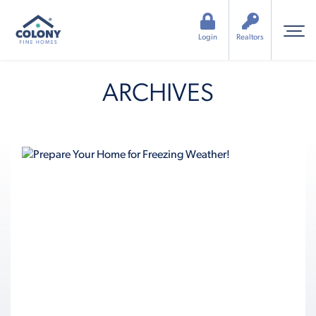
Login
Realtors
ARCHIVES