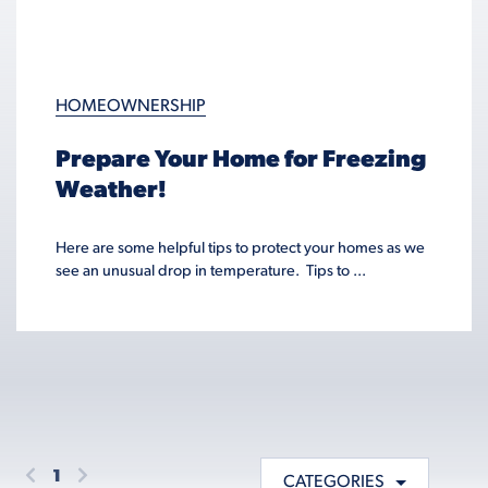
HOMEOWNERSHIP
Prepare Your Home for Freezing
Weather!
Here are some helpful tips to protect your homes as we
see an unusual drop in temperature. Tips to ...
1
CATEGORIES