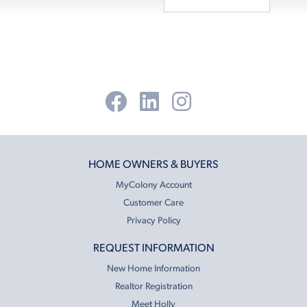
HOME OWNERS & BUYERS
MyColony Account
Customer Care
Privacy Policy
REQUEST INFORMATION
New Home Information
Realtor Registration
Meet Holly