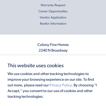
Warranty Request
Career Opportunities
Vendor Application
Realtor Information
Colony Fine Homes
2240 N Broadway
Moore, OK 73160
405.410.2208
This website uses cookies
info@colonyfinehomes.com
We use cookies and other tracking technologies to
improve your browsing experience on our site. To find
out more, please read our
Privacy Policy
. By choosing "I
Copyright © 2026 Colony Fine Homes. All rights reserved.
Accept," you consent to our use of cookies and other
Powered by
Homefiniti
. Designed and engineered by
ONeil Interactive
.
tracking technologies.