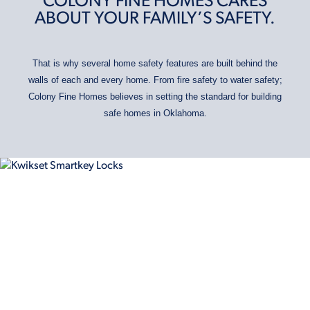
COLONY FINE HOMES CARES
ABOUT YOUR FAMILY’S SAFETY.
That is why several home safety features are built behind the
walls of each and every home. From fire safety to water safety;
Colony Fine Homes believes in setting the standard for building
safe homes in Oklahoma.