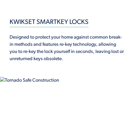
KWIKSET SMARTKEY LOCKS
Designed to protect your home against common break-
in methods and features re-key technology, allowing
you to re-key the lock yourself in seconds, leaving lost or
unreturned keys obsolete.