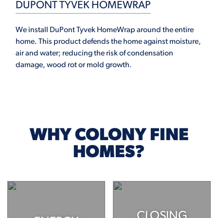
DUPONT TYVEK HOMEWRAP
We install DuPont Tyvek HomeWrap around the entire
home. This product defends the home against moisture,
air and water; reducing the risk of condensation
damage, wood rot or mold growth.
WHY COLONY FINE
HOMES?
CLOSING