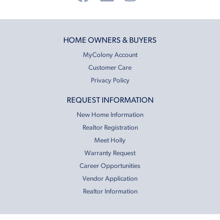
HOME OWNERS & BUYERS
MyColony Account
Customer Care
Privacy Policy
REQUEST INFORMATION
New Home Information
Realtor Registration
Meet Holly
Warranty Request
Career Opportunities
Vendor Application
Realtor Information