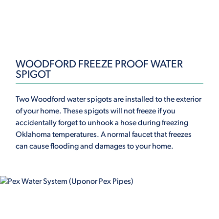
WOODFORD FREEZE PROOF WATER
SPIGOT
Two Woodford water spigots are installed to the exterior
of your home. These spigots will not freeze if you
accidentally forget to unhook a hose during freezing
Oklahoma temperatures. A normal faucet that freezes
can cause flooding and damages to your home.