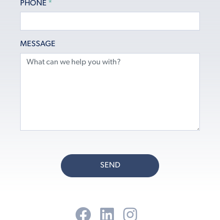
PHONE
*
MESSAGE
SEND