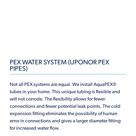
PEX WATER SYSTEM (UPONOR PEX
PIPES)
Not all PEX systems are equal. We install AquaPEX®
tubes in your home. This unique tubing is flexible and
will not corrode. The flexibility allows for fewer
connections and fewer potential leak points. The cold
expansion fitting eliminates the possibility of human
error in connections and gives a larger diameter fitting
for increased water flow.