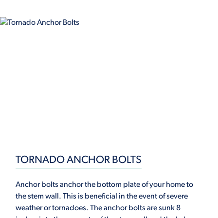
TORNADO ANCHOR BOLTS
Anchor bolts anchor the bottom plate of your home to
the stem wall. This is beneficial in the event of severe
weather or tornadoes. The anchor bolts are sunk 8