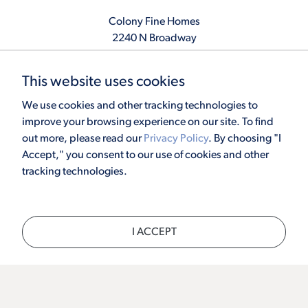
Colony Fine Homes
2240 N Broadway
Moore, OK 73160
405.410.2208
This website uses cookies
info@colonyfinehomes.com
We use cookies and other tracking technologies to
improve your browsing experience on our site. To find
out more, please read our
Privacy Policy
. By choosing "I
Copyright © 2026 Colony Fine Homes. All rights reserved.
Accept," you consent to our use of cookies and other
Powered by
Homefiniti
. Designed and engineered by
ONeil Interactive
.
tracking technologies.
×
I ACCEPT
CALL
TEXT
CHAT
SCHEDULE