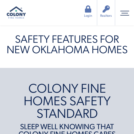
Login
Realtors
SAFETY FEATURES FOR
NEW OKLAHOMA HOMES
COLONY FINE
HOMES SAFETY
STANDARD
SLEEP WELL KNOWING THAT