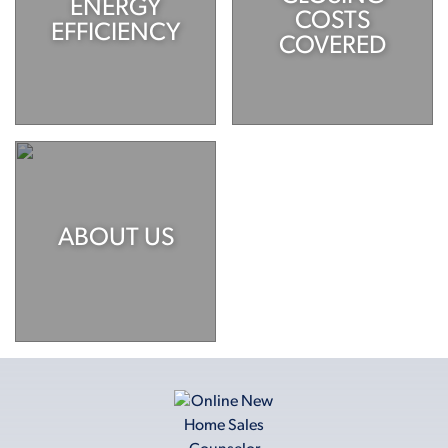
ENERGY
COSTS
EFFICIENCY
COVERED
ABOUT US