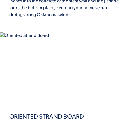
inches into the concrete of the stem wall and the J-shape
locks the bolts in place; keeping your home secure
during strong Oklahoma winds.
ORIENTED STRAND BOARD