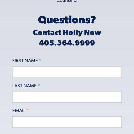
Questions?
Contact Holly Now
405.364.9999
FIRST NAME
*
LAST NAME
*
EMAIL
*