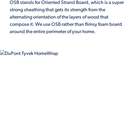
OSB stands for Oriented Strand Board, which is a super
strong sheathing that gets its strength from the
alternating orientation of the layers of wood that
compose it. We use OSB rather than flimsy foam board
around the entire perimeter of your home.