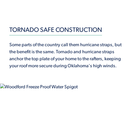
TORNADO SAFE CONSTRUCTION
Some parts of the country call them hurricane straps, but
the benefit is the same. Tornado and hurricane straps
anchor the top plate of your home to the rafters, keeping
your roof more secure during Oklahoma's high winds.