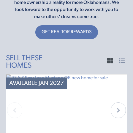
home ownership a reality for more Oklahomans. We
look forward to the opportunity to work with you to
make others' dreams come true.
GET REALTOR REWARDS
SELL THESE
HOMES
AVAILABLE JAN 2027