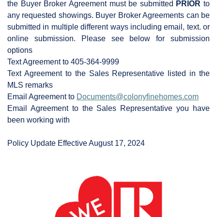
the Buyer Broker Agreement must be submitted
PRIOR
to
any requested showings. Buyer Broker Agreements can be
submitted in multiple different ways including email, text. or
online submission. Please see below for submission
options
Text Agreement to 405-364-9999
Text Agreement to the Sales Representative listed in the
MLS remarks
Email Agreement to
Documents@colonyfinehomes.com
Email Agreement to the Sales Representative you have
been working with
Policy Update Effective August 17, 2024