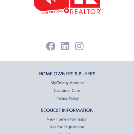
HOME OWNERS & BUYERS
MyColony Account
Customer Care
Privacy Policy
REQUEST INFORMATION
New Home Information
Realtor Registration