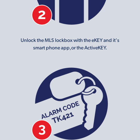
Unlock the MLS lockbox with the eKEY and it's
smart phone app,or the ActiveKEY.