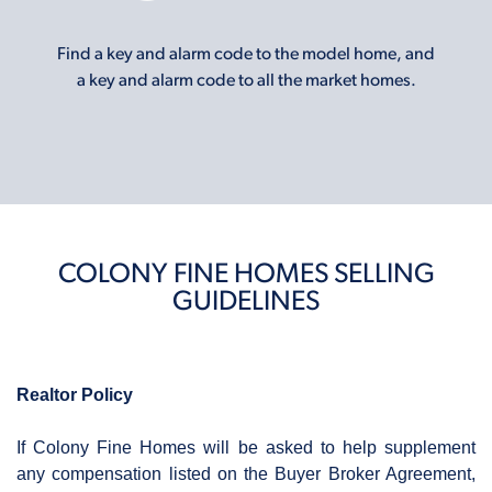
Find a key and alarm code to the model home, and
a key and alarm code to all the market homes.
COLONY FINE HOMES SELLING
GUIDELINES
Realtor Policy
If Colony Fine Homes will be asked to help supplement
any compensation listed on the Buyer Broker Agreement,