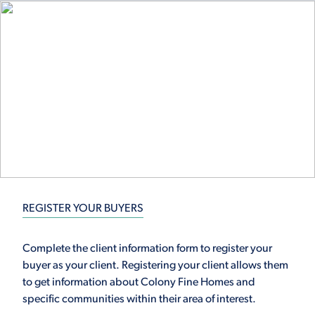
REGISTER YOUR BUYERS
Complete the client information form to register your
buyer as your client. Registering your client allows them
to get information about Colony Fine Homes and
specific communities within their area of interest.