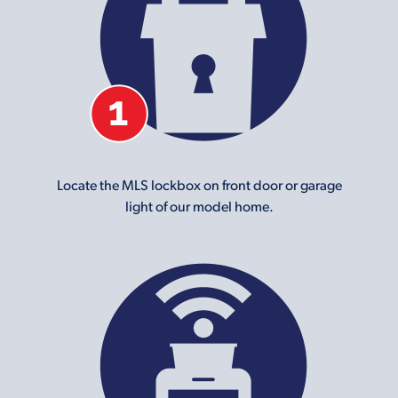
Locate the MLS lockbox on front door or garage
light of our model home.