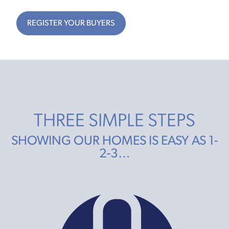
REGISTER YOUR BUYERS
THREE SIMPLE STEPS
SHOWING OUR HOMES IS EASY AS 1-
2-3…