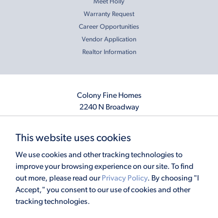
Meet Holly
Warranty Request
Career Opportunities
Vendor Application
Realtor Information
Colony Fine Homes
2240 N Broadway
Moore, OK 73160
405.410.2208
This website uses cookies
info@colonyfinehomes.com
We use cookies and other tracking technologies to
improve your browsing experience on our site. To find
out more, please read our
Privacy Policy
. By choosing "I
Copyright © 2026 Colony Fine Homes. All rights reserved.
Accept," you consent to our use of cookies and other
Powered by
Homefiniti
. Designed and engineered by
ONeil Interactive
.
tracking technologies.