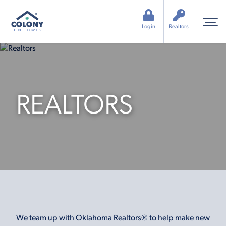
Login
Realtors
REALTORS
We team up with Oklahoma Realtors® to help make new