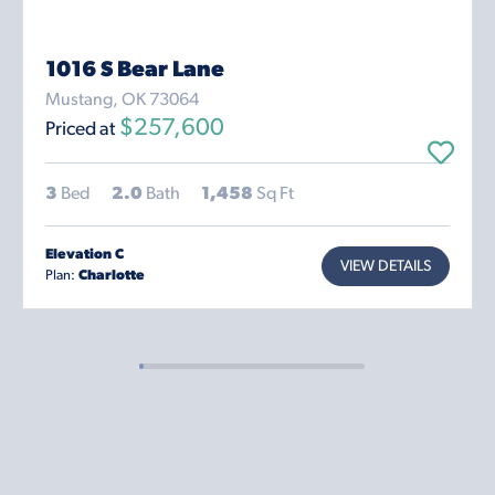
1016 S Bear Lane
Mustang, OK 73064
$257,600
Priced at
3
Bed
2.0
Bath
1,458
Sq Ft
Elevation C
VIEW DETAILS
Plan:
Charlotte