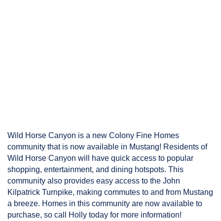
Wild Horse Canyon is a new Colony Fine Homes 
community that is now available in Mustang! Residents of 
Wild Horse Canyon will have quick access to popular 
shopping, entertainment, and dining hotspots. This 
community also provides easy access to the John 
Kilpatrick Turnpike, making commutes to and from Mustang 
a breeze. Homes in this community are now available to 
purchase, so call Holly today for more information!