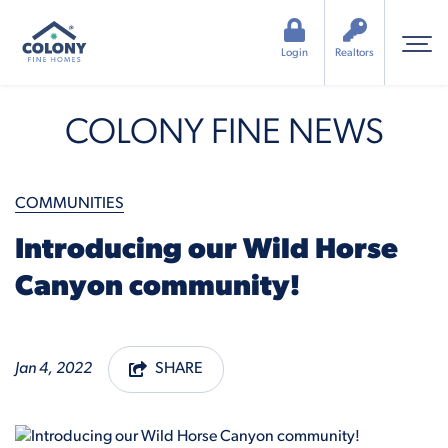
Login
Realtors
COLONY FINE NEWS
COMMUNITIES
Introducing our Wild Horse
Canyon community!
Jan 4, 2022
SHARE