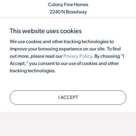
Colony Fine Homes
2240 N Broadway
Moore, OK 73160
405.410.2208
This website uses cookies
info@colonyfinehomes.com
We use cookies and other tracking technologies to
improve your browsing experience on our site. To find
out more, please read our
Privacy Policy
. By choosing "I
Copyright © 2026 Colony Fine Homes. All rights reserved.
Accept," you consent to our use of cookies and other
Powered by
Homefiniti
. Designed and engineered by
ONeil Interactive
.
tracking technologies.
×
I ACCEPT
CALL
TEXT
CHAT
SCHEDULE