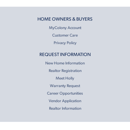
HOME OWNERS & BUYERS
MyColony Account
Customer Care
Privacy Policy
REQUEST INFORMATION
New Home Information
Realtor Registration
Meet Holly
Warranty Request
Career Opportunities
Vendor Application
Realtor Information