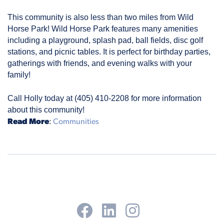
This community is also less than two miles from Wild 
Horse Park! Wild Horse Park features many amenities 
including a playground, splash pad, ball fields, disc golf 
stations, and picnic tables. It is perfect for birthday parties, 
gatherings with friends, and evening walks with your 
family!
Call Holly today at (405) 410-2208 for more information 
about this community!
Read More
:
Communities