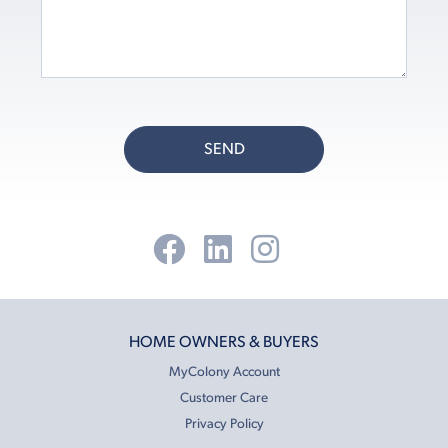
SEND
HOME OWNERS & BUYERS
MyColony Account
Customer Care
Privacy Policy