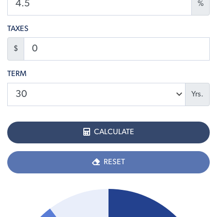
%
TAXES
$
TERM
Yrs.
CALCULATE
RESET