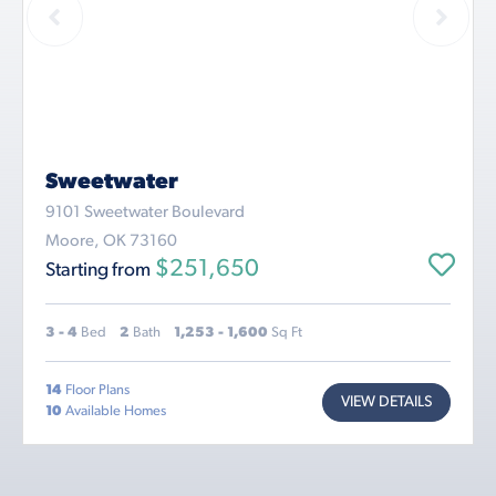
Sweetwater
9101 Sweetwater Boulevard
Moore, OK 73160
$251,650
Starting from
3 - 4
Bed
2
Bath
1,253 - 1,600
Sq Ft
14
Floor Plans
VIEW DETAILS
10
Available Homes