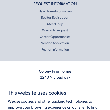
REQUEST INFORMATION
New Home Information
Realtor Registration
Meet Holly
Warranty Request
Career Opportunities
Vendor Application
Realtor Information
Colony Fine Homes
2240 N Broadway
Moore, OK 73160
405.410.2208
This website uses cookies
info@colonyfinehomes.com
We use cookies and other tracking technologies to
improve your browsing experience on our site. To find