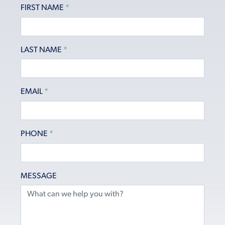
FIRST NAME
*
LAST NAME
*
EMAIL
*
PHONE
*
MESSAGE