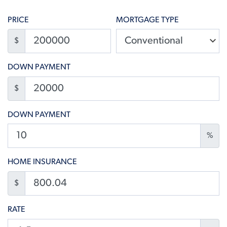
PRICE
MORTGAGE TYPE
$
DOWN PAYMENT
$
DOWN PAYMENT
%
HOME INSURANCE
$
RATE