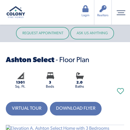
Login
Realtors
REQUEST APPOINTMENT
ASK US ANYTHING
Ashton Select
- Floor Plan
1301
3
2.0
Sq. Ft.
Beds
Baths
VIRTUAL TOUR
DOWNLOAD FLYER