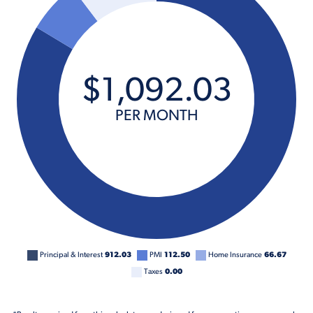
$
1,092
.
03
PER MONTH
Principal & Interest
912.03
PMI
112.50
Home Insurance
66.67
Taxes
0.00