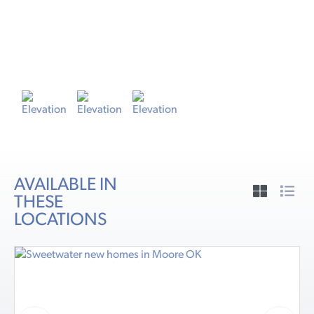
ELEVATION A
E
AVAILABLE IN
THESE
LOCATIONS