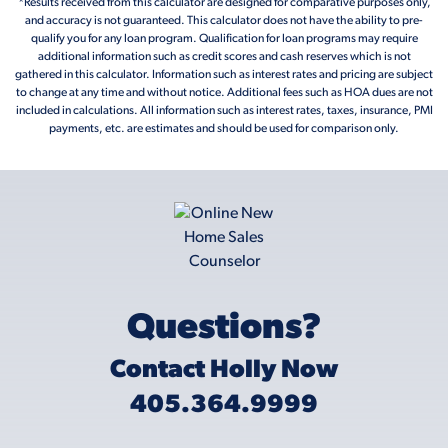
*Results received from this calculator are designed for comparative purposes only,
and accuracy is not guaranteed. This calculator does not have the ability to pre-
qualify you for any loan program. Qualification for loan programs may require
additional information such as credit scores and cash reserves which is not
gathered in this calculator. Information such as interest rates and pricing are subject
to change at any time and without notice. Additional fees such as HOA dues are not
included in calculations. All information such as interest rates, taxes, insurance, PMI
payments, etc. are estimates and should be used for comparison only.
Questions?
Contact Holly Now
405.364.9999