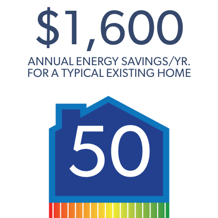
$1,600
ANNUAL ENERGY SAVINGS/YR.
FOR A TYPICAL EXISTING HOME
50