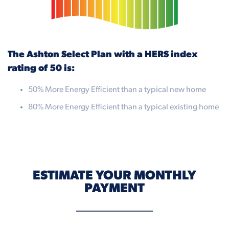
The Ashton Select Plan with a HERS index
rating of 50 is:
50% More Energy Efficient than a typical new home
80% More Energy Efficient than a typical existing home
ESTIMATE YOUR MONTHLY
PAYMENT