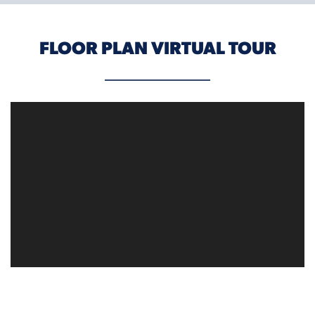
FLOOR PLAN VIRTUAL TOUR