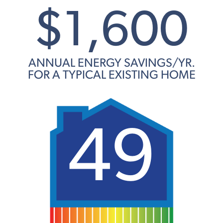
$1,600
ANNUAL ENERGY SAVINGS/YR.
FOR A TYPICAL EXISTING HOME
49