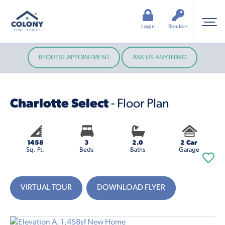
Login
Realtors
REQUEST APPOINTMENT
ASK US ANYTHING
Charlotte Select
- Floor Plan
1458
3
2.0
2 Car
Sq. Ft.
Beds
Baths
Garage
VIRTUAL TOUR
DOWNLOAD FLYER