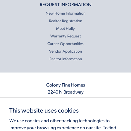
REQUEST INFORMATION
New Home Information
Realtor Registration
Meet Holly
Warranty Request
Career Opportunities
Vendor Application
Realtor Information
Colony Fine Homes
2240 N Broadway
Moore, OK 73160
405.410.2208
This website uses cookies
info@colonyfinehomes.com
We use cookies and other tracking technologies to
improve your browsing experience on our site. To find