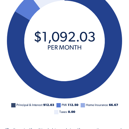
$
1,092
.
03
PER MONTH
Principal & Interest
912.03
PMI
112.50
Home Insurance
66.67
Taxes
0.00