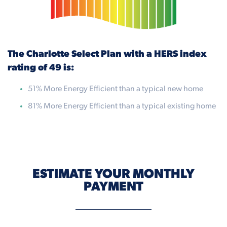
The Charlotte Select Plan with a HERS index
rating of 49 is:
51% More Energy Efficient than a typical new home
81% More Energy Efficient than a typical existing home
ESTIMATE YOUR MONTHLY
PAYMENT