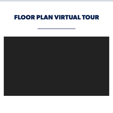
FLOOR PLAN VIRTUAL TOUR