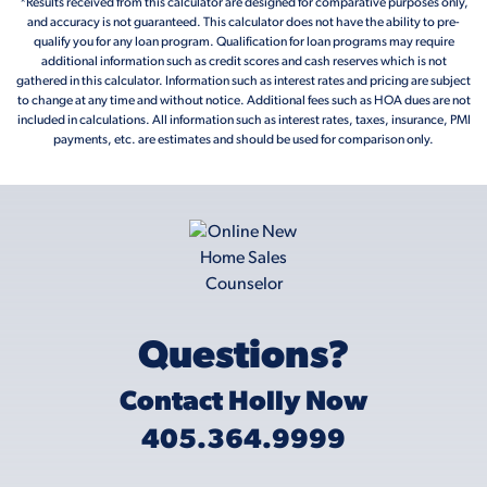
*Results received from this calculator are designed for comparative purposes only,
and accuracy is not guaranteed. This calculator does not have the ability to pre-
qualify you for any loan program. Qualification for loan programs may require
additional information such as credit scores and cash reserves which is not
gathered in this calculator. Information such as interest rates and pricing are subject
to change at any time and without notice. Additional fees such as HOA dues are not
included in calculations. All information such as interest rates, taxes, insurance, PMI
payments, etc. are estimates and should be used for comparison only.
Questions?
Contact Holly Now
405.364.9999