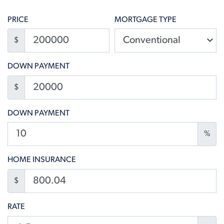
PRICE
MORTGAGE TYPE
$
DOWN PAYMENT
$
DOWN PAYMENT
%
HOME INSURANCE
$
RATE