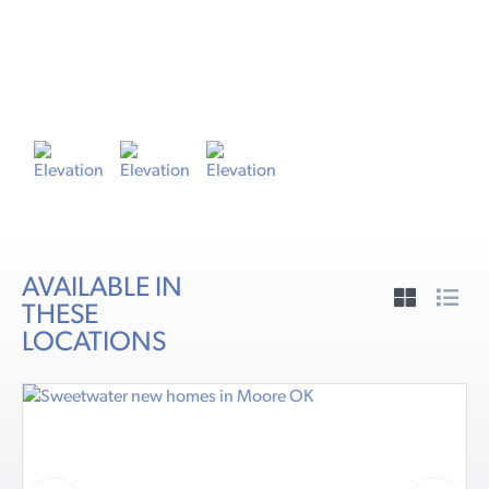
ELEVATION A
E
AVAILABLE IN
THESE
LOCATIONS