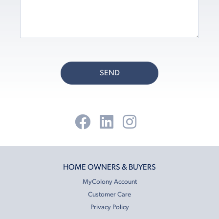
SEND
HOME OWNERS & BUYERS
MyColony Account
Customer Care
Privacy Policy