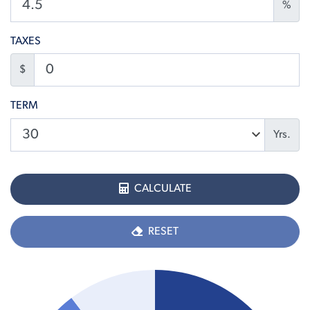
%
TAXES
$
TERM
Yrs.
CALCULATE
RESET