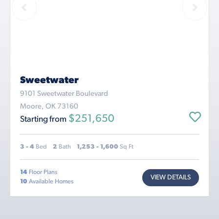
Sweetwater
9101 Sweetwater Boulevard
Moore, OK 73160
$251,650
Starting from
3 - 4
Bed
2
Bath
1,253 - 1,600
Sq Ft
14
Floor Plans
VIEW DETAILS
10
Available Homes