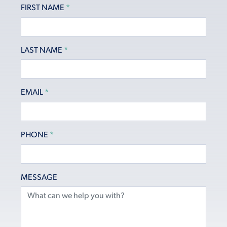
FIRST NAME
*
LAST NAME
*
EMAIL
*
PHONE
*
MESSAGE