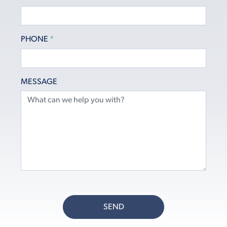
PHONE
*
MESSAGE
SEND