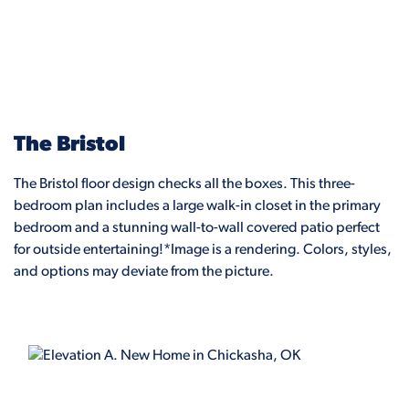
The Bristol
The Bristol floor design checks all the boxes. This three-
bedroom plan includes a large walk-in closet in the primary
bedroom and a stunning wall-to-wall covered patio perfect
for outside entertaining!*Image is a rendering. Colors, styles,
and options may deviate from the picture.