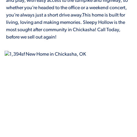
and play, with easy access to the turnpike and highway, so
whether you’re headed to the office or a weekend concert,
you’re always just a short drive away.This home is built for
living, loving and making memories. Sleepy Hollow is the
most sought after community in Chickasha! Call Today,
before we sell out again!