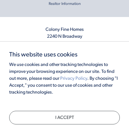
Realtor Information
Colony Fine Homes
2240 N Broadway
Moore, OK 73160
405.410.2208
This website uses cookies
info@colonyfinehomes.com
We use cookies and other tracking technologies to
improve your browsing experience on our site. To find
out more, please read our
Privacy Policy
. By choosing "I
Copyright © 2026 Colony Fine Homes. All rights reserved.
Accept," you consent to our use of cookies and other
Powered by
Homefiniti
. Designed and engineered by
ONeil Interactive
.
tracking technologies.
×
I ACCEPT
CALL
TEXT
CHAT
SCHEDULE