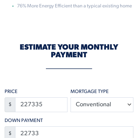
76% More Energy Efficient than a typical existing home
ESTIMATE YOUR MONTHLY
PAYMENT
PRICE
MORTGAGE TYPE
$
DOWN PAYMENT
$