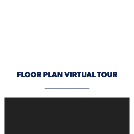
ELEVATION A
FLOOR PLAN VIRTUAL TOUR