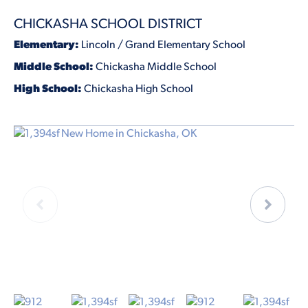
CHICKASHA SCHOOL DISTRICT
Elementary:
Lincoln / Grand Elementary School
Middle School:
Chickasha Middle School
High School:
Chickasha High School