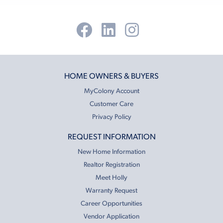
HOME OWNERS & BUYERS
MyColony Account
Customer Care
Privacy Policy
REQUEST INFORMATION
New Home Information
Realtor Registration
Meet Holly
Warranty Request
Career Opportunities
Vendor Application