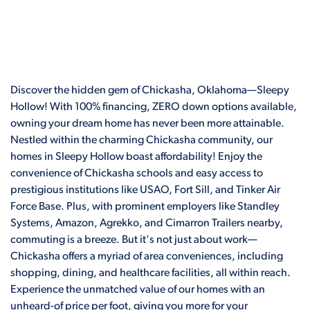
Discover the hidden gem of Chickasha, Oklahoma—Sleepy
Hollow! With 100% financing, ZERO down options available,
owning your dream home has never been more attainable.
Nestled within the charming Chickasha community, our
homes in Sleepy Hollow boast affordability! Enjoy the
convenience of Chickasha schools and easy access to
prestigious institutions like USAO, Fort Sill, and Tinker Air
Force Base. Plus, with prominent employers like Standley
Systems, Amazon, Agrekko, and Cimarron Trailers nearby,
commuting is a breeze. But it's not just about work—
Chickasha offers a myriad of area conveniences, including
shopping, dining, and healthcare facilities, all within reach.
Experience the unmatched value of our homes with an
unheard-of price per foot, giving you more for your