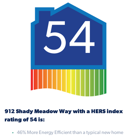
54
912 Shady Meadow Way with a HERS index
rating of 54 is:
46% More Energy Efficient than a typical new home