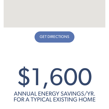
GET DIRECTIONS
$1,600
ANNUAL ENERGY SAVINGS/YR.
FOR A TYPICAL EXISTING HOME