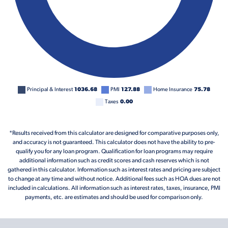
Principal & Interest
1036.68
PMI
127.88
Home Insurance
75.78
Taxes
0.00
*Results received from this calculator are designed for comparative purposes only,
and accuracy is not guaranteed. This calculator does not have the ability to pre-
qualify you for any loan program. Qualification for loan programs may require
additional information such as credit scores and cash reserves which is not
gathered in this calculator. Information such as interest rates and pricing are subject
to change at any time and without notice. Additional fees such as HOA dues are not
included in calculations. All information such as interest rates, taxes, insurance, PMI
payments, etc. are estimates and should be used for comparison only.