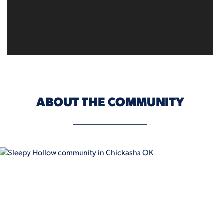
ABOUT THE COMMUNITY