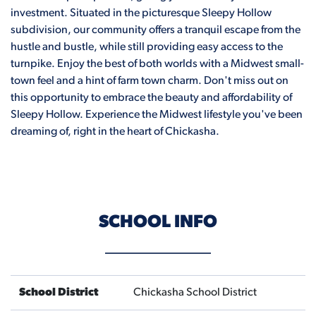
investment. Situated in the picturesque Sleepy Hollow
subdivision, our community offers a tranquil escape from the
hustle and bustle, while still providing easy access to the
turnpike. Enjoy the best of both worlds with a Midwest small-
town feel and a hint of farm town charm. Don't miss out on
this opportunity to embrace the beauty and affordability of
Sleepy Hollow. Experience the Midwest lifestyle you've been
dreaming of, right in the heart of Chickasha.
SCHOOL INFO
School District
Chickasha School District