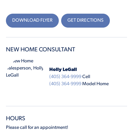
DOWNLOAD FLYER
GET DIRECTIONS
NEW HOME CONSULTANT
Holly LeGall
(405) 364-9999
Cell
(405) 364-9999
Model Home
HOURS
Please call for an appointment!