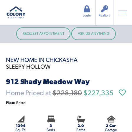
Login
Realtors
REQUEST APPOINTMENT
ASK US ANYTHING
NEW HOME IN CHICKASHA
SLEEPY HOLLOW
912 Shady Meadow Way
Home Priced at
$228,180
$227,335
Plan:
Bristol
1394
3
2.0
2 Car
Sq. Ft.
Beds
Baths
Garage