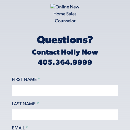
Questions?
Contact Holly Now
405.364.9999
FIRST NAME
*
LAST NAME
*
EMAIL
*