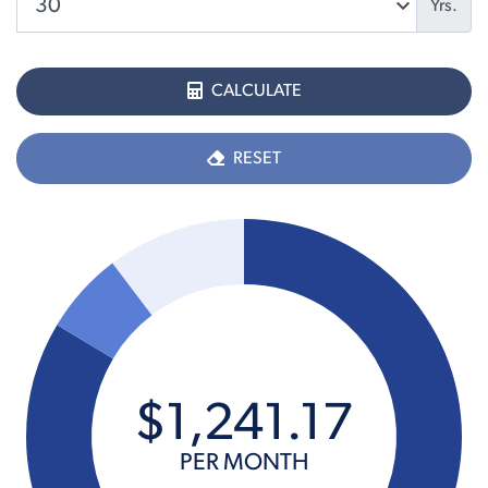
Yrs.
CALCULATE
RESET
$
1,241
.
17
PER MONTH