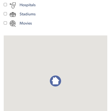
Hospitals
Stadiums
Movies