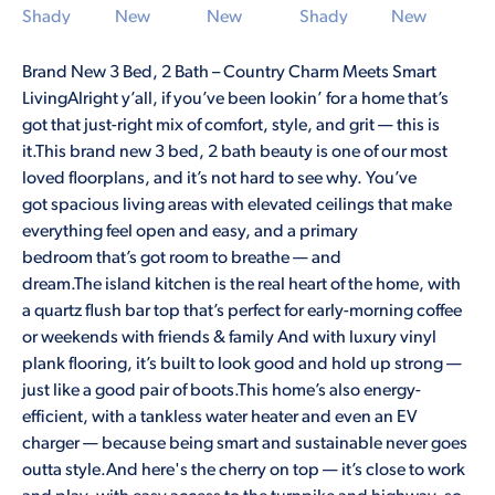
Brand New 3 Bed, 2 Bath – Country Charm Meets Smart
LivingAlright y’all, if you’ve been lookin’ for a home that’s
got that just-right mix of comfort, style, and grit — this is
it.This brand new 3 bed, 2 bath beauty is one of our most
loved floorplans, and it’s not hard to see why. You’ve
got spacious living areas with elevated ceilings that make
everything feel open and easy, and a primary
bedroom that’s got room to breathe — and
dream.The island kitchen is the real heart of the home, with
a quartz flush bar top that’s perfect for early-morning coffee
or weekends with friends & family And with luxury vinyl
plank flooring, it’s built to look good and hold up strong —
just like a good pair of boots.This home’s also energy-
efficient, with a tankless water heater and even an EV
charger — because being smart and sustainable never goes
outta style.And here's the cherry on top — it’s close to work