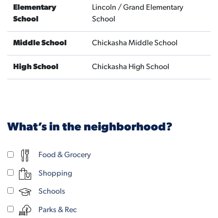
Elementary
Lincoln / Grand Elementary
School
School
Middle School
Chickasha Middle School
High School
Chickasha High School
What’s in the neighborhood?
Food & Grocery
Shopping
Schools
Parks & Rec