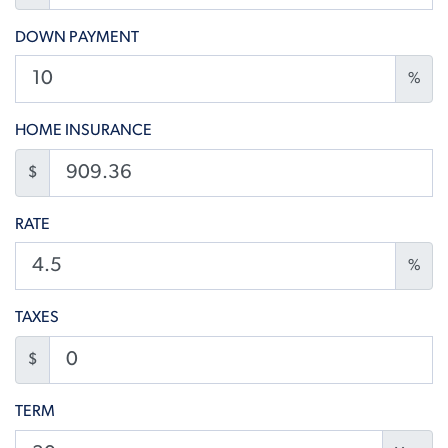
DOWN PAYMENT
%
HOME INSURANCE
$
RATE
%
TAXES
$
TERM