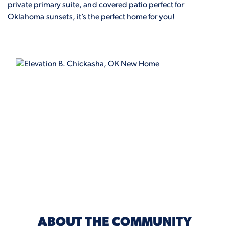
private primary suite, and covered patio perfect for
Oklahoma sunsets, it’s the perfect home for you!
ELEVATION B
ABOUT THE COMMUNITY