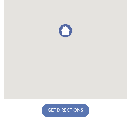
GET DIRECTIONS