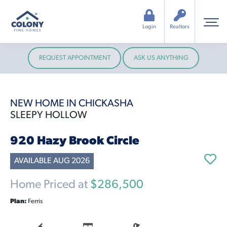
Login
Realtors
REQUEST APPOINTMENT
ASK US ANYTHING
NEW HOME IN CHICKASHA
SLEEPY HOLLOW
920 Hazy Brook Circle
AVAILABLE AUG 2026
Home Priced at
$286,500
Plan:
Ferris