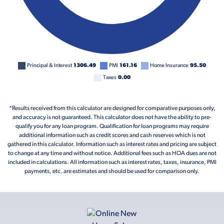
Principal & Interest
1306.49
PMI
161.16
Home Insurance
95.50
Taxes
0.00
*Results received from this calculator are designed for comparative purposes only,
and accuracy is not guaranteed. This calculator does not have the ability to pre-
qualify you for any loan program. Qualification for loan programs may require
additional information such as credit scores and cash reserves which is not
gathered in this calculator. Information such as interest rates and pricing are subject
to change at any time and without notice. Additional fees such as HOA dues are not
included in calculations. All information such as interest rates, taxes, insurance, PMI
payments, etc. are estimates and should be used for comparison only.