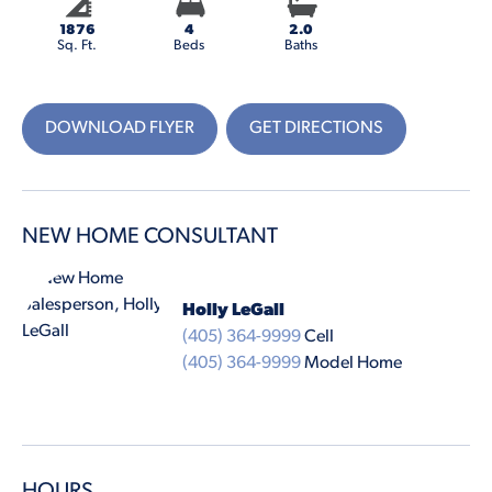
1876
4
2.0
Sq. Ft.
Beds
Baths
DOWNLOAD FLYER
GET DIRECTIONS
NEW HOME CONSULTANT
Holly LeGall
(405) 364-9999
Cell
(405) 364-9999
Model Home
HOURS