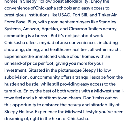
homes in Sleepy Hollow boast affordability! Enjoy the
convenience of Chickasha schools and easy access to
prestigious institutions like USAO, Fort Sill, and Tinker Air
Force Base. Plus, with prominent employers like Standley
Systems, Amazon, Agrekko, and Cimarron Trailers nearby,
commuting is a breeze. But it's not just about work—
Chickasha offers a myriad of area conveniences, including
shopping, dining, and healthcare facilities, all within reach.
Experience the unmatched value of our homes with an
unheard-of price per foot, giving you more for your
investment. Situated in the picturesque Sleepy Hollow
subdivision, our community offers a tranquil escape from the
hustle and bustle, while still providing easy access to the
turnpike. Enjoy the best of both worlds with a Midwest small-
town feel and a hint of farm town charm. Don't miss out on
this opportunity to embrace the beauty and affordability of
Sleepy Hollow. Experience the Midwest lifestyle you've been
dreaming of, right in the heart of Chickasha.