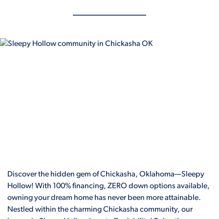
Discover the hidden gem of Chickasha, Oklahoma—Sleepy
Hollow! With 100% financing, ZERO down options available,
owning your dream home has never been more attainable.
Nestled within the charming Chickasha community, our