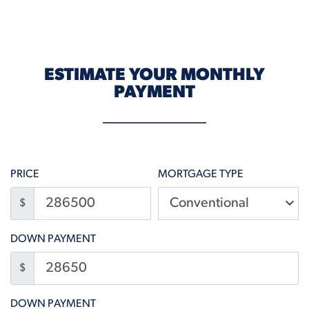
ESTIMATE YOUR MONTHLY
PAYMENT
PRICE
MORTGAGE TYPE
$
DOWN PAYMENT
$
DOWN PAYMENT