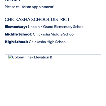
Please call for an appointment!
CHICKASHA SCHOOL DISTRICT
Elementary:
Lincoln / Grand Elementary School
Middle School:
Chickasha Middle School
High School:
Chickasha High School