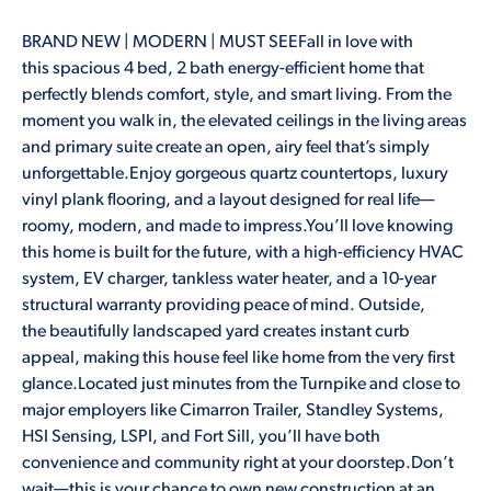
BRAND NEW | MODERN | MUST SEEFall in love with
this spacious 4 bed, 2 bath energy-efficient home that
perfectly blends comfort, style, and smart living. From the
moment you walk in, the elevated ceilings in the living areas
and primary suite create an open, airy feel that’s simply
unforgettable.Enjoy gorgeous quartz countertops, luxury
vinyl plank flooring, and a layout designed for real life—
roomy, modern, and made to impress.You’ll love knowing
this home is built for the future, with a high-efficiency HVAC
system, EV charger, tankless water heater, and a 10-year
structural warranty providing peace of mind. Outside,
the beautifully landscaped yard creates instant curb
appeal, making this house feel like home from the very first
glance.Located just minutes from the Turnpike and close to
major employers like Cimarron Trailer, Standley Systems,
HSI Sensing, LSPI, and Fort Sill, you’ll have both
convenience and community right at your doorstep.Don’t
wait—this is your chance to own new construction at an