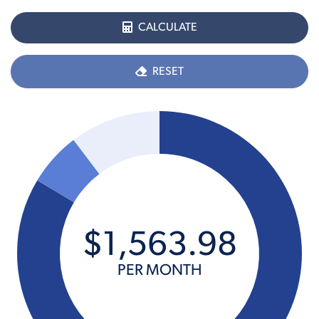
CALCULATE
RESET
$
1,563
.
98
PER MONTH