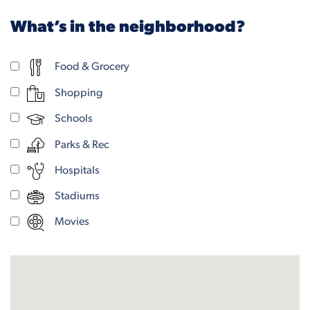
What’s in the neighborhood?
Food & Grocery
Shopping
Schools
Parks & Rec
Hospitals
Stadiums
Movies