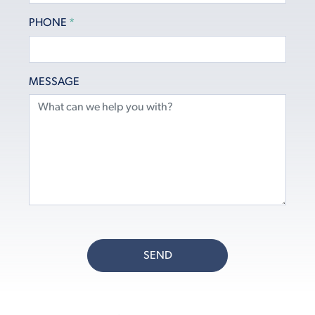
PHONE
*
MESSAGE
SEND