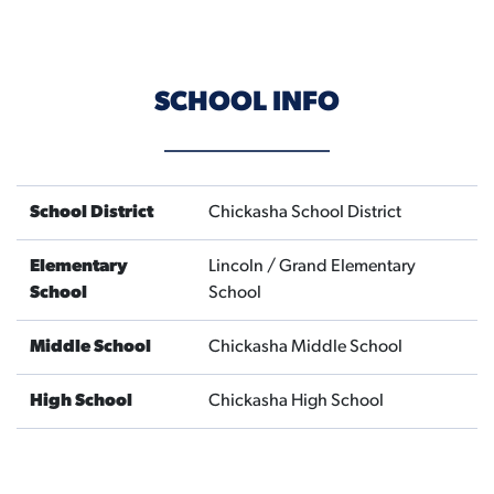
SCHOOL INFO
School District
Chickasha School District
Elementary
Lincoln / Grand Elementary
School
School
Middle School
Chickasha Middle School
High School
Chickasha High School