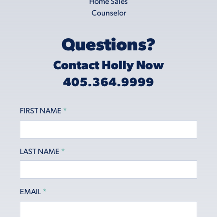
Questions?
Contact Holly Now
405.364.9999
FIRST NAME
*
LAST NAME
*
EMAIL
*