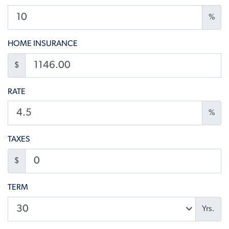
%
HOME INSURANCE
$
RATE
%
TAXES
$
TERM
Yrs.