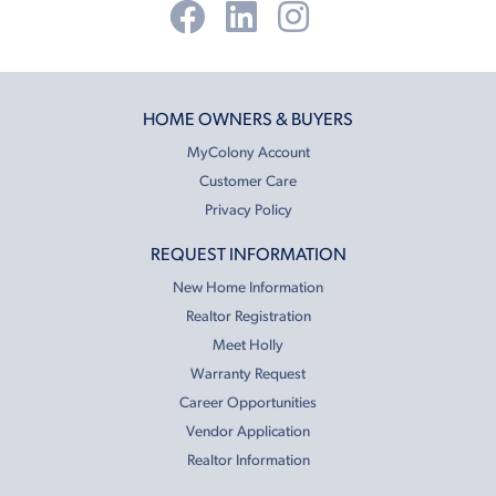
HOME OWNERS & BUYERS
MyColony Account
Customer Care
Privacy Policy
REQUEST INFORMATION
New Home Information
Realtor Registration
Meet Holly
Warranty Request
Career Opportunities
Vendor Application
Realtor Information