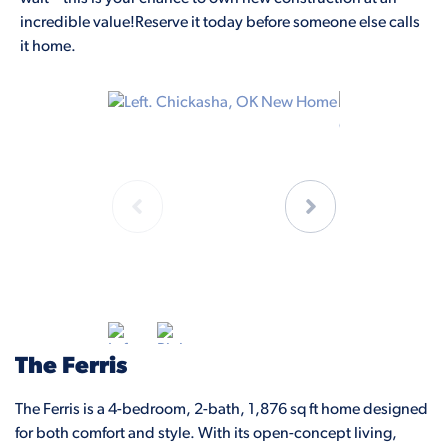
incredible value!Reserve it today before someone else calls
it home.
The Ferris
The Ferris is a 4-bedroom, 2-bath, 1,876 sq ft home designed
for both comfort and style. With its open-concept living,