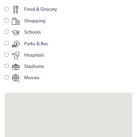
Food & Grocery
Shopping
Schools
Parks & Rec
Hospitals
Stadiums
Movies