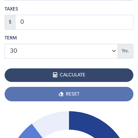
TAXES
$
TERM
Yrs.
CALCULATE
RESET