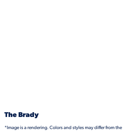
The Brady
*Image is a rendering. Colors and styles may differ from the