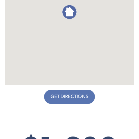
GET DIRECTIONS