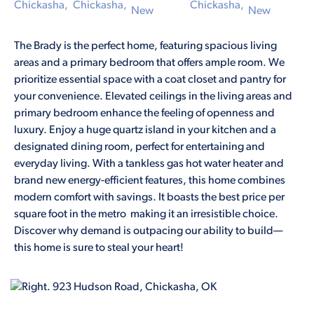
The Brady is the perfect home, featuring spacious living
areas and a primary bedroom that offers ample room. We
prioritize essential space with a coat closet and pantry for
your convenience. Elevated ceilings in the living areas and
primary bedroom enhance the feeling of openness and
luxury. Enjoy a huge quartz island in your kitchen and a
designated dining room, perfect for entertaining and
everyday living. With a tankless gas hot water heater and
brand new energy-efficient features, this home combines
modern comfort with savings. It boasts the best price per
square foot in the metro making it an irresistible choice.
Discover why demand is outpacing our ability to build—
this home is sure to steal your heart!