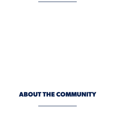
ABOUT THE COMMUNITY