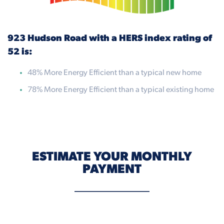
923 Hudson Road with a HERS index rating of
52 is:
48% More Energy Efficient than a typical new home
78% More Energy Efficient than a typical existing home
ESTIMATE YOUR MONTHLY
PAYMENT