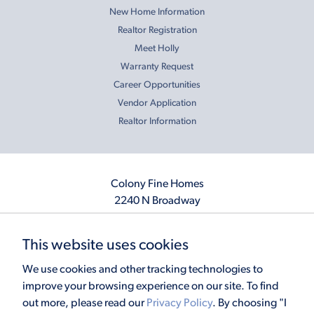
New Home Information
Realtor Registration
Meet Holly
Warranty Request
Career Opportunities
Vendor Application
Realtor Information
Colony Fine Homes
2240 N Broadway
Moore, OK 73160
405.410.2208
This website uses cookies
info@colonyfinehomes.com
We use cookies and other tracking technologies to
improve your browsing experience on our site. To find
out more, please read our
Privacy Policy
. By choosing "I