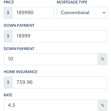
PRICE
MORTGAGE TYPE
$
DOWN PAYMENT
$
DOWN PAYMENT
%
HOME INSURANCE
$
RATE
%