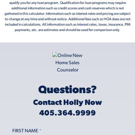
qualify you for any loan program. Qualification for loan programs may require
additional information such as credit scores and cash reserves which is not
gathered in this calculator. Information such as interest rates and pricing are subject
to change at any time and without notice. Additional fees such as HOA dues are not
included in calculations. All information such as interest rates, taxes, insurance, PMI
payments, etc. are estimates and should be used for comparison only.
Questions?
Contact Holly Now
405.364.9999
FIRST NAME
*