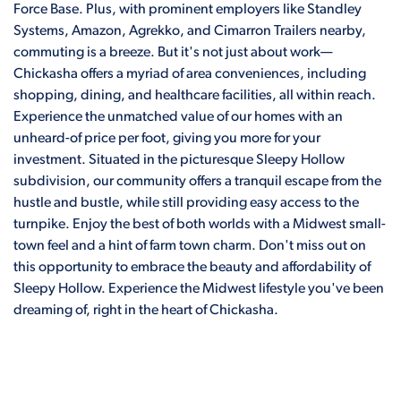
Force Base. Plus, with prominent employers like Standley
Systems, Amazon, Agrekko, and Cimarron Trailers nearby,
commuting is a breeze. But it's not just about work—
Chickasha offers a myriad of area conveniences, including
shopping, dining, and healthcare facilities, all within reach.
Experience the unmatched value of our homes with an
unheard-of price per foot, giving you more for your
investment. Situated in the picturesque Sleepy Hollow
subdivision, our community offers a tranquil escape from the
hustle and bustle, while still providing easy access to the
turnpike. Enjoy the best of both worlds with a Midwest small-
town feel and a hint of farm town charm. Don't miss out on
this opportunity to embrace the beauty and affordability of
Sleepy Hollow. Experience the Midwest lifestyle you've been
dreaming of, right in the heart of Chickasha.