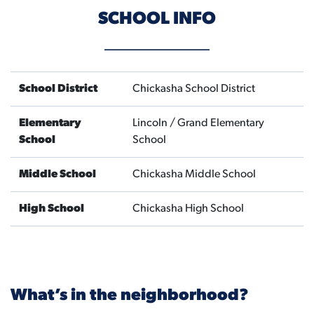
SCHOOL INFO
School District
Chickasha School District
Elementary
Lincoln / Grand Elementary
School
School
Middle School
Chickasha Middle School
High School
Chickasha High School
What’s in the neighborhood?