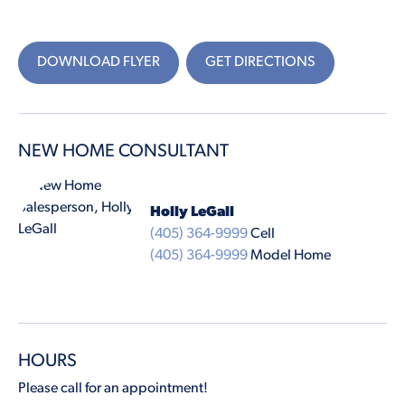
DOWNLOAD FLYER
GET DIRECTIONS
NEW HOME CONSULTANT
Holly LeGall
(405) 364-9999
Cell
(405) 364-9999
Model Home
HOURS
Please call for an appointment!