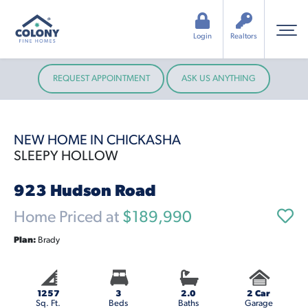
Login
Realtors
REQUEST APPOINTMENT
ASK US ANYTHING
NEW HOME IN CHICKASHA
SLEEPY HOLLOW
923 Hudson Road
Home Priced at
$189,990
Plan:
Brady
1257
3
2.0
2 Car
Sq. Ft.
Beds
Baths
Garage