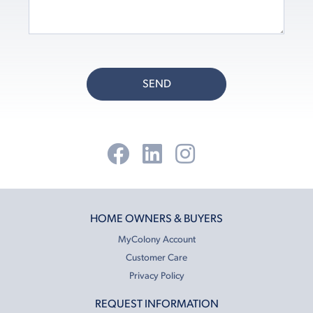
SEND
HOME OWNERS & BUYERS
MyColony Account
Customer Care
Privacy Policy
REQUEST INFORMATION