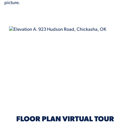
picture.
ELEVATION A
FLOOR PLAN VIRTUAL TOUR