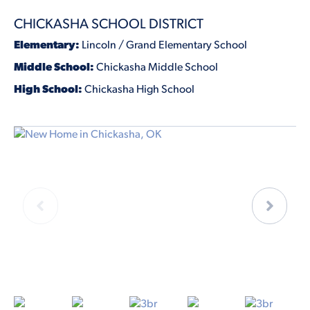
CHICKASHA SCHOOL DISTRICT
Elementary:
Lincoln / Grand Elementary School
Middle School:
Chickasha Middle School
High School:
Chickasha High School