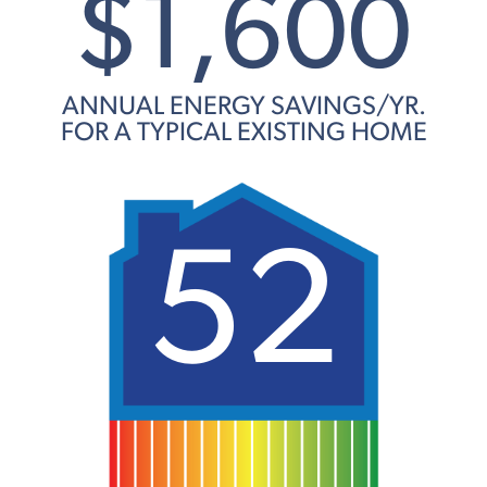
$1,600
ANNUAL ENERGY SAVINGS/YR.
FOR A TYPICAL EXISTING HOME
52