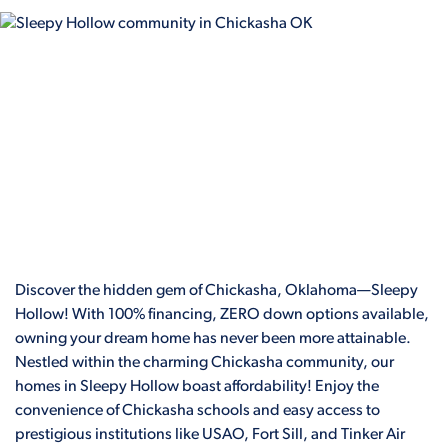
Discover the hidden gem of Chickasha, Oklahoma—Sleepy
Hollow! With 100% financing, ZERO down options available,
owning your dream home has never been more attainable.
Nestled within the charming Chickasha community, our
homes in Sleepy Hollow boast affordability! Enjoy the
convenience of Chickasha schools and easy access to
prestigious institutions like USAO, Fort Sill, and Tinker Air