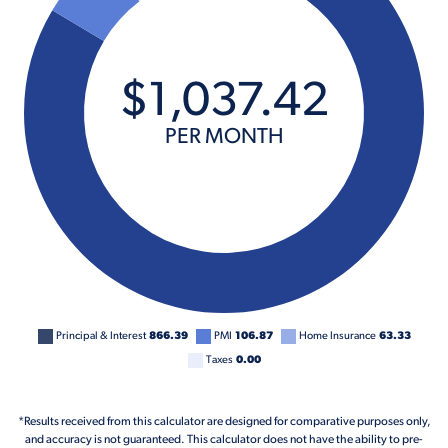
$
1,037
.
42
PER MONTH
Principal & Interest
866.39
PMI
106.87
Home Insurance
63.33
Taxes
0.00
*Results received from this calculator are designed for comparative purposes only,
and accuracy is not guaranteed. This calculator does not have the ability to pre-