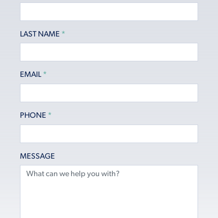
LAST NAME
*
EMAIL
*
PHONE
*
MESSAGE