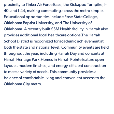
proximity to Tinker Air Force Base, the Kickapoo Turnpike, I-
40, and I-44, making commuting across the metro simple.
Educational opportunities include Rose State College,
Oklahoma Baptist University, and The University of
Oklahoma. A recently built SSM Health facility in Harrah also
provides additional local healthcare options.The Harrah
School District is recognized for academic achievement at
both the state and national level. Community events are held
throughout the year, including Harrah Day and concerts at
Harrah Heritage Park.Homes in Harrah Pointe feature open
layouts, modern finishes, and energy-efficient construction
to meet a variety of needs. This community provides a
balance of comfortable living and convenient access to the
Oklahoma City metro.