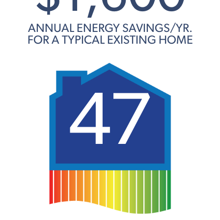
ANNUAL ENERGY SAVINGS/YR.
FOR A TYPICAL EXISTING HOME
47