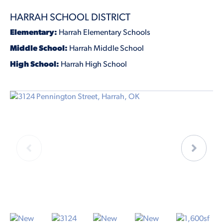
HARRAH SCHOOL DISTRICT
Elementary:
Harrah Elementary Schools
Middle School:
Harrah Middle School
High School:
Harrah High School