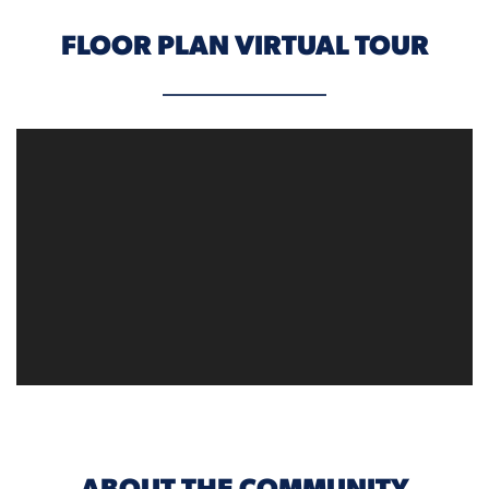
FLOOR PLAN VIRTUAL TOUR