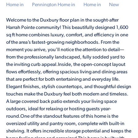
Welcome to the Duxbury floor plan in the sought-after
Harrah Pointe community! This beautifully designed 1,600
sq ft home combines luxury, comfort, and efficiency in one
of the area’s fastest-growing neighborhoods. From the
moment you arrive, you’ll notice the attention to detail—
from the professionally landscaped, fully sodded yard to
the inviting curb appeal.Inside, the open-concept layout
flows effortlessly, offering spacious living and dining areas
that are perfect for both entertaining and everyday life.
Elegant finishes, stylish countertops, and thoughtful design
touches make the Duxbury feel both modern and timeless.
A large covered back patio extends your living space
outdoors, ideal for relaxing or hosting guests year-
round.One of the standout features of this home is the
oversized utility and pantry room, complete with built-in
shelving. It offers incredible storage potential and keeps the