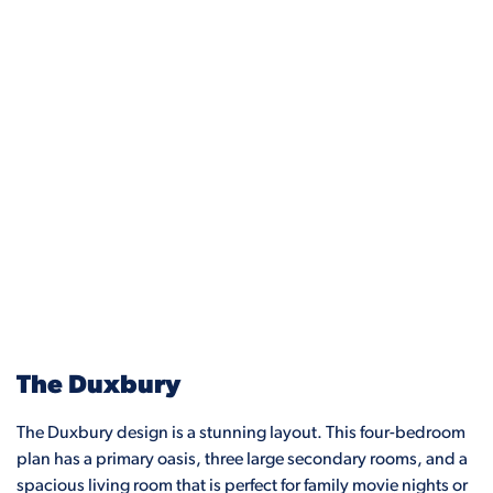
The Duxbury
The Duxbury design is a stunning layout. This four-bedroom
plan has a primary oasis, three large secondary rooms, and a
spacious living room that is perfect for family movie nights or