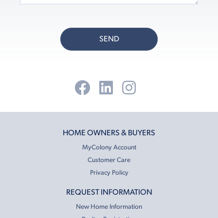
SEND
HOME OWNERS & BUYERS
MyColony Account
Customer Care
Privacy Policy
REQUEST INFORMATION
New Home Information