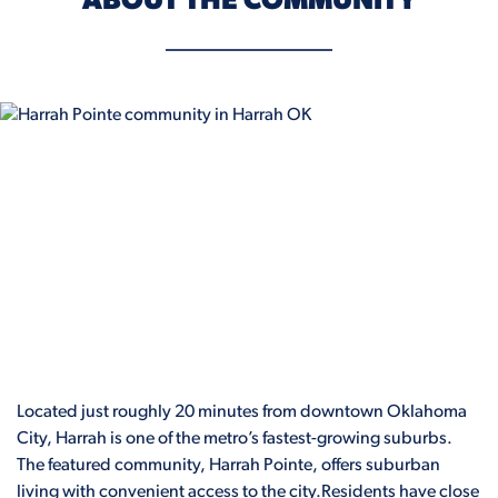
ABOUT THE COMMUNITY
Located just roughly 20 minutes from downtown Oklahoma
City, Harrah is one of the metro’s fastest-growing suburbs.
The featured community, Harrah Pointe, offers suburban
living with convenient access to the city.Residents have close