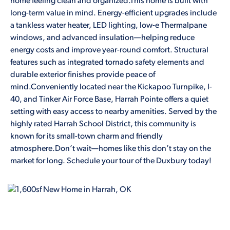
home feeling clean and organized.This home is built with
long-term value in mind. Energy-efficient upgrades include
a tankless water heater, LED lighting, low-e Thermalpane
windows, and advanced insulation—helping reduce
energy costs and improve year-round comfort. Structural
features such as integrated tornado safety elements and
durable exterior finishes provide peace of
mind.Conveniently located near the Kickapoo Turnpike, I-
40, and Tinker Air Force Base, Harrah Pointe offers a quiet
setting with easy access to nearby amenities. Served by the
highly rated Harrah School District, this community is
known for its small-town charm and friendly
atmosphere.Don’t wait—homes like this don’t stay on the
market for long. Schedule your tour of the Duxbury today!