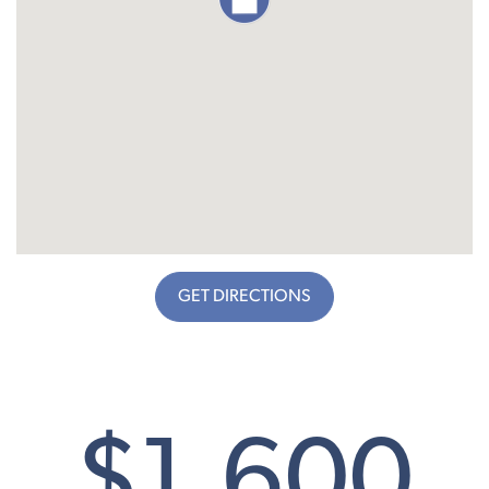
GET DIRECTIONS
$1,600