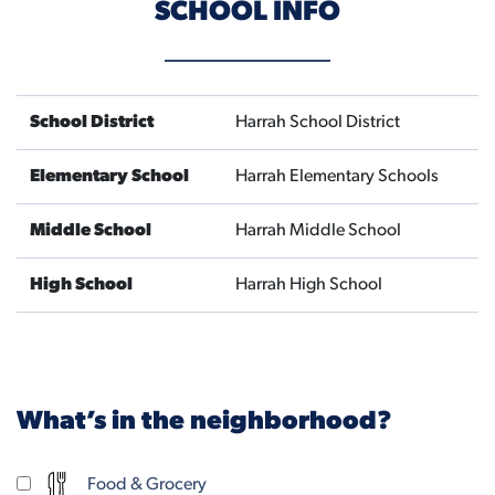
SCHOOL INFO
School District
Harrah School District
Elementary School
Harrah Elementary Schools
Middle School
Harrah Middle School
High School
Harrah High School
What’s in the neighborhood?
Food & Grocery