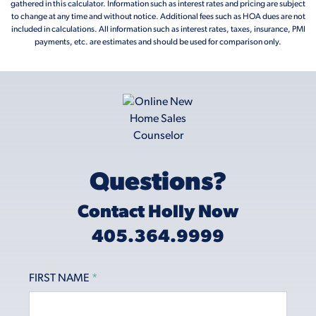
gathered in this calculator. Information such as interest rates and pricing are subject
to change at any time and without notice. Additional fees such as HOA dues are not
included in calculations. All information such as interest rates, taxes, insurance, PMI
payments, etc. are estimates and should be used for comparison only.
Questions?
Contact Holly Now
405.364.9999
FIRST NAME
*