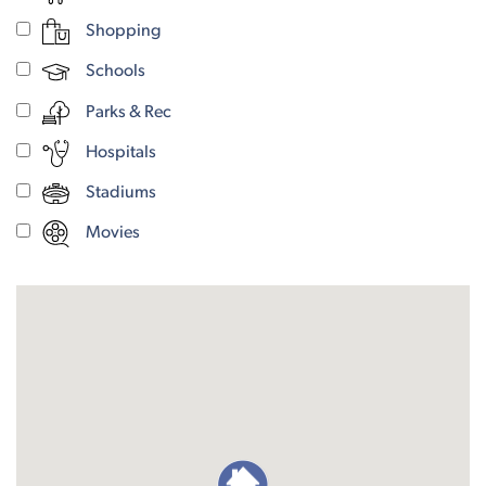
Shopping
Schools
Parks & Rec
Hospitals
Stadiums
Movies