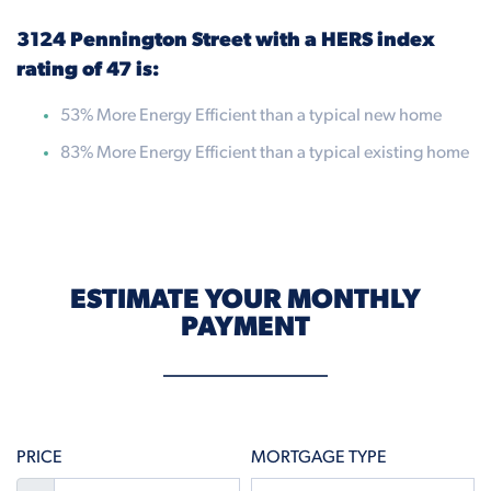
3124 Pennington Street with a HERS index
rating of 47 is:
53% More Energy Efficient than a typical new home
83% More Energy Efficient than a typical existing home
ESTIMATE YOUR MONTHLY
PAYMENT
PRICE
MORTGAGE TYPE