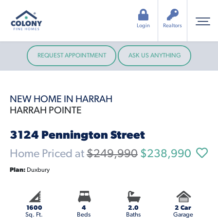
Login
Realtors
REQUEST APPOINTMENT
ASK US ANYTHING
NEW HOME IN HARRAH
HARRAH POINTE
3124 Pennington Street
Home Priced at
$249,990
$238,990
Plan:
Duxbury
1600
4
2.0
2 Car
Sq. Ft.
Beds
Baths
Garage