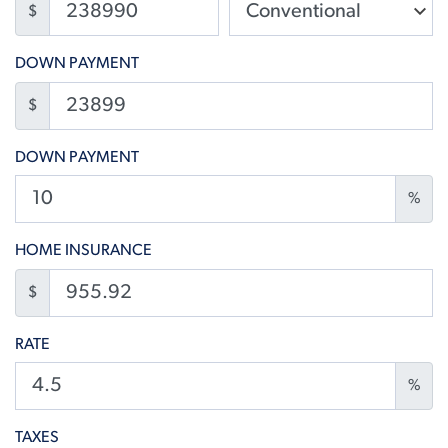
$
DOWN PAYMENT
$
DOWN PAYMENT
%
HOME INSURANCE
$
RATE
%
TAXES