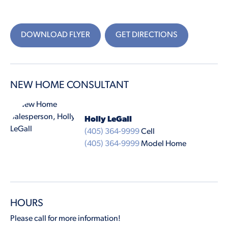
DOWNLOAD FLYER
GET DIRECTIONS
NEW HOME CONSULTANT
Holly LeGall
(405) 364-9999
Cell
(405) 364-9999
Model Home
HOURS
Please call for more information!