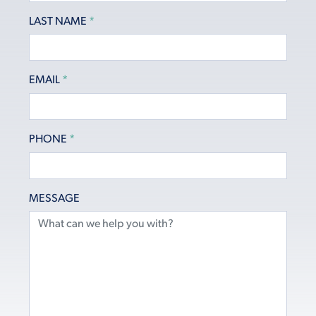
LAST NAME
*
EMAIL
*
PHONE
*
MESSAGE