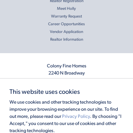
Realtor Registration
Meet Holly
Warranty Request
Career Opportunities
Vendor Application
Realtor Information
Colony Fine Homes
2240 N Broadway
Moore, OK 73160
405.410.2208
This website uses cookies
info@colonyfinehomes.com
We use cookies and other tracking technologies to
improve your browsing experience on our site. To find
out more, please read our
Privacy Policy
. By choosing "I
Copyright © 2026 Colony Fine Homes. All rights reserved.
Accept," you consent to our use of cookies and other
Powered by
Homefiniti
. Designed and engineered by
ONeil Interactive
.
tracking technologies.