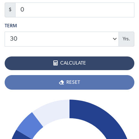
$
TERM
Yrs.
CALCULATE
RESET