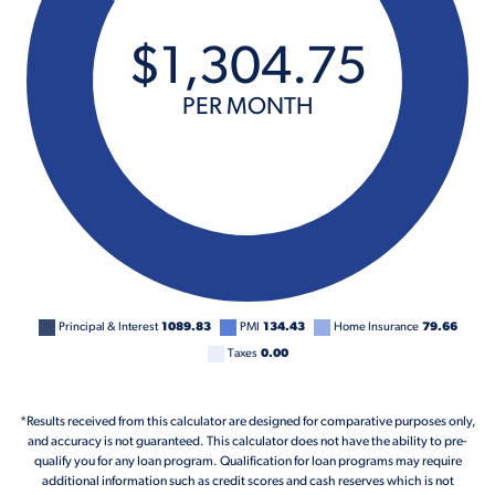
$
1,304
.
75
PER MONTH
Principal & Interest
1089.83
PMI
134.43
Home Insurance
79.66
Taxes
0.00
*Results received from this calculator are designed for comparative purposes only,
and accuracy is not guaranteed. This calculator does not have the ability to pre-
qualify you for any loan program. Qualification for loan programs may require
additional information such as credit scores and cash reserves which is not