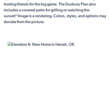
hosting friends for the big game. The Duxbury Plan also
includes a covered patio for grilling or watching the
sunset!*Image is a rendering. Colors, styles, and options may
deviate from the picture.
ELEVATION B