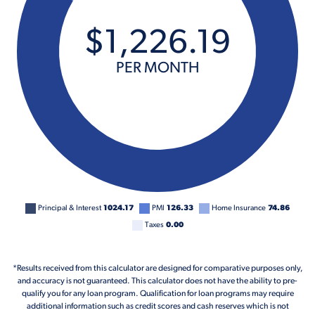
$
1,226
.
19
PER MONTH
Principal & Interest
1024.17
PMI
126.33
Home Insurance
74.86
Taxes
0.00
*Results received from this calculator are designed for comparative purposes only,
and accuracy is not guaranteed. This calculator does not have the ability to pre-
qualify you for any loan program. Qualification for loan programs may require
additional information such as credit scores and cash reserves which is not