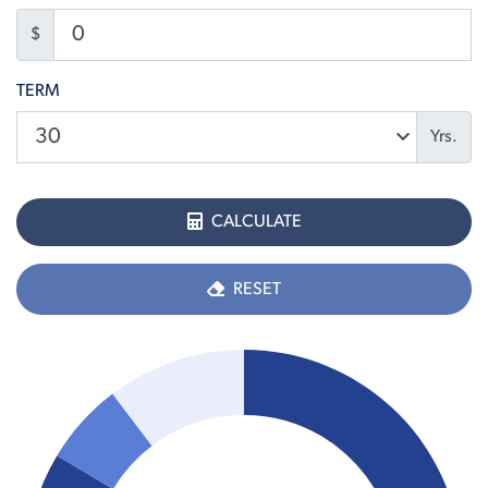
$
TERM
Yrs.
CALCULATE
RESET