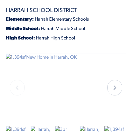
HARRAH SCHOOL DISTRICT
Elementary:
Harrah Elementary Schools
Middle School:
Harrah Middle School
High School:
Harrah High School