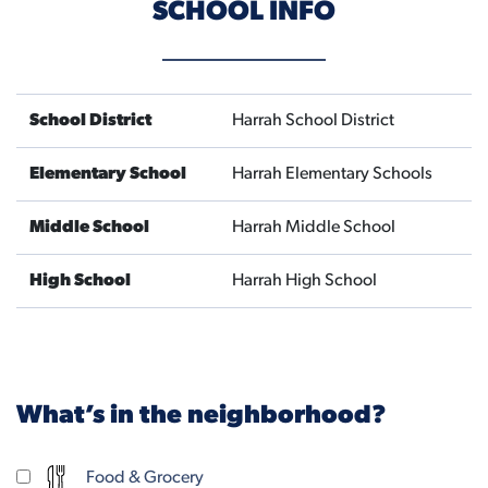
SCHOOL INFO
School District
Harrah School District
Elementary School
Harrah Elementary Schools
Middle School
Harrah Middle School
High School
Harrah High School
What’s in the neighborhood?
Food & Grocery