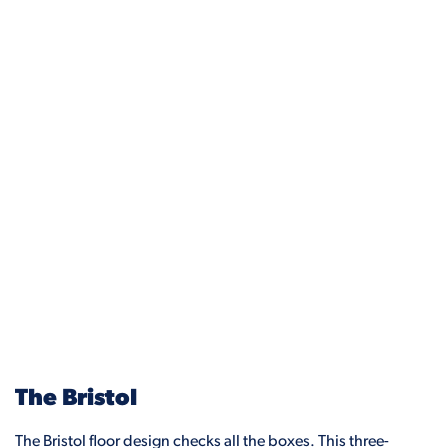
The Bristol
The Bristol floor design checks all the boxes. This three-