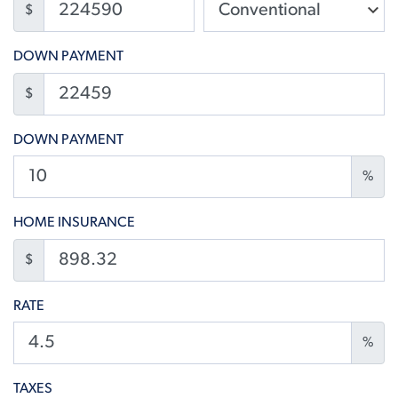
$
DOWN PAYMENT
$
DOWN PAYMENT
%
HOME INSURANCE
$
RATE
%
TAXES