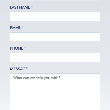
LAST NAME
*
EMAIL
*
PHONE
*
MESSAGE