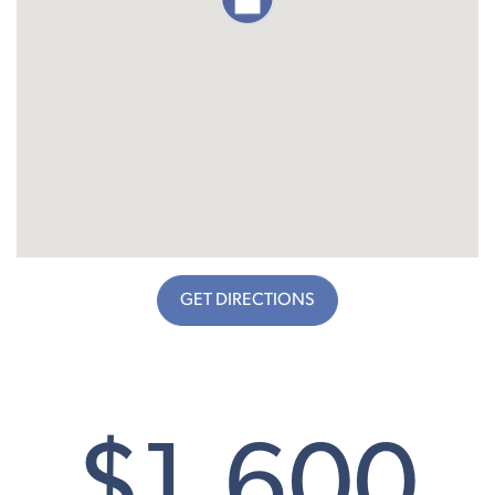
GET DIRECTIONS
$1,600