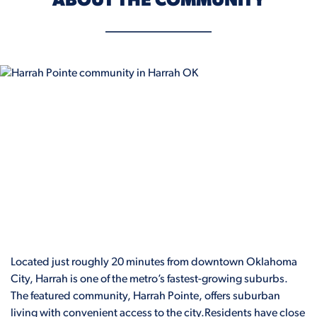
ABOUT THE COMMUNITY
Located just roughly 20 minutes from downtown Oklahoma
City, Harrah is one of the metro’s fastest-growing suburbs.
The featured community, Harrah Pointe, offers suburban
living with convenient access to the city.Residents have close