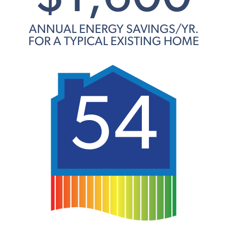
ANNUAL ENERGY SAVINGS/YR.
FOR A TYPICAL EXISTING HOME
54