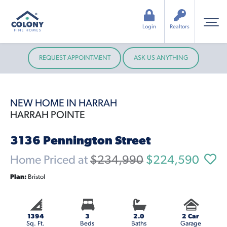
Login
Realtors
REQUEST APPOINTMENT
ASK US ANYTHING
NEW HOME IN HARRAH
HARRAH POINTE
3136 Pennington Street
Home Priced at
$234,990
$224,590
Plan:
Bristol
1394
3
2.0
2 Car
Sq. Ft.
Beds
Baths
Garage