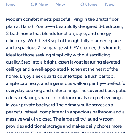
Modern comfort meets peaceful living in the Bristol floor
plan at Harrah Pointe—a beautifully designed 3-bedroom,
2-bath home that blends function, style, and energy
efficiency. With 1,393 sq ft of thoughtfully planned space
and a spacious 2-car garage with EV charger, this home is
ideal for those seeking simplicity without sacrificing
quality.Step into a bright, open layout featuring elevated
ceilings and a well-appointed kitchen at the heart of the
home. Enjoy sleek quartz countertops, a flush bar top,
ample cabinetry, and a generous walk-in pantry—perfect for
everyday cooking and entertaining. The covered back patio
offers a relaxing space for outdoor meals or quiet evenings
in your private backyard.The primary suite serves as a
peaceful retreat, complete with a spacious bathroom and a
massive walk-in closet. The large utility/laundry room
provides additional storage and makes daily chores more