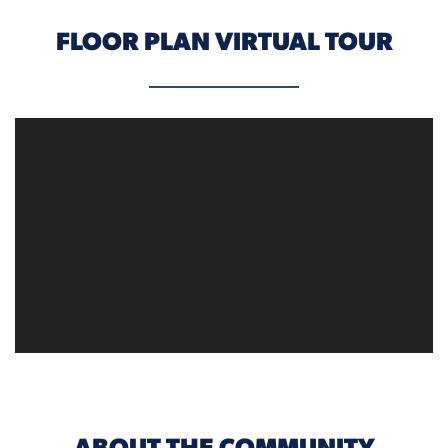
FLOOR PLAN VIRTUAL TOUR