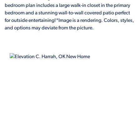
bedroom plan includes a large walk-in closet in the primary
bedroom and a stunning wall-to-wall covered patio perfect
for outside entertaining!*Image is a rendering. Colors, styles,
and options may deviate from the picture.
ELEVATION C