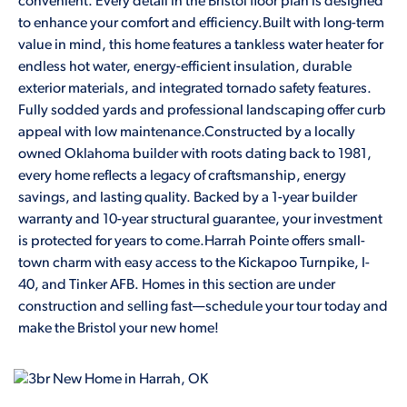
convenient. Every detail in the Bristol floor plan is designed
to enhance your comfort and efficiency.Built with long-term
value in mind, this home features a tankless water heater for
endless hot water, energy-efficient insulation, durable
exterior materials, and integrated tornado safety features.
Fully sodded yards and professional landscaping offer curb
appeal with low maintenance.Constructed by a locally
owned Oklahoma builder with roots dating back to 1981,
every home reflects a legacy of craftsmanship, energy
savings, and lasting quality. Backed by a 1-year builder
warranty and 10-year structural guarantee, your investment
is protected for years to come.Harrah Pointe offers small-
town charm with easy access to the Kickapoo Turnpike, I-
40, and Tinker AFB. Homes in this section are under
construction and selling fast—schedule your tour today and
make the Bristol your new home!