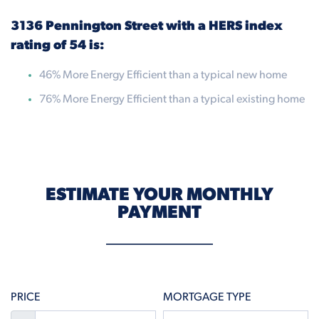
3136 Pennington Street with a HERS index
rating of 54 is:
46% More Energy Efficient than a typical new home
76% More Energy Efficient than a typical existing home
ESTIMATE YOUR MONTHLY
PAYMENT
PRICE
MORTGAGE TYPE