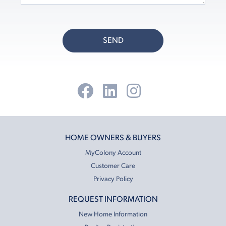
SEND
HOME OWNERS & BUYERS
MyColony Account
Customer Care
Privacy Policy
REQUEST INFORMATION
New Home Information