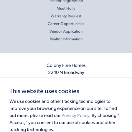
Realtor Registration
Meet Holly
Warranty Request
Career Opportunities
Vendor Application
Realtor Information
Colony Fine Homes
2240 N Broadway
Moore, OK 73160
405.410.2208
This website uses cookies
info@colonyfinehomes.com
We use cookies and other tracking technologies to
improve your browsing experience on our site. To find
out more, please read our
Privacy Policy
. By choosing "I
Copyright © 2026 Colony Fine Homes. All rights reserved.
Accept," you consent to our use of cookies and other
Powered by
Homefiniti
. Designed and engineered by
ONeil Interactive
.
tracking technologies.