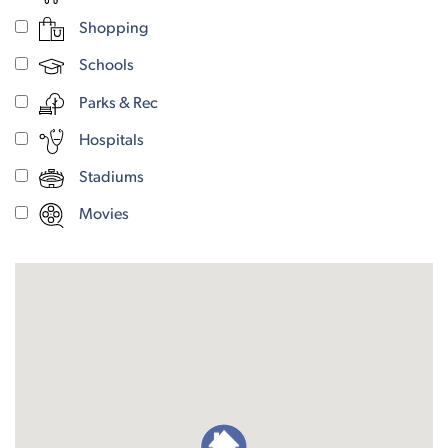
Shopping
Schools
Parks & Rec
Hospitals
Stadiums
Movies