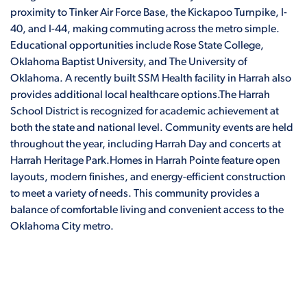
proximity to Tinker Air Force Base, the Kickapoo Turnpike, I-
40, and I-44, making commuting across the metro simple.
Educational opportunities include Rose State College,
Oklahoma Baptist University, and The University of
Oklahoma. A recently built SSM Health facility in Harrah also
provides additional local healthcare options.The Harrah
School District is recognized for academic achievement at
both the state and national level. Community events are held
throughout the year, including Harrah Day and concerts at
Harrah Heritage Park.Homes in Harrah Pointe feature open
layouts, modern finishes, and energy-efficient construction
to meet a variety of needs. This community provides a
balance of comfortable living and convenient access to the
Oklahoma City metro.