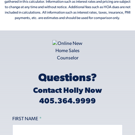
gathered in this calculator. Information such as interest rates and pricing are subject
to change at any time and without notice. Additional fees such as HOA dues are not
included in calculations. All information such as interest rates, taxes, insurance, PMI
payments, etc. are estimates and should be used for comparison only.
Questions?
Contact Holly Now
405.364.9999
FIRST NAME
*