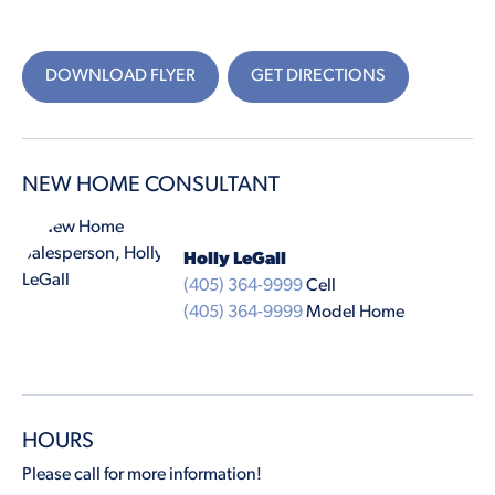
DOWNLOAD FLYER
GET DIRECTIONS
NEW HOME CONSULTANT
Holly LeGall
(405) 364-9999
Cell
(405) 364-9999
Model Home
HOURS
Please call for more information!