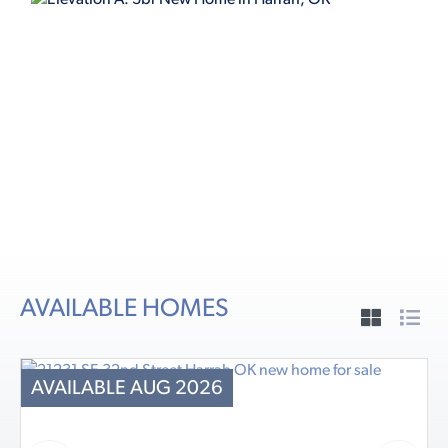
ELEVATION A
AVAILABLE HOMES
AVAILABLE AUG 2026