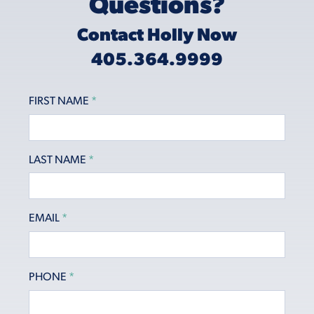
Questions?
Contact Holly Now
405.364.9999
FIRST NAME
*
LAST NAME
*
EMAIL
*
PHONE
*