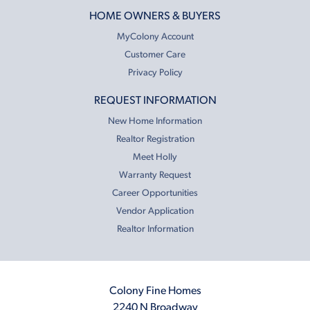
HOME OWNERS & BUYERS
MyColony Account
Customer Care
Privacy Policy
REQUEST INFORMATION
New Home Information
Realtor Registration
Meet Holly
Warranty Request
Career Opportunities
Vendor Application
Realtor Information
Colony Fine Homes
2240 N Broadway