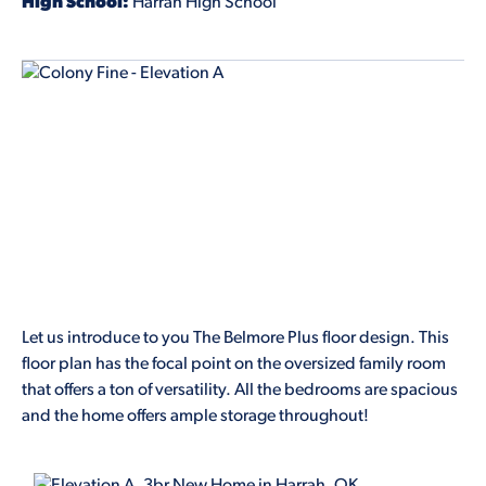
High School:
Harrah High School
Let us introduce to you The Belmore Plus floor design. This
floor plan has the focal point on the oversized family room
that offers a ton of versatility. All the bedrooms are spacious
and the home offers ample storage throughout!