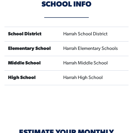
SCHOOL INFO
School District
Harrah School District
Elementary School
Harrah Elementary Schools
Middle School
Harrah Middle School
High School
Harrah High School
ESTIMATE YOUR MONTHLY