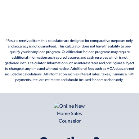
*Results received from this calculator are designed for comparative purposes only,
and accuracy is not guaranteed. This calculator does not have the ability to pre-
qualify you for any loan program. Qualification for loan programs may require
additional information such as credit scores and cash reserves which is not
gathered in this calculator. Information such as interest rates and pricing are subject
to change at any time and without notice. Additional fees such as HOA dues are not
included in calculations. All information such as interest rates, taxes, insurance, PMI
payments, etc. are estimates and should be used for comparison only.