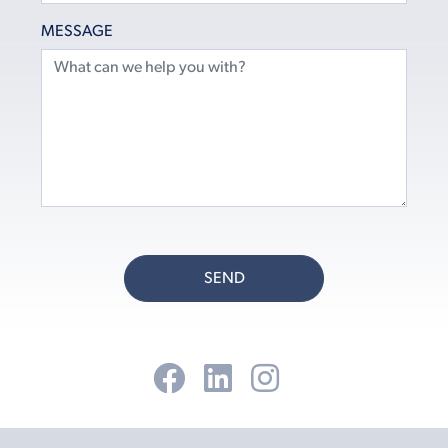
MESSAGE
SEND