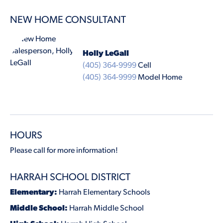
NEW HOME CONSULTANT
Holly LeGall
(405) 364-9999
Cell
(405) 364-9999
Model Home
HOURS
Please call for more information!
HARRAH SCHOOL DISTRICT
Elementary:
Harrah Elementary Schools
Middle School:
Harrah Middle School