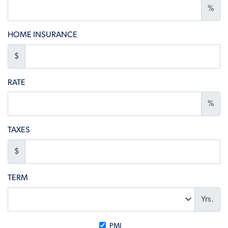
%
HOME INSURANCE
$
RATE
%
TAXES
$
TERM
Yrs.
PMI