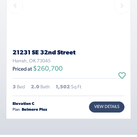
21231 SE 32nd Street
Harrah, OK 73045
$260,700
Priced at
3
Bed
2.0
Bath
1,502
Sq Ft
Elevation C
VIEW DETAILS
Plan:
Belmore Plus