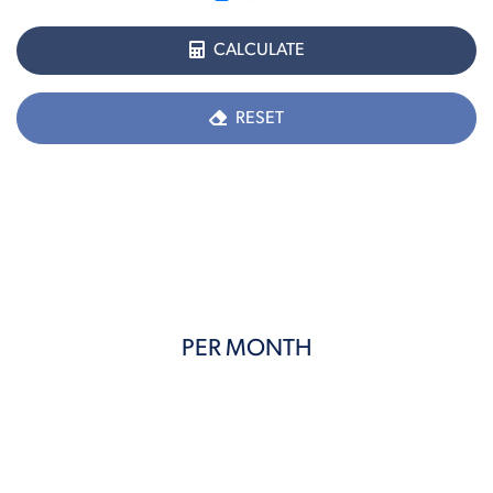
CALCULATE
RESET
PER MONTH