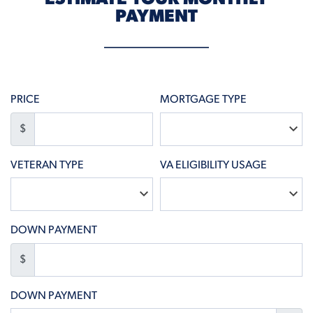
PAYMENT
PRICE
MORTGAGE TYPE
$
VETERAN TYPE
VA ELIGIBILITY USAGE
DOWN PAYMENT
$
DOWN PAYMENT