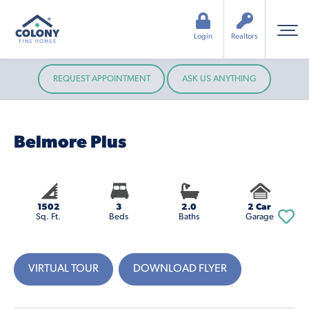
Login
Realtors
REQUEST APPOINTMENT
ASK US ANYTHING
Belmore Plus
1502
3
2.0
2 Car
Sq. Ft.
Beds
Baths
Garage
VIRTUAL TOUR
DOWNLOAD FLYER