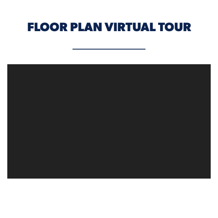
FLOOR PLAN VIRTUAL TOUR