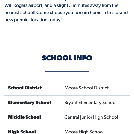
Will Rogers airport, and a slight 3 minutes away from the
nearest school! Come choose your dream home in this brand
new premier location today!
SCHOOL INFO
School District
Moore School District
Elementary School
Bryant Elementary School
Middle School
Central Junior High School
High School
Moore High School