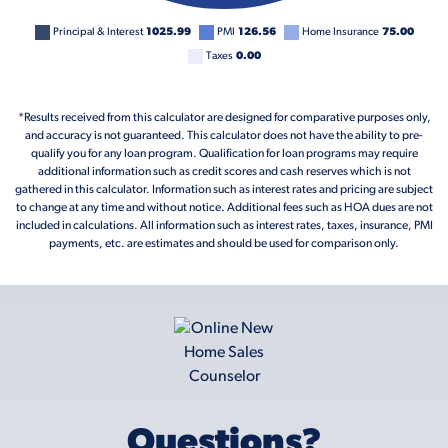
Principal & Interest
1025.99
PMI
126.56
Home Insurance
75.00
Taxes
0.00
*Results received from this calculator are designed for comparative purposes only,
and accuracy is not guaranteed. This calculator does not have the ability to pre-
qualify you for any loan program. Qualification for loan programs may require
additional information such as credit scores and cash reserves which is not
gathered in this calculator. Information such as interest rates and pricing are subject
to change at any time and without notice. Additional fees such as HOA dues are not
included in calculations. All information such as interest rates, taxes, insurance, PMI
payments, etc. are estimates and should be used for comparison only.
Questions?