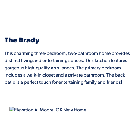
The Brady
This charming three-bedroom, two-bathroom home provides
distinct living and entertaining spaces. This kitchen features
gorgeous high-quality appliances. The primary bedroom
includes a walk-in closet and a private bathroom. The back
patio is a perfect touch for entertaining family and friends!