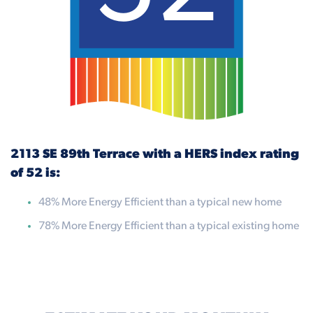
2113 SE 89th Terrace with a HERS index rating
of 52 is:
48% More Energy Efficient than a typical new home
78% More Energy Efficient than a typical existing home