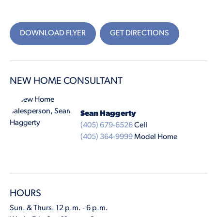
DOWNLOAD FLYER
GET DIRECTIONS
NEW HOME CONSULTANT
Sean Haggerty
(405) 679-6526
Cell
(405) 364-9999
Model Home
HOURS
Sun. & Thurs. 12 p.m. - 6 p.m.