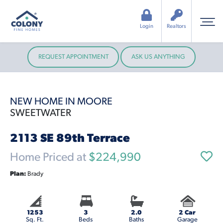
Login
Realtors
REQUEST APPOINTMENT
ASK US ANYTHING
NEW HOME IN MOORE
SWEETWATER
2113 SE 89th Terrace
Home Priced at
$224,990
Plan:
Brady
1253
3
2.0
2 Car
Sq. Ft.
Beds
Baths
Garage