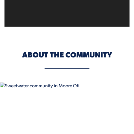
ABOUT THE COMMUNITY