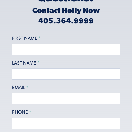
Contact Holly Now
405.364.9999
FIRST NAME
*
LAST NAME
*
EMAIL
*
PHONE
*