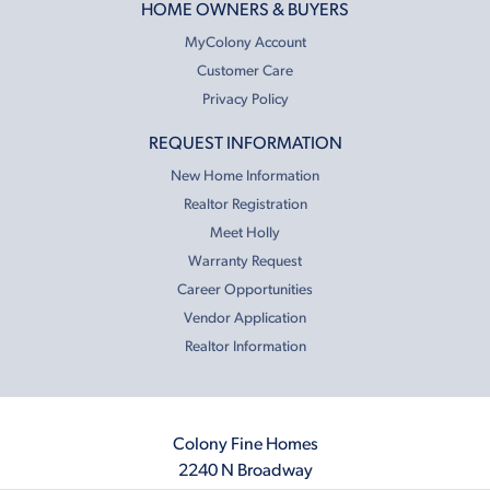
HOME OWNERS & BUYERS
MyColony Account
Customer Care
Privacy Policy
REQUEST INFORMATION
New Home Information
Realtor Registration
Meet Holly
Warranty Request
Career Opportunities
Vendor Application
Realtor Information
Colony Fine Homes
2240 N Broadway