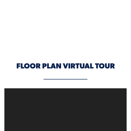
ELEVATION A
FLOOR PLAN VIRTUAL TOUR