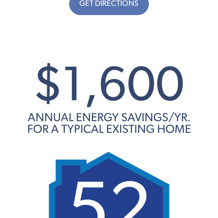
GET DIRECTIONS
$1,600
ANNUAL ENERGY SAVINGS/YR.
FOR A TYPICAL EXISTING HOME
52