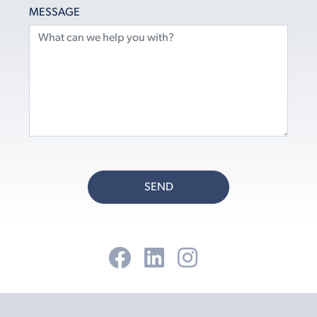
MESSAGE
SEND