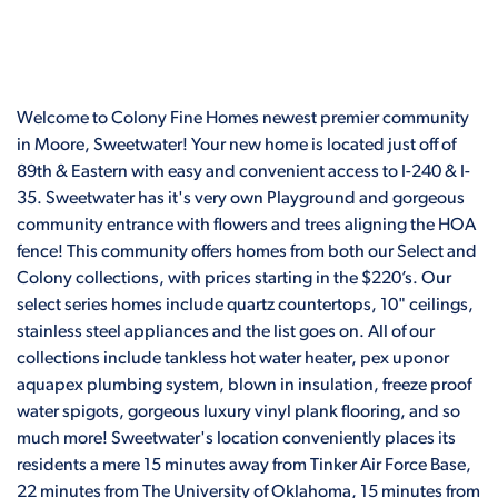
Welcome to Colony Fine Homes newest premier community
in Moore, Sweetwater! Your new home is located just off of
89th & Eastern with easy and convenient access to I-240 & I-
35. Sweetwater has it's very own Playground and gorgeous
community entrance with flowers and trees aligning the HOA
fence! This community offers homes from both our Select and
Colony collections, with prices starting in the $220’s. Our
select series homes include quartz countertops, 10" ceilings,
stainless steel appliances and the list goes on. All of our
collections include tankless hot water heater, pex uponor
aquapex plumbing system, blown in insulation, freeze proof
water spigots, gorgeous luxury vinyl plank flooring, and so
much more! Sweetwater's location conveniently places its
residents a mere 15 minutes away from Tinker Air Force Base,
22 minutes from The University of Oklahoma, 15 minutes from