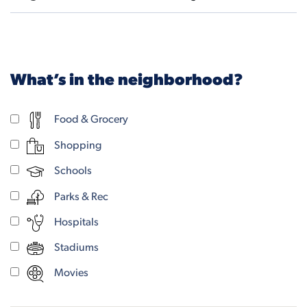
What’s in the neighborhood?
Food & Grocery
Shopping
Schools
Parks & Rec
Hospitals
Stadiums
Movies