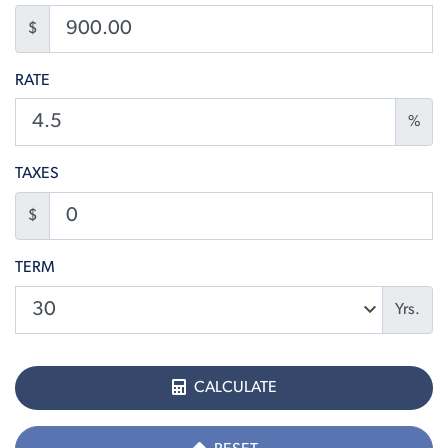
$
RATE
%
TAXES
$
TERM
Yrs.
CALCULATE