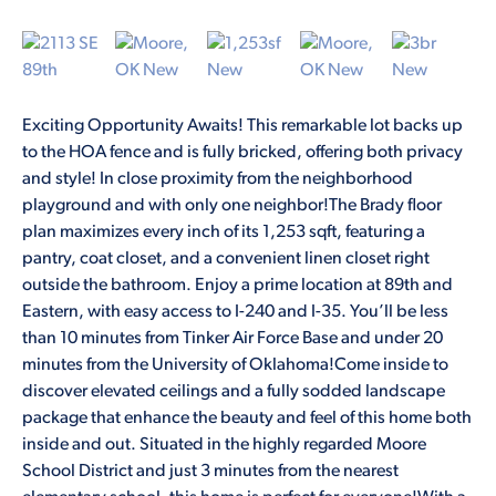
Exciting Opportunity Awaits! This remarkable lot backs up
to the HOA fence and is fully bricked, offering both privacy
and style! In close proximity from the neighborhood
playground and with only one neighbor!The Brady floor
plan maximizes every inch of its 1,253 sqft, featuring a
pantry, coat closet, and a convenient linen closet right
outside the bathroom. Enjoy a prime location at 89th and
Eastern, with easy access to I-240 and I-35. You’ll be less
than 10 minutes from Tinker Air Force Base and under 20
minutes from the University of Oklahoma!Come inside to
discover elevated ceilings and a fully sodded landscape
package that enhance the beauty and feel of this home both
inside and out. Situated in the highly regarded Moore
School District and just 3 minutes from the nearest