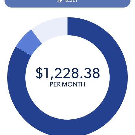
RESET
$
1,228
.
38
PER MONTH