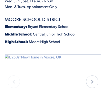
Wed., Fri., Sat. 11 a.m. - 6 p.m.
Mon. & Tues. Appointment Only
MOORE SCHOOL DISTRICT
Elementary:
Bryant Elementary School
Middle School:
Central Junior High School
High School:
Moore High School