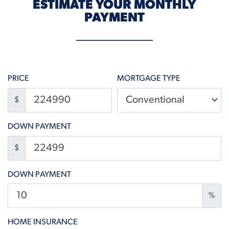
ESTIMATE YOUR MONTHLY
PAYMENT
PRICE
MORTGAGE TYPE
$
DOWN PAYMENT
$
DOWN PAYMENT
%
HOME INSURANCE