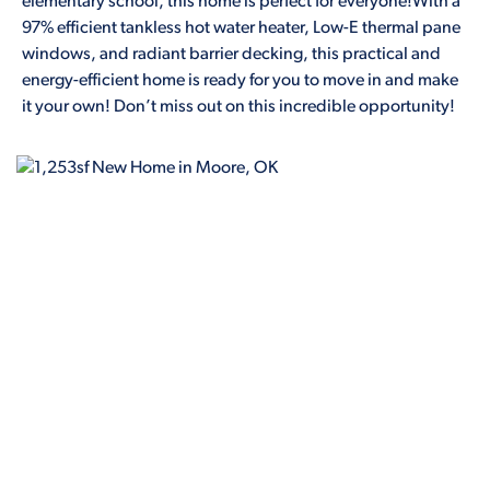
elementary school, this home is perfect for everyone!With a
97% efficient tankless hot water heater, Low-E thermal pane
windows, and radiant barrier decking, this practical and
energy-efficient home is ready for you to move in and make
it your own! Don’t miss out on this incredible opportunity!