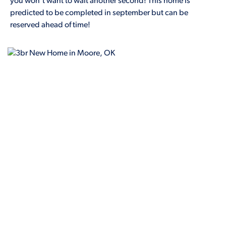
you won't want to wait another second! This home is
predicted to be completed in september but can be
reserved ahead of time!