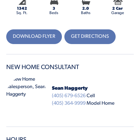
1342
3
2.0
2 Car
Sq. Ft.
Beds
Baths
Garage
DOWNLOAD FLYER
GET DIRECTIONS
NEW HOME CONSULTANT
Sean Haggerty
(405) 679-6526
Cell
(405) 364-9999
Model Home
HOURS