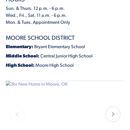
Sun. & Thurs. 12 p.m. - 6 p.m.
Wed., Fri., Sat. 11 a.m. - 6 p.m.
Mon. & Tues. Appointment Only
MOORE SCHOOL DISTRICT
Elementary:
Bryant Elementary School
Middle School:
Central Junior High School
High School:
Moore High School