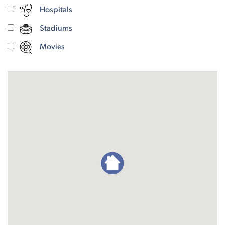
Hospitals
Stadiums
Movies