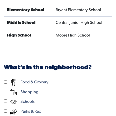
Elementary School
Bryant Elementary School
Middle School
Central Junior High School
High School
Moore High School
What’s in the neighborhood?
Food & Grocery
Shopping
Schools
Parks & Rec