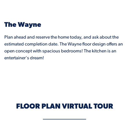
The Wayne
Plan ahead and reserve the home today, and ask about the
estimated completion date. The Wayne floor design offers an
open concept with spacious bedrooms! The kitchen is an
entertainer's dream!
FLOOR PLAN VIRTUAL TOUR