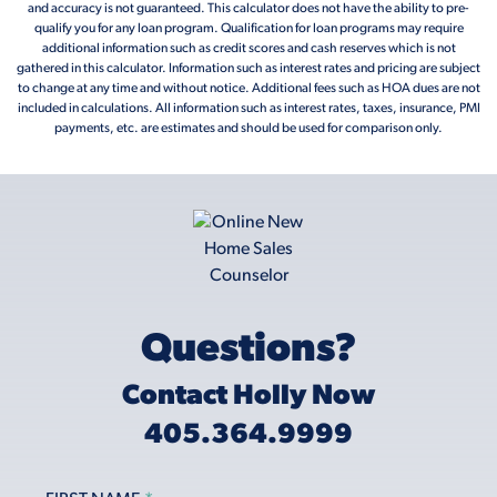
and accuracy is not guaranteed. This calculator does not have the ability to pre-
qualify you for any loan program. Qualification for loan programs may require
additional information such as credit scores and cash reserves which is not
gathered in this calculator. Information such as interest rates and pricing are subject
to change at any time and without notice. Additional fees such as HOA dues are not
included in calculations. All information such as interest rates, taxes, insurance, PMI
payments, etc. are estimates and should be used for comparison only.
Questions?
Contact Holly Now
405.364.9999