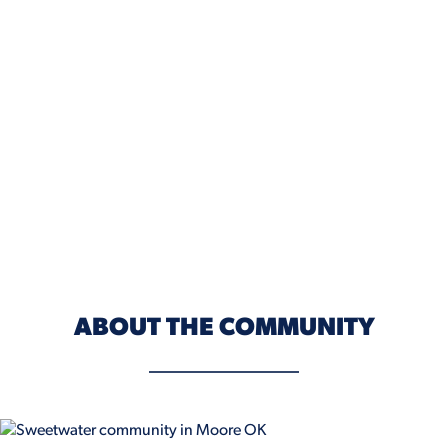
ABOUT THE COMMUNITY