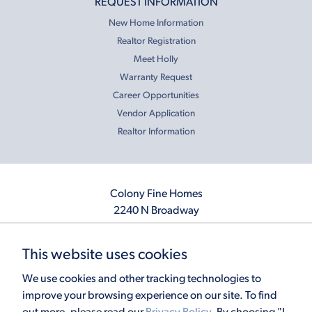
REQUEST INFORMATION
New Home Information
Realtor Registration
Meet Holly
Warranty Request
Career Opportunities
Vendor Application
Realtor Information
Colony Fine Homes
2240 N Broadway
Moore, OK 73160
405.410.2208
This website uses cookies
info@colonyfinehomes.com
We use cookies and other tracking technologies to
improve your browsing experience on our site. To find