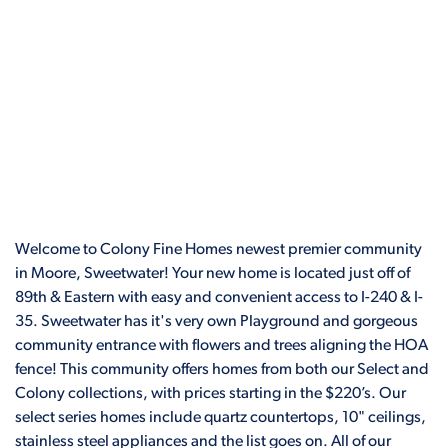
Welcome to Colony Fine Homes newest premier community
in Moore, Sweetwater! Your new home is located just off of
89th & Eastern with easy and convenient access to I-240 & I-
35. Sweetwater has it's very own Playground and gorgeous
community entrance with flowers and trees aligning the HOA
fence! This community offers homes from both our Select and
Colony collections, with prices starting in the $220’s. Our
select series homes include quartz countertops, 10" ceilings,
stainless steel appliances and the list goes on. All of our