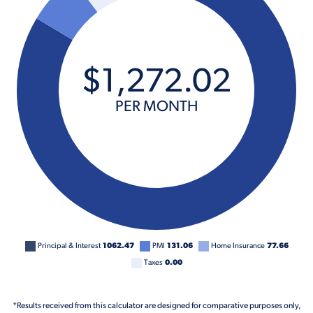
$
1,272
.
02
PER MONTH
Principal & Interest
1062.47
PMI
131.06
Home Insurance
77.66
Taxes
0.00
*Results received from this calculator are designed for comparative purposes only,