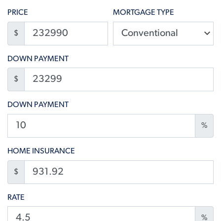
PRICE
MORTGAGE TYPE
$
DOWN PAYMENT
$
DOWN PAYMENT
%
HOME INSURANCE
$
RATE
%