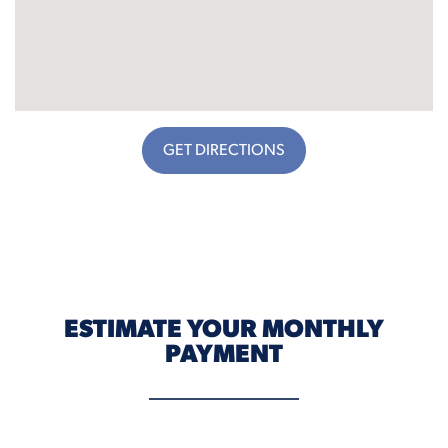
GET DIRECTIONS
ESTIMATE YOUR MONTHLY
PAYMENT