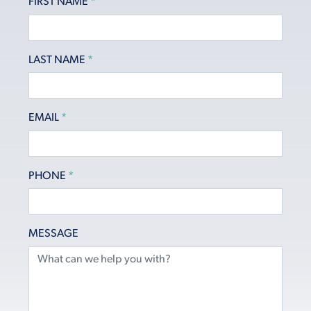
FIRST NAME
*
LAST NAME
*
EMAIL
*
PHONE
*
MESSAGE