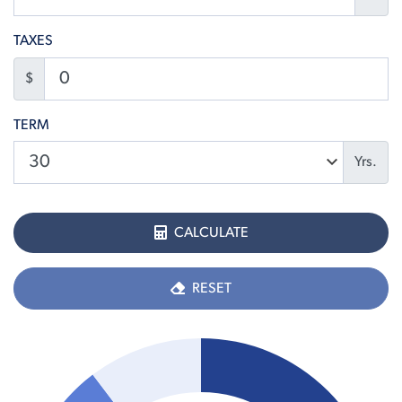
TAXES
$
TERM
Yrs.
CALCULATE
RESET