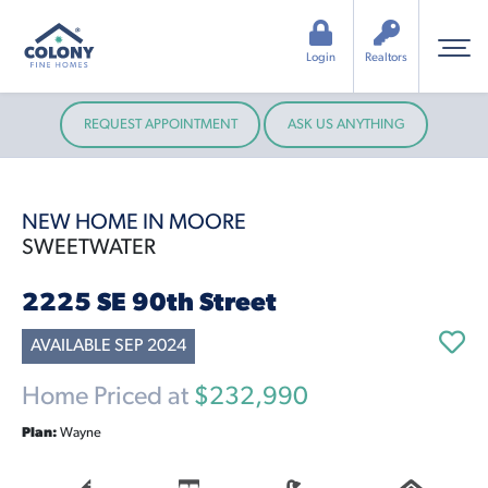
Login
Realtors
REQUEST APPOINTMENT
ASK US ANYTHING
NEW HOME IN MOORE
SWEETWATER
2225 SE 90th Street
AVAILABLE SEP 2024
Home Priced at
$232,990
Plan:
Wayne