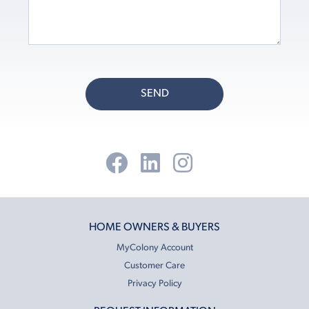
SEND
HOME OWNERS & BUYERS
MyColony Account
Customer Care
Privacy Policy