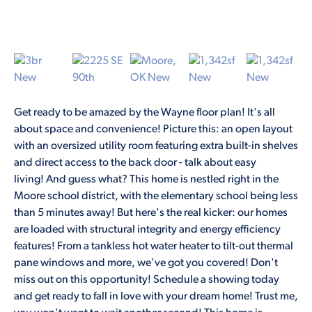
Get ready to be amazed by the Wayne floor plan! It's all
about space and convenience! Picture this: an open layout
with an oversized utility room featuring extra built-in shelves
and direct access to the back door - talk about easy
living! And guess what? This home is nestled right in the
Moore school district, with the elementary school being less
than 5 minutes away! But here's the real kicker: our homes
are loaded with structural integrity and energy efficiency
features! From a tankless hot water heater to tilt-out thermal
pane windows and more, we've got you covered! Don't
miss out on this opportunity! Schedule a showing today
and get ready to fall in love with your dream home! Trust me,