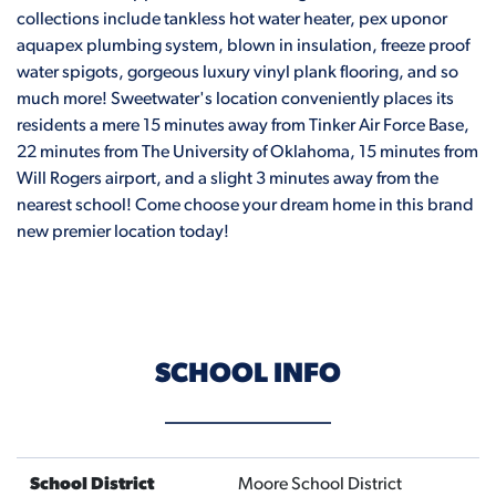
collections include tankless hot water heater, pex uponor
aquapex plumbing system, blown in insulation, freeze proof
water spigots, gorgeous luxury vinyl plank flooring, and so
much more! Sweetwater's location conveniently places its
residents a mere 15 minutes away from Tinker Air Force Base,
22 minutes from The University of Oklahoma, 15 minutes from
Will Rogers airport, and a slight 3 minutes away from the
nearest school! Come choose your dream home in this brand
new premier location today!
SCHOOL INFO
School District
Moore School District