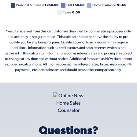
Principal & Interest
1254.00
PMI
154.68
Home Insurance
91.66
Taxes
0.00
*Results received from this calculator are designed for comparative purposes only,
and accuracy is not guaranteed. This calculator does not have the ability to pre-
qualify you for any loan program. Qualification for loan programs may require
additional information such as credit scores and cash reserves which is not
gathered in this calculator. Information such as interest rates and pricing are subject
to change at any time and without notice. Additional fees such as HOA dues are not
included in calculations. All information such as interest rates, taxes, insurance, PMI
payments, etc. are estimates and should be used for comparison only.
Questions?