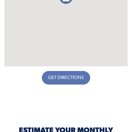
GET DIRECTIONS
ESTIMATE YOUR MONTHLY