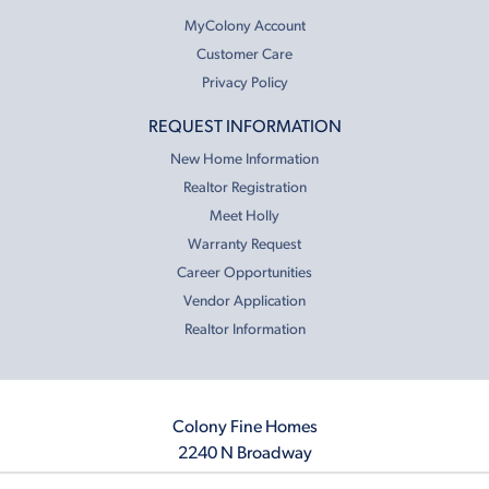
MyColony Account
Customer Care
Privacy Policy
REQUEST INFORMATION
New Home Information
Realtor Registration
Meet Holly
Warranty Request
Career Opportunities
Vendor Application
Realtor Information
Colony Fine Homes
2240 N Broadway
Moore, OK 73160