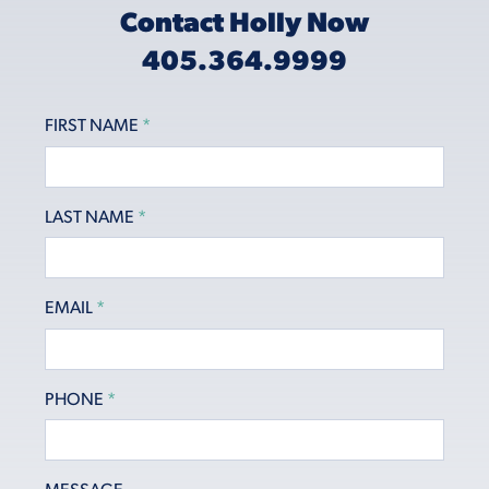
Contact Holly Now
405.364.9999
FIRST NAME
*
LAST NAME
*
EMAIL
*
PHONE
*