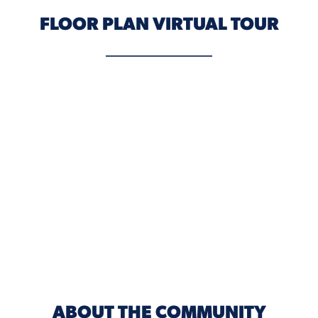
FLOOR PLAN VIRTUAL TOUR
ABOUT THE COMMUNITY