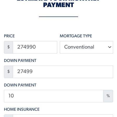
PAYMENT
PRICE
MORTGAGE TYPE
$
DOWN PAYMENT
$
DOWN PAYMENT
%
HOME INSURANCE