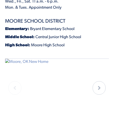
Wed., Fri., Sat. 11 a.m. - 6 p.m.
Mon. & Tues. Appointment Only
MOORE SCHOOL DISTRICT
Elementary:
Bryant Elementary School
Middle School:
Central Junior High School
High School:
Moore High School