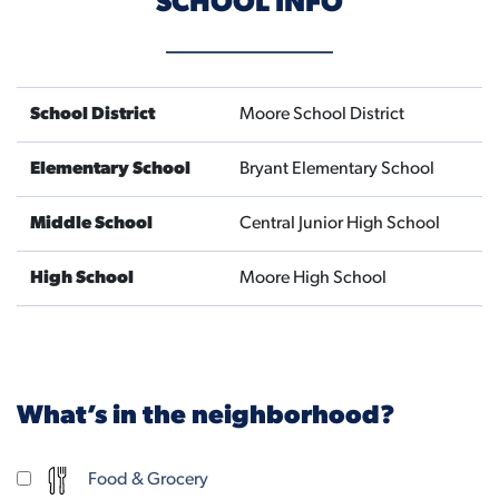
SCHOOL INFO
School District
Moore School District
Elementary School
Bryant Elementary School
Middle School
Central Junior High School
High School
Moore High School
What’s in the neighborhood?
Food & Grocery