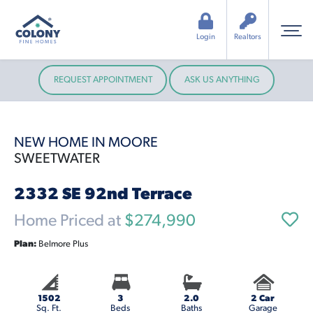
Login
Realtors
REQUEST APPOINTMENT
ASK US ANYTHING
NEW HOME IN MOORE
SWEETWATER
2332 SE 92nd Terrace
Home Priced at
$274,990
Plan:
Belmore Plus
1502
3
2.0
2 Car
Sq. Ft.
Beds
Baths
Garage