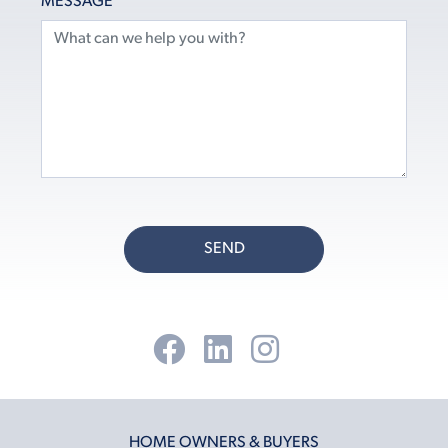
MESSAGE
SEND
HOME OWNERS & BUYERS