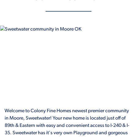
Welcome to Colony Fine Homes newest premier community
in Moore, Sweetwater! Your new home is located just off of
89th & Eastern with easy and convenient access to I-240 & I-
35. Sweetwater has it's very own Playground and gorgeous