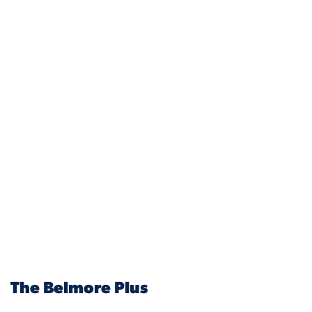
The Belmore Plus