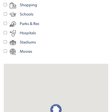
Shopping
Schools
Parks & Rec
Hospitals
Stadiums
Movies