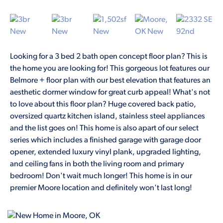
Looking for a 3 bed 2 bath open concept floor plan? This is
the home you are looking for! This gorgeous lot features our
Belmore + floor plan with our best elevation that features an
aesthetic dormer window for great curb appeal! What's not
to love about this floor plan? Huge covered back patio,
oversized quartz kitchen island, stainless steel appliances
and the list goes on! This home is also apart of our select
series which includes a finished garage with garage door
opener, extended luxury vinyl plank, upgraded lighting,
and ceiling fans in both the living room and primary
bedroom! Don't wait much longer! This home is in our
premier Moore location and definitely won't last long!