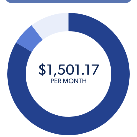
$
1,501
.
17
PER MONTH