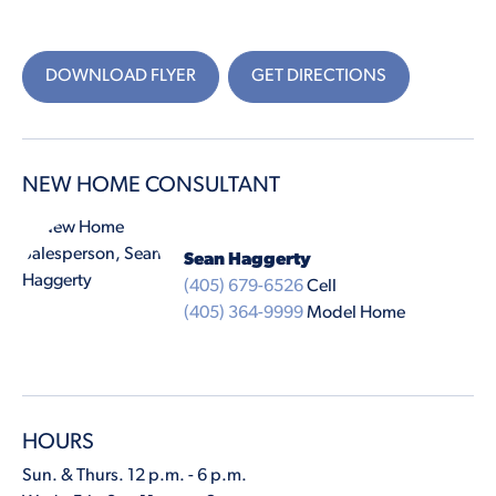
DOWNLOAD FLYER
GET DIRECTIONS
NEW HOME CONSULTANT
Sean Haggerty
(405) 679-6526
Cell
(405) 364-9999
Model Home
HOURS
Sun. & Thurs. 12 p.m. - 6 p.m.