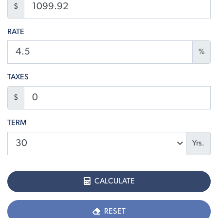
$
RATE
%
TAXES
$
TERM
Yrs.
CALCULATE
RESET