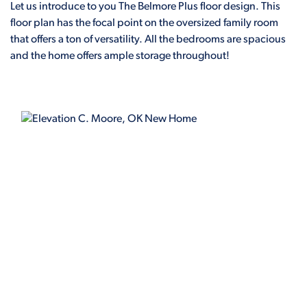
Let us introduce to you The Belmore Plus floor design. This
floor plan has the focal point on the oversized family room
that offers a ton of versatility. All the bedrooms are spacious
and the home offers ample storage throughout!
ELEVATION C