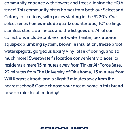
community entrance with flowers and trees aligning the HOA
fence! This community offers homes from both our Select and
Colony collections, with prices starting in the $220’s. Our
select series homes include quartz countertops, 10" ceilings,
stainless steel appliances and the list goes on. All of our
collections include tankless hot water heater, pex uponor
aquapex plumbing system, blown in insulation, freeze proof
water spigots, gorgeous luxury vinyl plank flooring, and so
much more! Sweetwater's location conveniently places its
residents a mere 15 minutes away from Tinker Air Force Base,
22 minutes from The University of Oklahoma, 15 minutes from
Will Rogers airport, and a slight 3 minutes away from the
nearest school! Come choose your dream home in this brand
new premier location today!