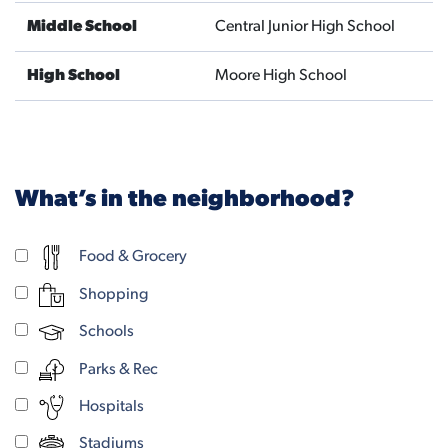
Middle School
Central Junior High School
High School
Moore High School
What’s in the neighborhood?
Food & Grocery
Shopping
Schools
Parks & Rec
Hospitals
Stadiums