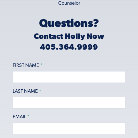
Questions?
Contact Holly Now
405.364.9999
FIRST NAME
*
LAST NAME
*
EMAIL
*