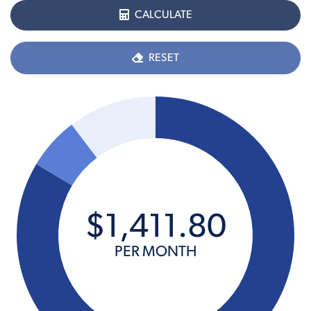
CALCULATE
RESET
$
1,411
.
80
PER MONTH