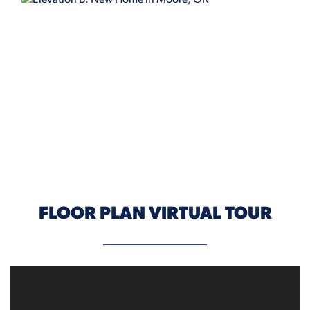
ELEVATION B
FLOOR PLAN VIRTUAL TOUR