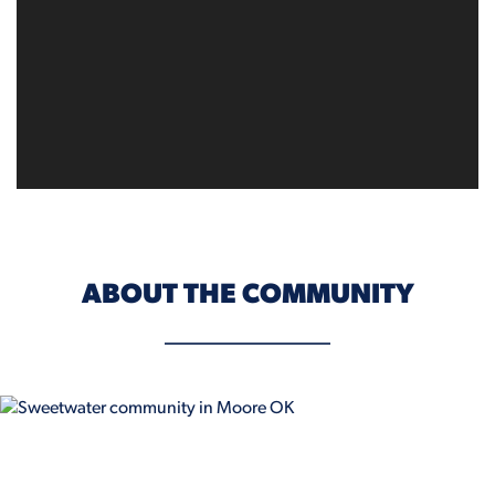
ABOUT THE COMMUNITY