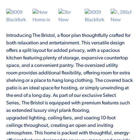
Introducing The Bristol, a floor plan thoughtfully crafted for
both relaxation and entertainment. This versatile design
offers a split layout for added privacy, with a spacious
kitchen featuring plenty of storage, expansive countertop
space, and a convenient pantry. The oversized utility
room provides additional flexibility, offering room for extra
shelving or a place to hang long clothing. The covered back
patio is an ideal space for hosting, or simply unwinding at
the end of a long day. As part of our exclusive Select
Series, The Bristol is equipped with premium features such
as extended luxury vinyl plank flooring,
upgraded lighting, ceiling fans, and soaring 10-foot
ceilings throughout, creating an open and inviting
atmosphere. This home is packed with thoughtful, energy-