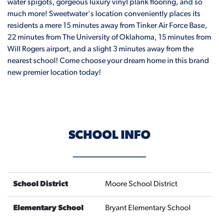
water spigots, gorgeous luxury vinyl plank flooring, and so
much more! Sweetwater's location conveniently places its
residents a mere 15 minutes away from Tinker Air Force Base,
22 minutes from The University of Oklahoma, 15 minutes from
Will Rogers airport, and a slight 3 minutes away from the
nearest school! Come choose your dream home in this brand
new premier location today!
SCHOOL INFO
School District
Moore School District
Elementary School
Bryant Elementary School