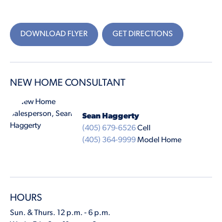
DOWNLOAD FLYER
GET DIRECTIONS
NEW HOME CONSULTANT
Sean Haggerty
(405) 679-6526
Cell
(405) 364-9999
Model Home
HOURS
Sun. & Thurs. 12 p.m. - 6 p.m.