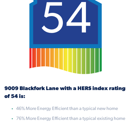
54
9009 Blackfork Lane with a HERS index rating
of 54 is:
46% More Energy Efficient than a typical new home
76% More Energy Efficient than a typical existing home