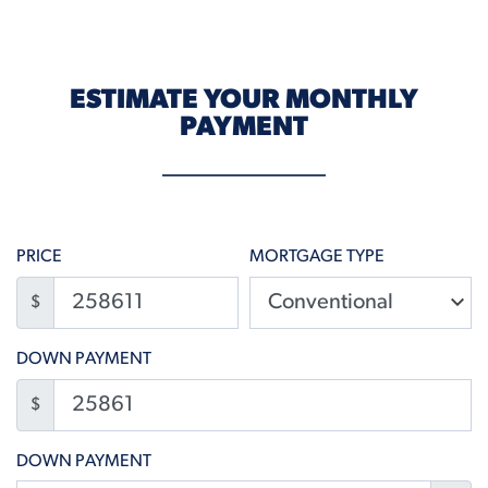
ESTIMATE YOUR MONTHLY
PAYMENT
PRICE
MORTGAGE TYPE
$
DOWN PAYMENT
$
DOWN PAYMENT