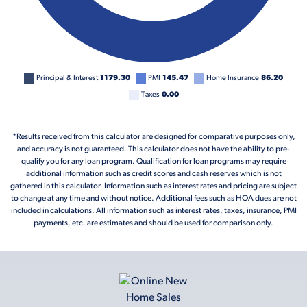
Principal & Interest
1179.30
PMI
145.47
Home Insurance
86.20
Taxes
0.00
*Results received from this calculator are designed for comparative purposes only,
and accuracy is not guaranteed. This calculator does not have the ability to pre-
qualify you for any loan program. Qualification for loan programs may require
additional information such as credit scores and cash reserves which is not
gathered in this calculator. Information such as interest rates and pricing are subject
to change at any time and without notice. Additional fees such as HOA dues are not
included in calculations. All information such as interest rates, taxes, insurance, PMI
payments, etc. are estimates and should be used for comparison only.