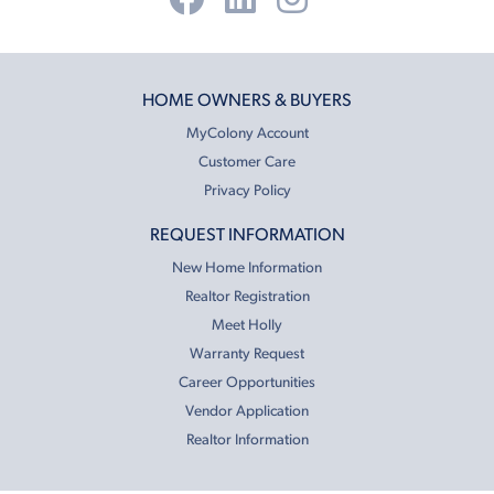
HOME OWNERS & BUYERS
MyColony Account
Customer Care
Privacy Policy
REQUEST INFORMATION
New Home Information
Realtor Registration
Meet Holly
Warranty Request
Career Opportunities
Vendor Application
Realtor Information