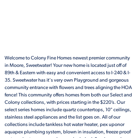
Welcome to Colony Fine Homes newest premier community
in Moore, Sweetwater! Your new home is located just off of
89th & Eastern with easy and convenient access to I-240 & I-
35. Sweetwater has it's very own Playground and gorgeous
community entrance with flowers and trees aligning the HOA
fence! This community offers homes from both our Select and
Colony collections, with prices starting in the $220’s. Our
select series homes include quartz countertops, 10" ceilings,
stainless steel appliances and the list goes on. All of our
collections include tankless hot water heater, pex uponor
aquapex plumbing system, blown in insulation, freeze proof