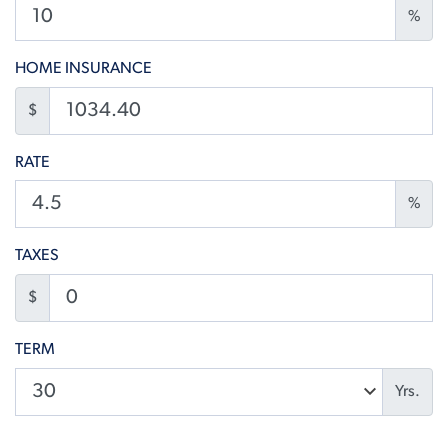
%
HOME INSURANCE
$
RATE
%
TAXES
$
TERM
Yrs.