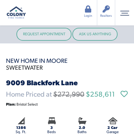
Login
Realtors
REQUEST APPOINTMENT
ASK US ANYTHING
NEW HOME IN MOORE
SWEETWATER
9009 Blackfork Lane
Home Priced at
$272,990
$258,611
Plan:
Bristol Select
1386
3
2.0
2 Car
Sq. Ft.
Beds
Baths
Garage