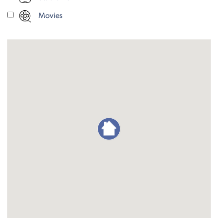
Movies