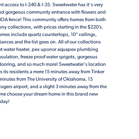
 access to I-240 & I-35. Sweetwater has it's very
d gorgeous community entrance with flowers and
 HOA fence! This community offers homes from both
ny collections, with prices starting in the $220’s.
omes include quartz countertops, 10" ceilings,
iances and the list goes on. All of our collections
hot water heater, pex uponor aquapex plumbing
nsulation, freeze proof water spigots, gorgeous
 flooring, and so much more! Sweetwater's location
s its residents a mere 15 minutes away from Tinker
 minutes from The University of Oklahoma, 15
ogers airport, and a slight 3 minutes away from the
ome choose your dream home in this brand new
oday!