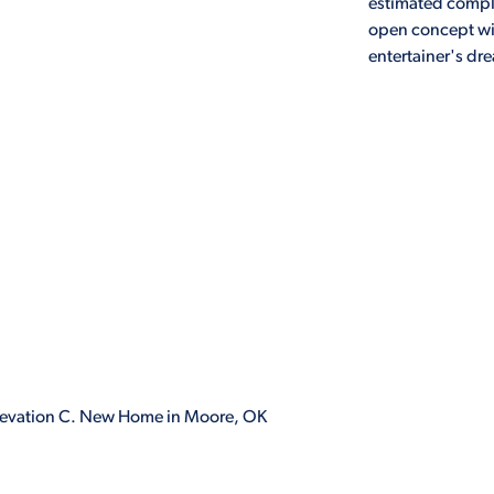
estimated comple
open concept wi
entertainer's dr