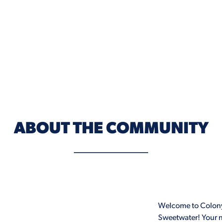
ABOUT THE COMMUNITY
Welcome to Colony
Sweetwater! Your n