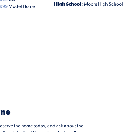
High School:
Moore High School
9999
Model Home
yne
eserve the home today, and ask about the