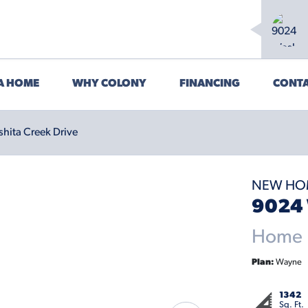
 A HOME
WHY COLONY
FINANCING
CONTA
hita Creek Drive
NEW HO
9024 
Home P
Plan:
Wayne
1342
Sq. Ft.