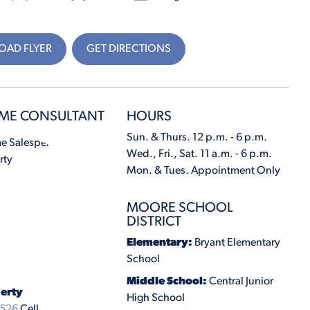
AD FLYER
GET DIRECTIONS
ME CONSULTANT
HOURS
Sun. & Thurs. 12 p.m. - 6 p.m.
Wed., Fri., Sat. 11 a.m. - 6 p.m.
Mon. & Tues. Appointment Only
MOORE SCHOOL
DISTRICT
Elementary:
Bryant Elementary
School
Middle School:
Central Junior
erty
High School
6526
Cell