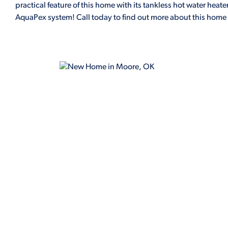
practical feature of this home with its tankless hot water he
AquaPex system! Call today to find out more about this home 