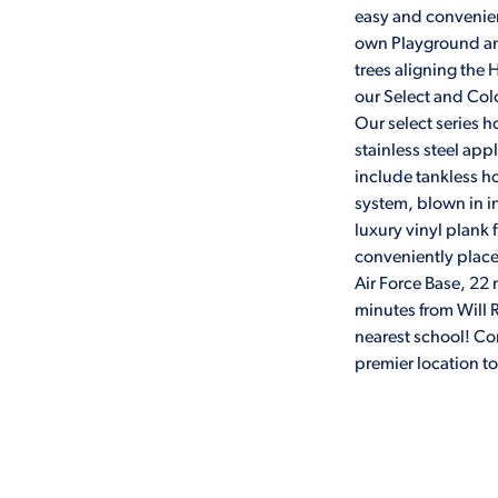
easy and convenient
own Playground an
trees aligning the
our Select and Colo
Our select series h
stainless steel appl
include tankless 
system, blown in i
luxury vinyl plank
conveniently place
Air Force Base, 22
minutes from Will R
nearest school! C
premier location t