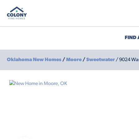
FIND
Oklahoma New Homes
/
Moore
/
Sweetwater
/ 9024 Was