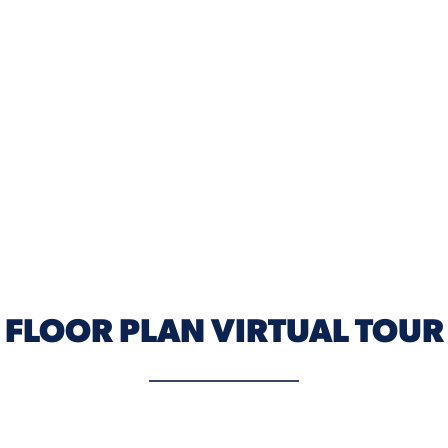
ELEVATION C
FLOOR PLAN VIRTUAL TOUR