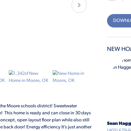
DOWNLO
NEW HO
e Moore schools district! Sweetwater
! This home is ready and can close in 30 days
concept, open layout floor plan while also still
Sean Hagg
he back door! Energy efficiency It’s just another
(405) 679-