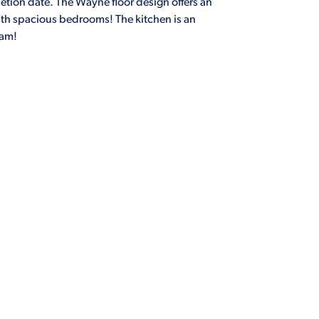
tion date. The Wayne floor design offers an
th spacious bedrooms! The kitchen is an
eam!