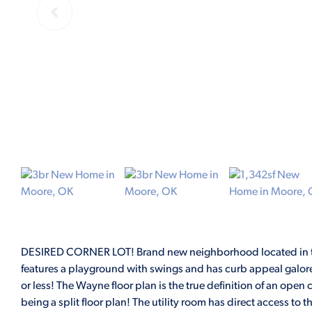
DESIRED CORNER LOT! Brand new neighborhood located in th
features a playground with swings and has curb appeal galore
or less! The Wayne floor plan is the true definition of an open 
being a split floor plan! The utility room has direct access to t