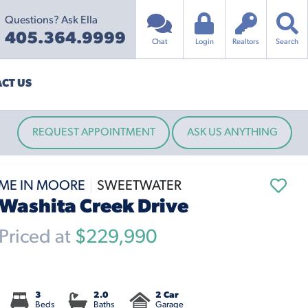
Questions? Ask Ella
405.364.9999
Chat
Login
Realtors
Search
CT US
REQUEST APPOINTMENT
ASK US ANYTHING
ME IN MOORE
SWEETWATER
Washita Creek Drive
riced at
$229,990
3
2.0
2 Car
Beds
Baths
Garage