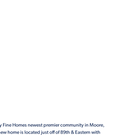
 Fine Homes newest premier community in Moore,
ew home is located just off of 89th & Eastern with