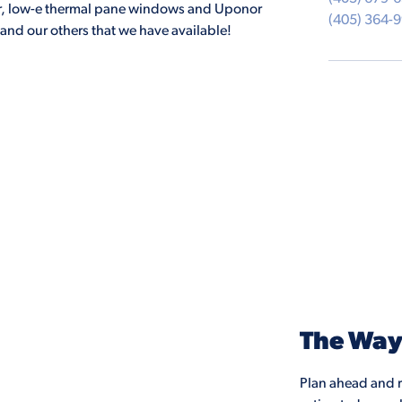
ater, low-e thermal pane windows and Uponor
(405) 364-
and our others that we have available!
The Wa
Plan ahead and r