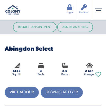
Login
Realtors
REQUEST APPOINTMENT
ASK US ANYTHING
Abingdon Select
1333
3
2.0
2 Car
Sq. Ft.
Beds
Baths
Garage
VIRTUAL TOUR
DOWNLOAD FLYER