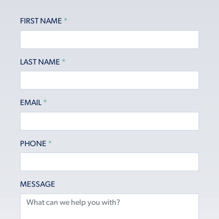
FIRST NAME
*
LAST NAME
*
EMAIL
*
PHONE
*
MESSAGE