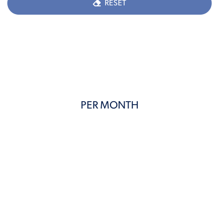
RESET
PER MONTH