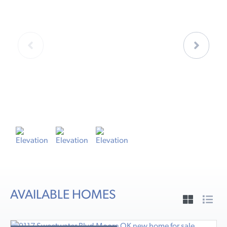
ELEVATION A
E
AVAILABLE HOMES