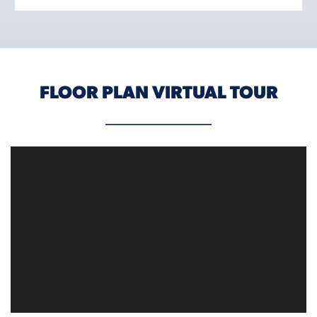
FLOOR PLAN VIRTUAL TOUR