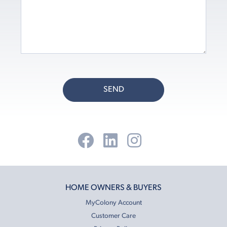
SEND
HOME OWNERS & BUYERS
MyColony Account
Customer Care