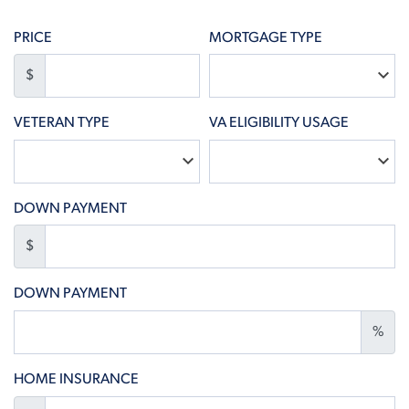
PRICE
MORTGAGE TYPE
$
VETERAN TYPE
VA ELIGIBILITY USAGE
DOWN PAYMENT
$
DOWN PAYMENT
%
HOME INSURANCE