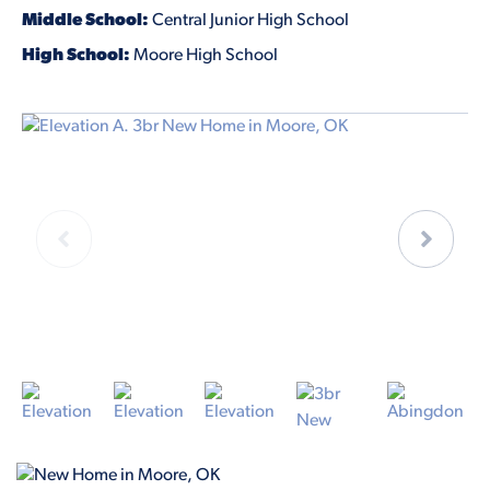
Middle School:
Central Junior High School
High School:
Moore High School