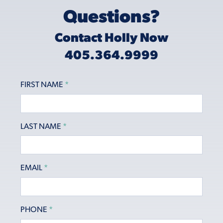
Questions?
Contact Holly Now
405.364.9999
FIRST NAME
*
LAST NAME
*
EMAIL
*
PHONE
*