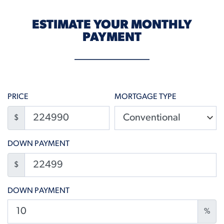
ESTIMATE YOUR MONTHLY
PAYMENT
PRICE
MORTGAGE TYPE
$
DOWN PAYMENT
$
DOWN PAYMENT
%