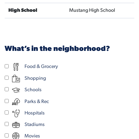
High School
Mustang High School
What’s in the neighborhood?
Food & Grocery
Shopping
Schools
Parks & Rec
Hospitals
Stadiums
Movies