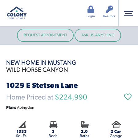
Login
Realtors
REQUEST APPOINTMENT
ASK US ANYTHING
NEW HOME IN MUSTANG
WILD HORSE CANYON
1029 E Stetson Lane
Home Priced at
$224,990
Plan:
Abingdon
1333
3
2.0
2 Car
Sq. Ft.
Beds
Baths
Garage