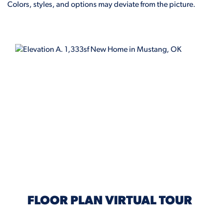
Colors, styles, and options may deviate from the picture.
ELEVATION A
FLOOR PLAN VIRTUAL TOUR