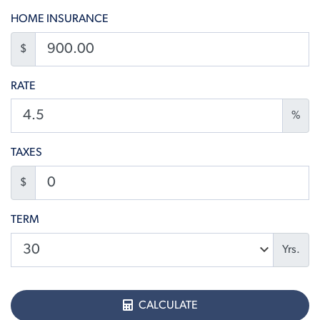
HOME INSURANCE
$
RATE
%
TAXES
$
TERM
Yrs.
CALCULATE