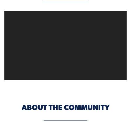
ABOUT THE COMMUNITY