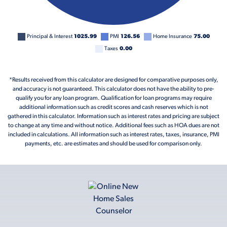
Principal & Interest
1025.99
PMI
126.56
Home Insurance
75.00
Taxes
0.00
*Results received from this calculator are designed for comparative purposes only,
and accuracy is not guaranteed. This calculator does not have the ability to pre-
qualify you for any loan program. Qualification for loan programs may require
additional information such as credit scores and cash reserves which is not
gathered in this calculator. Information such as interest rates and pricing are subject
to change at any time and without notice. Additional fees such as HOA dues are not
included in calculations. All information such as interest rates, taxes, insurance, PMI
payments, etc. are estimates and should be used for comparison only.