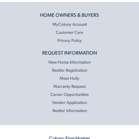
HOME OWNERS & BUYERS
MyColony Account
Customer Care
Privacy Policy
REQUEST INFORMATION
New Home Information
Realtor Registration
Meet Holly
Warranty Request
Career Opportunities
Vendor Application
Realtor Information
Colony Fine Homes