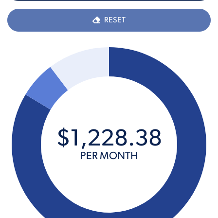
RESET
$
1,228
.
38
PER MONTH