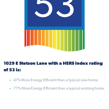
53
1029 E Stetson Lane with a HERS index rating
of 53 is:
47% More Energy Efficient than a typical new home
77% More Energy Efficient than a typical existing home