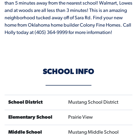
than 5 minutes away from the nearest school! Walmart, Lowes
and at woods are all less than 3 minutes! This is an amazing
neighborhood tucked away off of Sara Rd. Find your new
home from Oklahoma home builder Colony Fine Homes. Call
Holly today at (405) 364-9999 for more information!
SCHOOL INFO
School District
Mustang School District
Elementary School
Prairie View
Middle School
Mustang Middle School