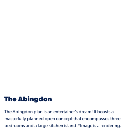
The Abingdon
The Abingdon plan is an entertainer’s dream! It boasts a
masterfully planned open concept that encompasses three
bedrooms and a large kitchen island.*Image is a rendering.