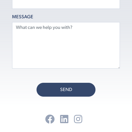
MESSAGE
SEND