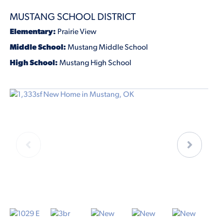
MUSTANG SCHOOL DISTRICT
Elementary:
Prairie View
Middle School:
Mustang Middle School
High School:
Mustang High School