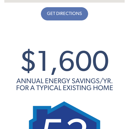
GET DIRECTIONS
$1,600
ANNUAL ENERGY SAVINGS/YR.
FOR A TYPICAL EXISTING HOME