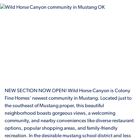
NEW SECTION NOW OPEN! Wild Horse Canyon is Colony
Fine Homes’ newest community in Mustang. Located just to
the southeast of Mustang proper, this beautiful
neighborhood boasts gorgeous views, a welcoming
community, and nearby conveniences like diverse restaurant
options, popular shopping areas, and family-friendly
recreation. In the desirable mustang school district and less