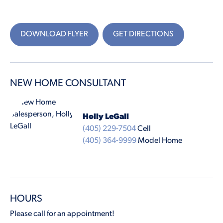
DOWNLOAD FLYER
GET DIRECTIONS
NEW HOME CONSULTANT
Holly LeGall
(405) 229-7504
Cell
(405) 364-9999
Model Home
HOURS
Please call for an appointment!