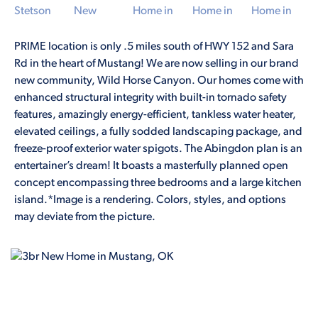
PRIME location is only .5 miles south of HWY 152 and Sara
Rd in the heart of Mustang! We are now selling in our brand
new community, Wild Horse Canyon. Our homes come with
enhanced structural integrity with built-in tornado safety
features, amazingly energy-efficient, tankless water heater,
elevated ceilings, a fully sodded landscaping package, and
freeze-proof exterior water spigots. The Abingdon plan is an
entertainer’s dream! It boasts a masterfully planned open
concept encompassing three bedrooms and a large kitchen
island.*Image is a rendering. Colors, styles, and options
may deviate from the picture.