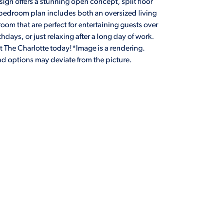
ign offers a stunning open concept, split floor
-bedroom plan includes both an oversized living
oom that are perfect for entertaining guests over
thdays, or just relaxing after a long day of work.
 The Charlotte today!*Image is a rendering.
and options may deviate from the picture.