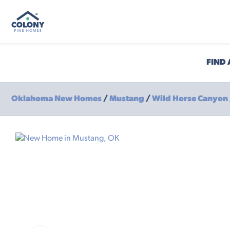
FIND
Oklahoma New Homes
/
Mustang
/
Wild Horse Canyon