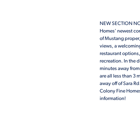
NEW SECTION NOW 
Homes’ newest com
of Mustang proper,
views, a welcomin
restaurant options
recreation. In the 
minutes away from
are all less than 
away off of Sara 
Colony Fine Homes.
information!