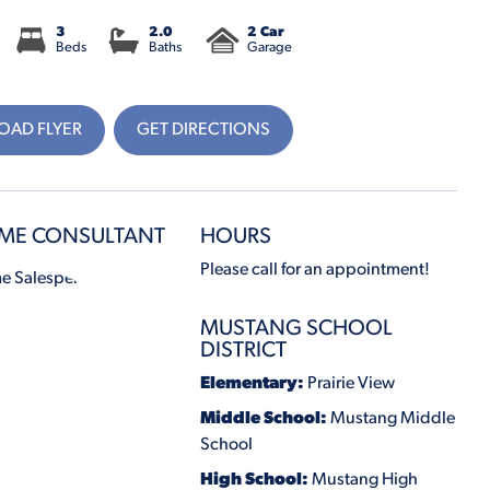
3
2.0
2 Car
Beds
Baths
Garage
AD FLYER
GET DIRECTIONS
ME CONSULTANT
HOURS
Please call for an appointment!
MUSTANG SCHOOL
DISTRICT
Elementary:
Prairie View
Middle School:
Mustang Middle
School
High School:
Mustang High