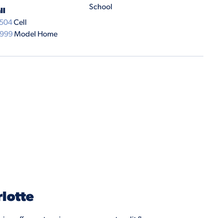
School
ll
7504
Cell
9999
Model Home
lotte