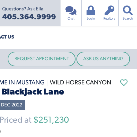
Questions? Ask Ella
405.364.9999
Chat
Login
Realtors
Search
CT US
REQUEST APPOINTMENT
ASK US ANYTHING
ME IN MUSTANG
WILD HORSE CANYON
S Blackjack Lane
 DEC 2022
riced at
$251,230
e