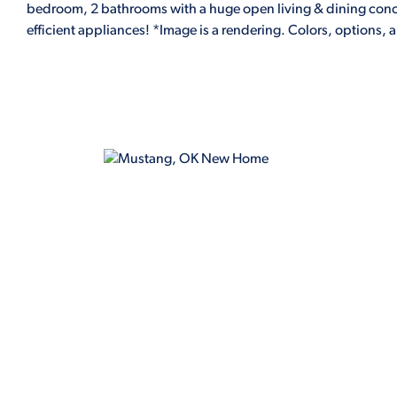
bedroom, 2 bathrooms with a huge open living & dining conce
efficient appliances! *Image is a rendering. Colors, options, 