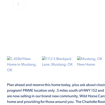
Plan ahead and reserve this home today, plus ask about closing
program! PRIME location only .5 miles south of HWY 152 and S
are now selling in our brand new community, Wild Horse Cany
home and providing for those around you. The Charlotte floor 