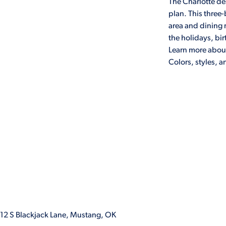
The Charlotte des
plan. This three
area and dining r
the holidays, bir
Learn more about
Colors, styles, 