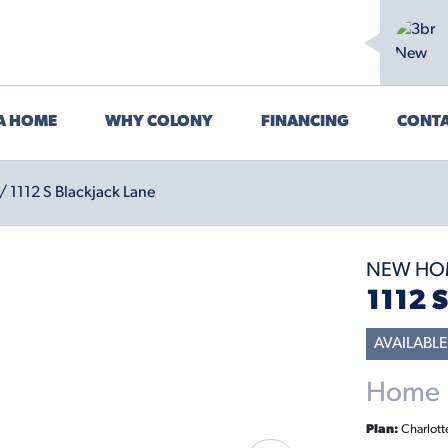
 A HOME
WHY COLONY
FINANCING
CONTA
/ 1112 S Blackjack Lane
NEW HO
1112 
AVAILABLE
Home P
Plan:
Charlott