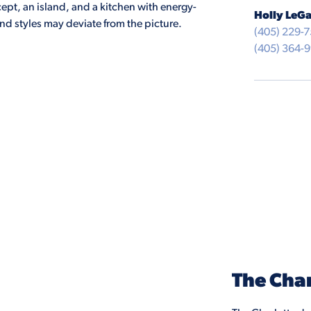
pt, an island, and a kitchen with energy-
Holly LeGa
and styles may deviate from the picture.
(405) 229-
(405) 364-
The Char