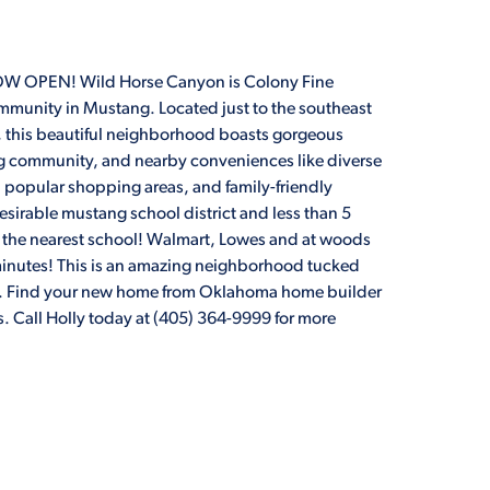
OPEN! Wild Horse Canyon is Colony Fine
munity in Mustang. Located just to the southeast
 this beautiful neighborhood boasts gorgeous
g community, and nearby conveniences like diverse
, popular shopping areas, and family-friendly
desirable mustang school district and less than 5
 the nearest school! Walmart, Lowes and at woods
3 minutes! This is an amazing neighborhood tucked
Rd. Find your new home from Oklahoma home builder
 Call Holly today at (405) 364-9999 for more