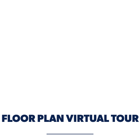
FLOOR PLAN VIRTUAL TOUR