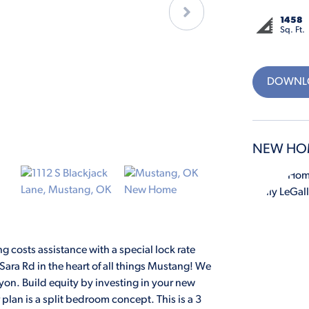
1458
Sq. Ft.
DOWNLO
NEW HO
 costs assistance with a special lock rate
ara Rd in the heart of all things Mustang! We
on. Build equity by investing in your new
plan is a split bedroom concept. This is a 3