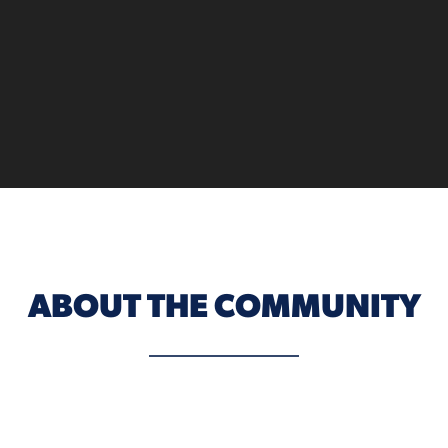
ABOUT THE COMMUNITY