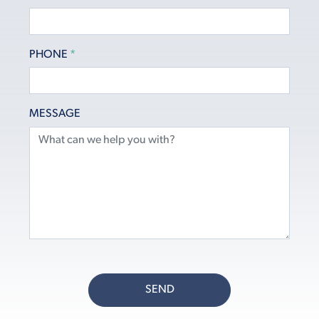
PHONE
*
MESSAGE
SEND