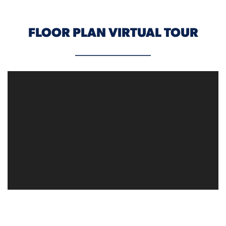
FLOOR PLAN VIRTUAL TOUR