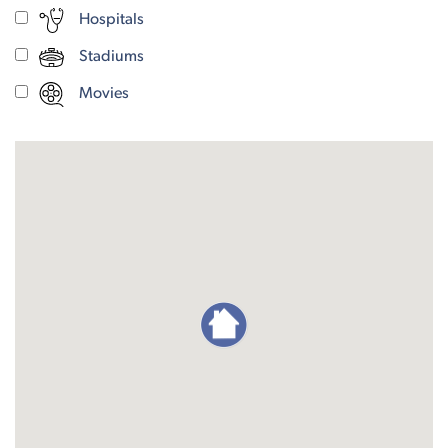
Hospitals
Stadiums
Movies