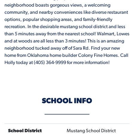
neighborhood boasts gorgeous views, a welcoming
community, and nearby conveniences like diverse restaurant
options, popular shopping areas, and family-friendly
recreation. In the desirable mustang school district and less
than 5 minutes away from the nearest school! Walmart, Lowes
and at woods are all less than 3 minutes! This is an amazing
neighborhood tucked away off of Sara Rd. Find your new
home from Oklahoma home builder Colony Fine Homes. Call
Holly today at (405) 364-9999 for more information!
SCHOOL INFO
School District
Mustang School District