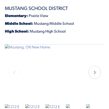
MUSTANG SCHOOL DISTRICT
Elementary:
Prairie View
Middle School:
Mustang Middle School
High School:
Mustang High School