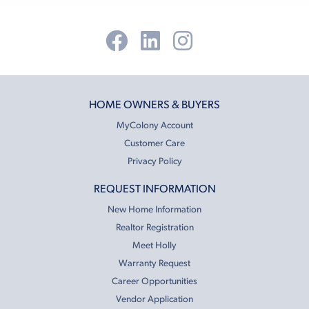
HOME OWNERS & BUYERS
MyColony Account
Customer Care
Privacy Policy
REQUEST INFORMATION
New Home Information
Realtor Registration
Meet Holly
Warranty Request
Career Opportunities
Vendor Application