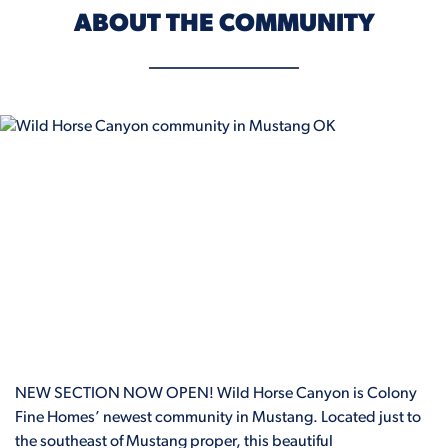
ABOUT THE COMMUNITY
NEW SECTION NOW OPEN! Wild Horse Canyon is Colony
Fine Homes’ newest community in Mustang. Located just to
the southeast of Mustang proper, this beautiful