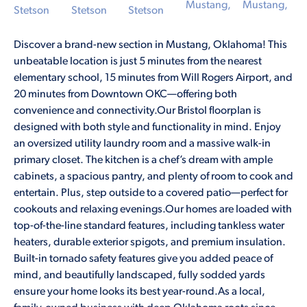
Discover a brand-new section in Mustang, Oklahoma! This
unbeatable location is just 5 minutes from the nearest
elementary school, 15 minutes from Will Rogers Airport, and
20 minutes from Downtown OKC—offering both
convenience and connectivity.Our Bristol floorplan is
designed with both style and functionality in mind. Enjoy
an oversized utility laundry room and a massive walk-in
primary closet. The kitchen is a chef’s dream with ample
cabinets, a spacious pantry, and plenty of room to cook and
entertain. Plus, step outside to a covered patio—perfect for
cookouts and relaxing evenings.Our homes are loaded with
top-of-the-line standard features, including tankless water
heaters, durable exterior spigots, and premium insulation.
Built-in tornado safety features give you added peace of
mind, and beautifully landscaped, fully sodded yards
ensure your home looks its best year-round.As a local,