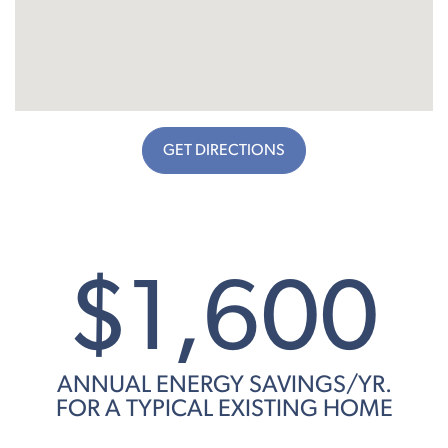
GET DIRECTIONS
$1,600
ANNUAL ENERGY SAVINGS/YR.
FOR A TYPICAL EXISTING HOME