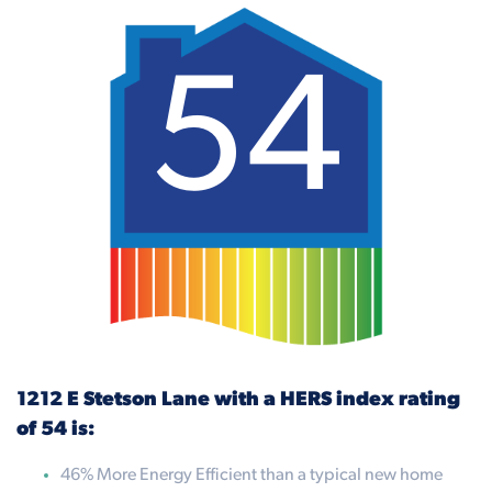
54
1212 E Stetson Lane with a HERS index rating
of 54 is:
46% More Energy Efficient than a typical new home