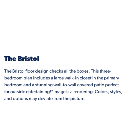
The Bristol
The Bristol floor design checks all the boxes. This three-
bedroom plan includes a large walk-in closet in the primary
bedroom and a stunning wall-to-wall covered patio perfect
for outside entertaining!*Image is a rendering. Colors, styles,
and options may deviate from the picture.