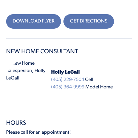
DOWNLOAD FLYER
GET DIRECTIONS
NEW HOME CONSULTANT
Holly LeGall
(405) 229-7504
Cell
(405) 364-9999
Model Home
HOURS
Please call for an appointment!