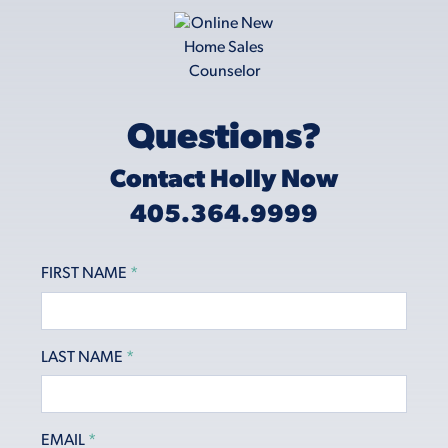
Questions?
Contact Holly Now
405.364.9999
FIRST NAME
*
LAST NAME
*
EMAIL
*