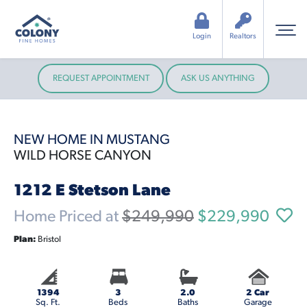
Login
Realtors
REQUEST APPOINTMENT
ASK US ANYTHING
NEW HOME IN MUSTANG
WILD HORSE CANYON
1212 E Stetson Lane
Home Priced at
$249,990
$229,990
Plan:
Bristol
1394
3
2.0
2 Car
Sq. Ft.
Beds
Baths
Garage