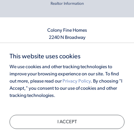
Realtor Information
Colony Fine Homes
2240 N Broadway
Moore, OK 73160
405.410.2208
This website uses cookies
info@colonyfinehomes.com
We use cookies and other tracking technologies to
improve your browsing experience on our site. To find
out more, please read our
Privacy Policy
. By choosing "I
Copyright © 2026 Colony Fine Homes. All rights reserved.
Accept," you consent to our use of cookies and other
Powered by
Homefiniti
. Designed and engineered by
ONeil Interactive
.
tracking technologies.
×
I ACCEPT
CALL
TEXT
CHAT
SCHEDULE