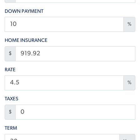
DOWN PAYMENT
%
HOME INSURANCE
$
RATE
%
TAXES
$
TERM