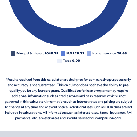
Principal & Interest
1048.79
PMI
129.37
Home Insurance
76.66
Taxes
0.00
*Results received from this calculator are designed for comparative purposes only,
and accuracy is not guaranteed. This calculator does not have the ability to pre-
qualify you for any loan program. Qualification for loan programs may require
additional information such as credit scores and cash reserves which is not
gathered in this calculator. Information such as interest rates and pricing are subject
to change at any time and without notice. Additional fees such as HOA dues are not
included in calculations. All information such as interest rates, taxes, insurance, PMI
payments, etc. are estimates and should be used for comparison only.