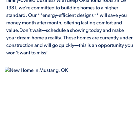
family-owned business with deep Oklahoma roots since
1981, we’re committed to building homes to a higher
standard. Our **energy-efficient designs** will save you
money month after month, offering lasting comfort and
value.Don’t wait—schedule a showing today and make
your dream home a reality. These homes are currently under
construction and will go quickly—this is an opportunity you
won’t want to miss!