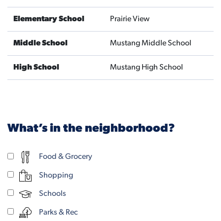
Elementary School
Prairie View
Middle School
Mustang Middle School
High School
Mustang High School
What’s in the neighborhood?
Food & Grocery
Shopping
Schools
Parks & Rec