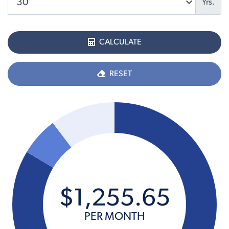
Yrs.
CALCULATE
RESET
$
1,255
.
65
PER MONTH