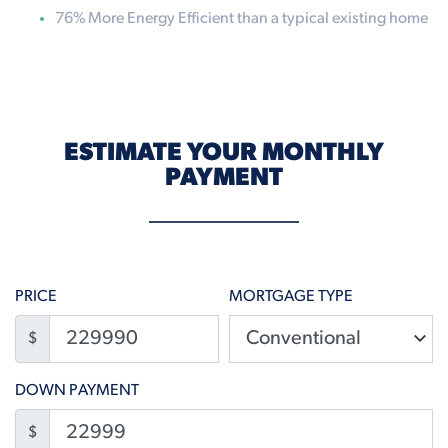
76% More Energy Efficient than a typical existing home
ESTIMATE YOUR MONTHLY
PAYMENT
PRICE
MORTGAGE TYPE
$
DOWN PAYMENT
$