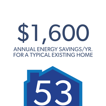
$1,600
ANNUAL ENERGY SAVINGS/YR.
FOR A TYPICAL EXISTING HOME
53