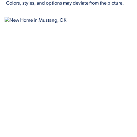
Colors, styles, and options may deviate from the picture.