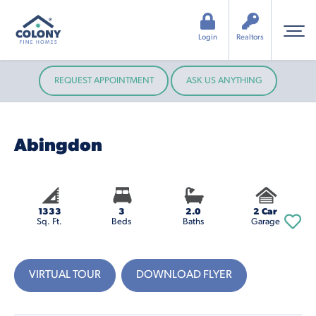
Login
Realtors
REQUEST APPOINTMENT
ASK US ANYTHING
Abingdon
1333
3
2.0
2 Car
Sq. Ft.
Beds
Baths
Garage
VIRTUAL TOUR
DOWNLOAD FLYER