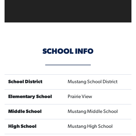
SCHOOL INFO
School District
Mustang School District
Elementary School
Prairie View
Middle School
Mustang Middle School
High School
Mustang High School