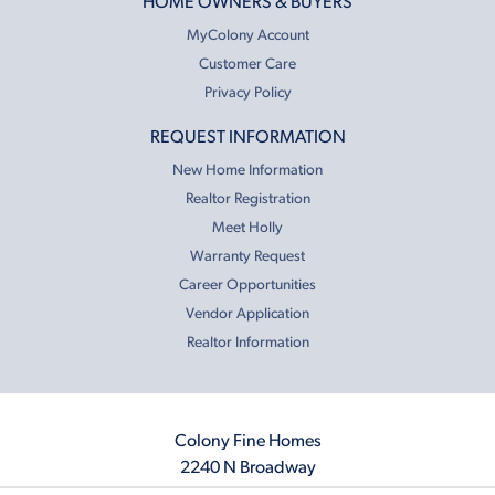
HOME OWNERS & BUYERS
MyColony Account
Customer Care
Privacy Policy
REQUEST INFORMATION
New Home Information
Realtor Registration
Meet Holly
Warranty Request
Career Opportunities
Vendor Application
Realtor Information
Colony Fine Homes
2240 N Broadway
Moore, OK 73160