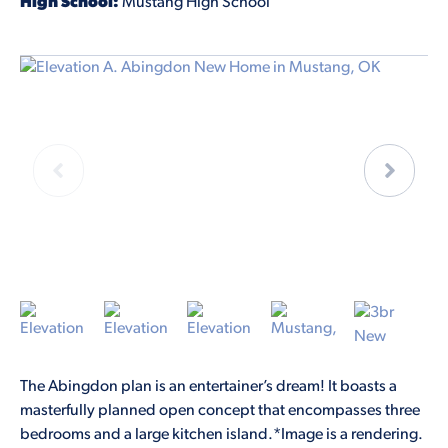
High School:
Mustang High School
The Abingdon plan is an entertainer’s dream! It boasts a
masterfully planned open concept that encompasses three
bedrooms and a large kitchen island.*Image is a rendering.