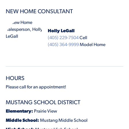
NEW HOME CONSULTANT
Holly LeGall
(405) 229-7504
Cell
(405) 364-9999
Model Home
HOURS
Please call for an appointment!
MUSTANG SCHOOL DISTRICT
Elementary:
Prairie View
Middle School:
Mustang Middle School