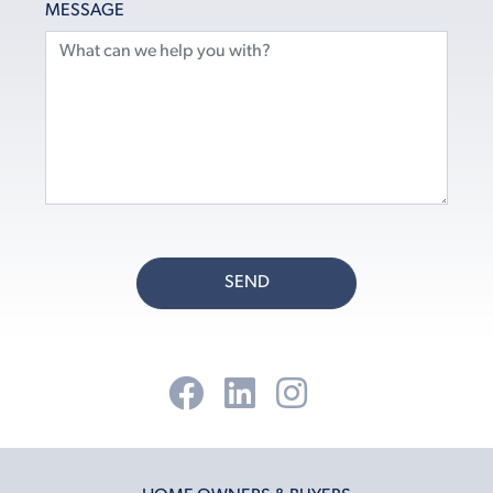
MESSAGE
SEND