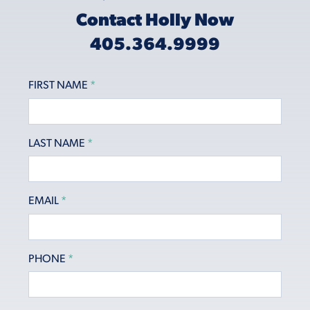
Contact Holly Now
405.364.9999
FIRST NAME
*
LAST NAME
*
EMAIL
*
PHONE
*