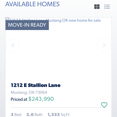
AVAILABLE HOMES
MOVE-IN READY
1212 E Stallion Lane
Mustang, OK 73064
$243,990
Priced at
3
Bed
2.0
Bath
1,333
Sq Ft