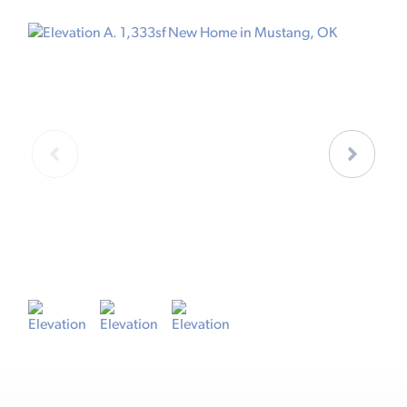
ELEVATION A
E