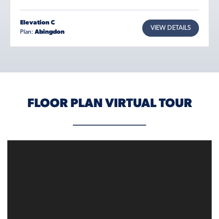
Elevation C
VIEW DETAILS
Plan:
Abingdon
FLOOR PLAN VIRTUAL TOUR