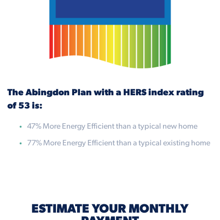
The Abingdon Plan with a HERS index rating
of 53 is:
47% More Energy Efficient than a typical new home
77% More Energy Efficient than a typical existing home
ESTIMATE YOUR MONTHLY