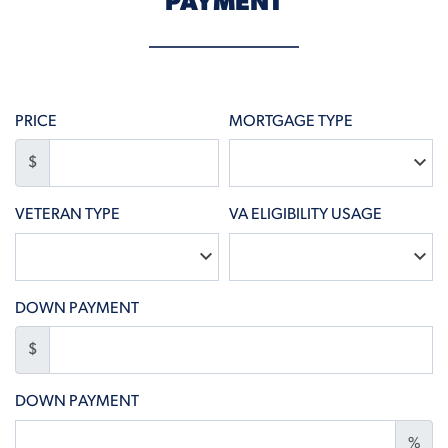
PAYMENT
PRICE
MORTGAGE TYPE
$
VETERAN TYPE
VA ELIGIBILITY USAGE
DOWN PAYMENT
$
DOWN PAYMENT
%