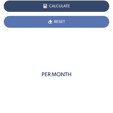
CALCULATE
RESET
PER MONTH