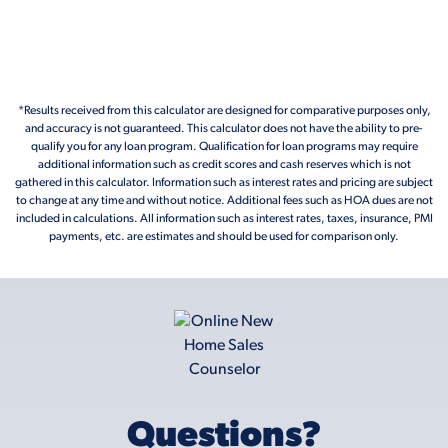
*Results received from this calculator are designed for comparative purposes only,
and accuracy is not guaranteed. This calculator does not have the ability to pre-
qualify you for any loan program. Qualification for loan programs may require
additional information such as credit scores and cash reserves which is not
gathered in this calculator. Information such as interest rates and pricing are subject
to change at any time and without notice. Additional fees such as HOA dues are not
included in calculations. All information such as interest rates, taxes, insurance, PMI
payments, etc. are estimates and should be used for comparison only.
Questions?