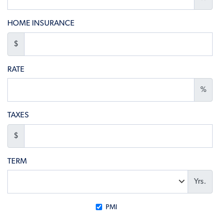
HOME INSURANCE
$
RATE
%
TAXES
$
TERM
Yrs.
PMI