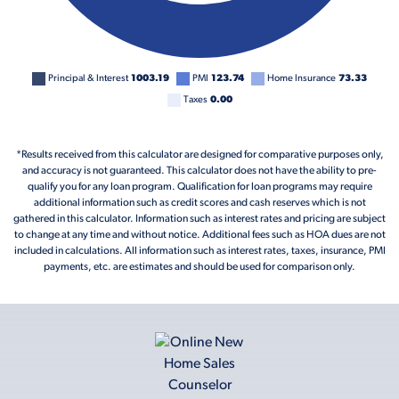
Principal & Interest
1003.19
PMI
123.74
Home Insurance
73.33
Taxes
0.00
*Results received from this calculator are designed for comparative purposes only,
and accuracy is not guaranteed. This calculator does not have the ability to pre-
qualify you for any loan program. Qualification for loan programs may require
additional information such as credit scores and cash reserves which is not
gathered in this calculator. Information such as interest rates and pricing are subject
to change at any time and without notice. Additional fees such as HOA dues are not
included in calculations. All information such as interest rates, taxes, insurance, PMI
payments, etc. are estimates and should be used for comparison only.