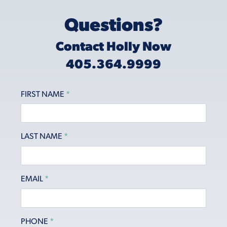
Questions?
Contact Holly Now
405.364.9999
FIRST NAME
*
LAST NAME
*
EMAIL
*
PHONE
*