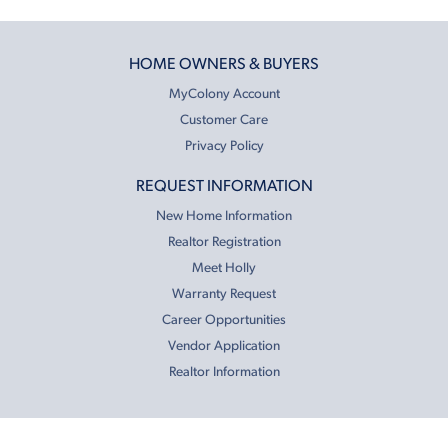
HOME OWNERS & BUYERS
MyColony Account
Customer Care
Privacy Policy
REQUEST INFORMATION
New Home Information
Realtor Registration
Meet Holly
Warranty Request
Career Opportunities
Vendor Application
Realtor Information