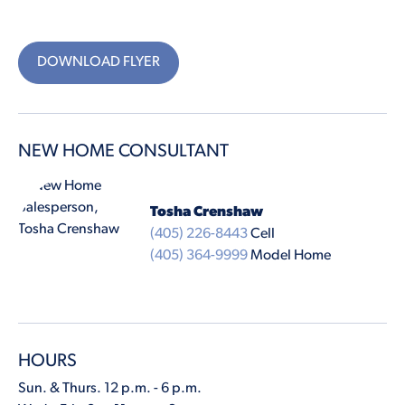
DOWNLOAD FLYER
NEW HOME CONSULTANT
Tosha Crenshaw
(405) 226-8443
Cell
(405) 364-9999
Model Home
HOURS
Sun. & Thurs. 12 p.m. - 6 p.m.