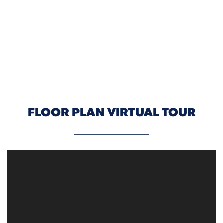
ELEVATION C
FLOOR PLAN VIRTUAL TOUR