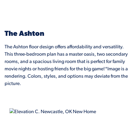
The Ashton
The Ashton floor design offers affordability and versatility.
This three-bedroom plan has a master oasis, two secondary
rooms, and a spacious living room that is perfect for family
movie nights or hosting friends for the big game!*Image is a
rendering. Colors, styles, and options may deviate from the
picture.