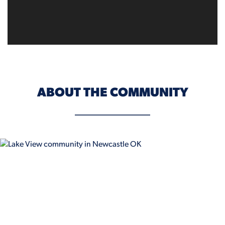
ABOUT THE COMMUNITY