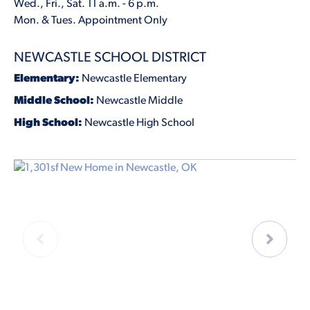
Wed., Fri., Sat. 11 a.m. - 6 p.m.
Mon. & Tues. Appointment Only
NEWCASTLE SCHOOL DISTRICT
Elementary:
Newcastle Elementary
Middle School:
Newcastle Middle
High School:
Newcastle High School