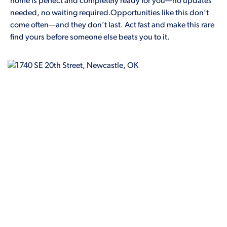
home is perfect and completely ready for you—no updates
needed, no waiting required.Opportunities like this don’t
come often—and they don’t last. Act fast and make this rare
find yours before someone else beats you to it.