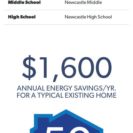
Middle School
Newcastle Middle
High School
Newcastle High School
$1,600
ANNUAL ENERGY SAVINGS/YR.
FOR A TYPICAL EXISTING HOME