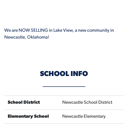
We are NOW SELLING in Lake View, a new community in
Newcastle, Oklahoma!
SCHOOL INFO
School District
Newcastle School District
Elementary School
Newcastle Elementary