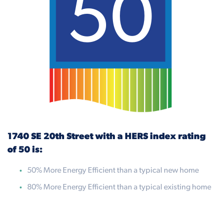
50
1740 SE 20th Street with a HERS index rating
of 50 is:
50% More Energy Efficient than a typical new home
80% More Energy Efficient than a typical existing home