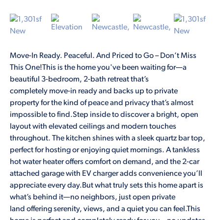
Move-In Ready. Peaceful. And Priced to Go – Don’t Miss
This One!This is the home you've been waiting for—a
beautiful 3-bedroom, 2-bath retreat that’s
completely move-in ready and backs up to private
property for the kind of peace and privacy that’s almost
impossible to find.Step inside to discover a bright, open
layout with elevated ceilings and modern touches
throughout. The kitchen shines with a sleek quartz bar top,
perfect for hosting or enjoying quiet mornings. A tankless
hot water heater offers comfort on demand, and the 2-car
attached garage with EV charger adds convenience you’ll
appreciate every day.But what truly sets this home apart is
what’s behind it—no neighbors, just open private
land offering serenity, views, and a quiet you can feel.This