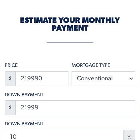
ESTIMATE YOUR MONTHLY
PAYMENT
PRICE
MORTGAGE TYPE
$
DOWN PAYMENT
$
DOWN PAYMENT
%