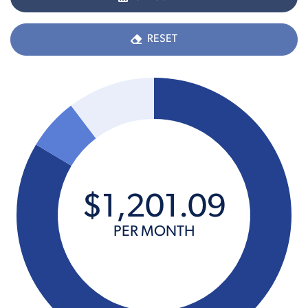
RESET
$
1,201
.
09
PER MONTH