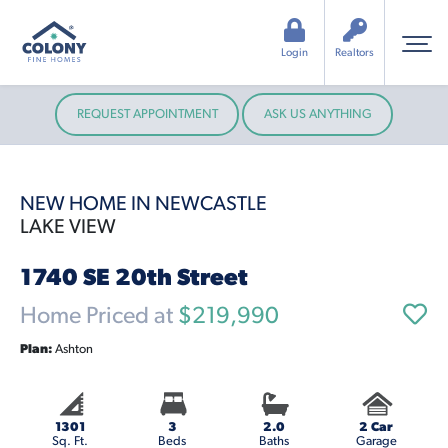
Login
Realtors
REQUEST APPOINTMENT
ASK US ANYTHING
NEW HOME IN NEWCASTLE
LAKE VIEW
1740 SE 20th Street
Home Priced at
$219,990
Plan:
Ashton
1301
3
2.0
2 Car
Sq. Ft.
Beds
Baths
Garage