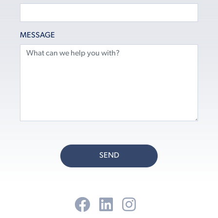
MESSAGE
SEND