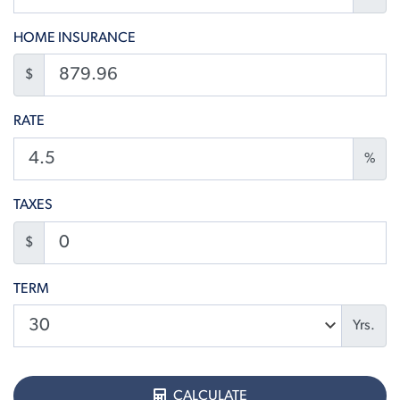
HOME INSURANCE
$
RATE
%
TAXES
$
TERM
Yrs.
CALCULATE