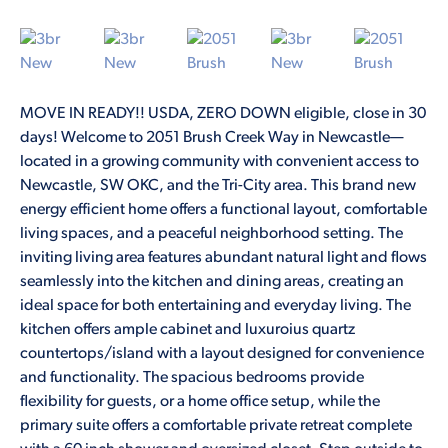
MOVE IN READY!! USDA, ZERO DOWN eligible, close in 30
days! Welcome to 2051 Brush Creek Way in Newcastle—
located in a growing community with convenient access to
Newcastle, SW OKC, and the Tri-City area. This brand new
energy efficient home offers a functional layout, comfortable
living spaces, and a peaceful neighborhood setting. The
inviting living area features abundant natural light and flows
seamlessly into the kitchen and dining areas, creating an
ideal space for both entertaining and everyday living. The
kitchen offers ample cabinet and luxuroius quartz
countertops/island with a layout designed for convenience
and functionality. The spacious bedrooms provide
flexibility for guests, or a home office setup, while the
primary suite offers a comfortable private retreat complete