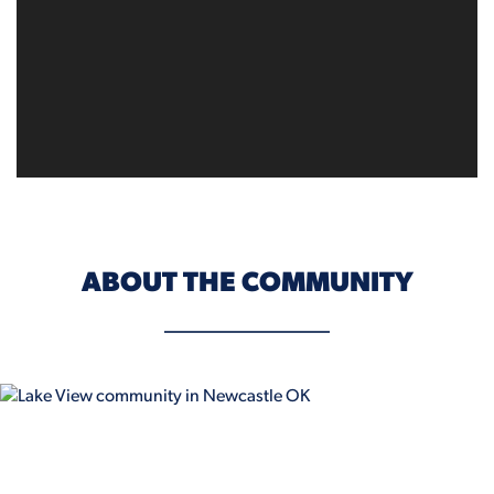
ABOUT THE COMMUNITY