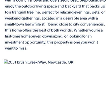
with a 60 inch shower and oversized closet. Step outside to
enjoy the outdoor living space and backyard that backs up
to a tranquill treeline, perfect for relaxing evenings, pets, or
weekend gatherings. Located in a desirable area with a
small-town feel while still being close to city conveniences,
this home offers the best of both worlds. Whether you’re a
first-time homebuyer, downsizing, or looking for an
investment opportunity, this property is one you won’t
want to miss.