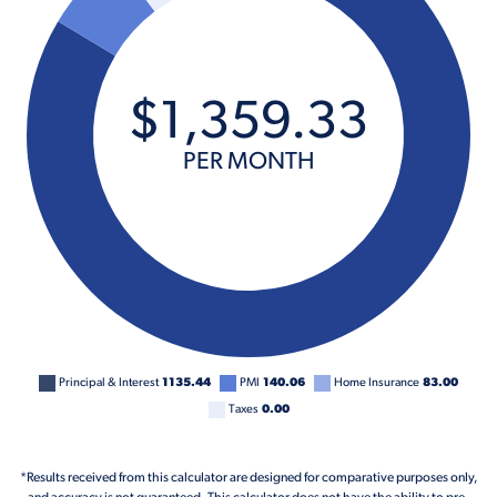
$
1,359
.
33
PER MONTH
Principal & Interest
1135.44
PMI
140.06
Home Insurance
83.00
Taxes
0.00
*Results received from this calculator are designed for comparative purposes only,