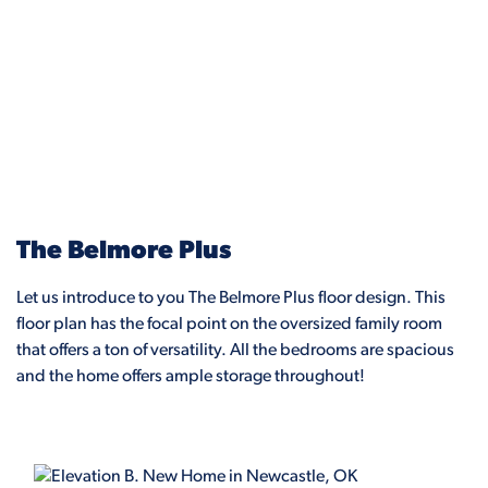
The Belmore Plus
Let us introduce to you The Belmore Plus floor design. This
floor plan has the focal point on the oversized family room
that offers a ton of versatility. All the bedrooms are spacious
and the home offers ample storage throughout!