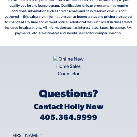
and accuracy is not guaranteed. This calculator does not have the ability to pre-
qualify you for any loan program. Qualification for loan programs may require
additional information such as credit scores and cash reserves which is not
gathered in this calculator. Information such as interest rates and pricing are subject
to change at any time and without notice. Additional fees such as HOA dues are not
included in calculations. All information such as interest rates, taxes, insurance, PMI
payments, etc. are estimates and should be used for comparison only.
Questions?
Contact Holly Now
405.364.9999
FIRST NAME
*