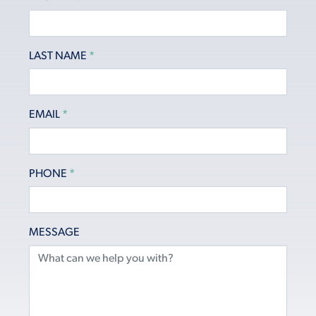
LAST NAME
*
EMAIL
*
PHONE
*
MESSAGE