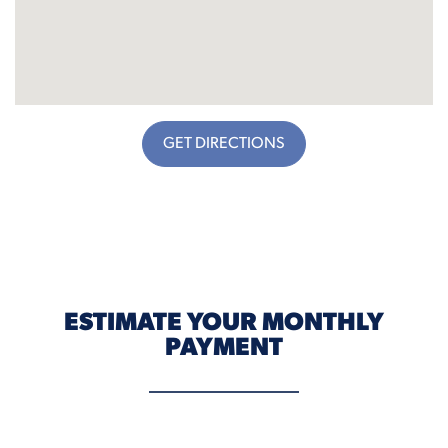
GET DIRECTIONS
ESTIMATE YOUR MONTHLY
PAYMENT