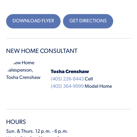
DOWNLOAD FLYER
GET DIRECTIONS
NEW HOME CONSULTANT
Tosha Crenshaw
(405) 226-8443
Cell
(405) 364-9999
Model Home
HOURS
Sun. & Thurs. 12 p.m. - 6 p.m.