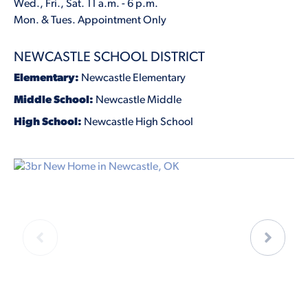
Wed., Fri., Sat. 11 a.m. - 6 p.m.
Mon. & Tues. Appointment Only
NEWCASTLE SCHOOL DISTRICT
Elementary:
Newcastle Elementary
Middle School:
Newcastle Middle
High School:
Newcastle High School