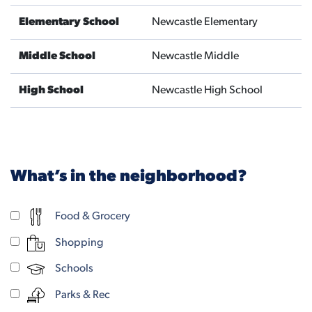
Elementary School
Newcastle Elementary
Middle School
Newcastle Middle
High School
Newcastle High School
What’s in the neighborhood?
Food & Grocery
Shopping
Schools
Parks & Rec