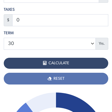
TAXES
$
TERM
Yrs.
CALCULATE
RESET