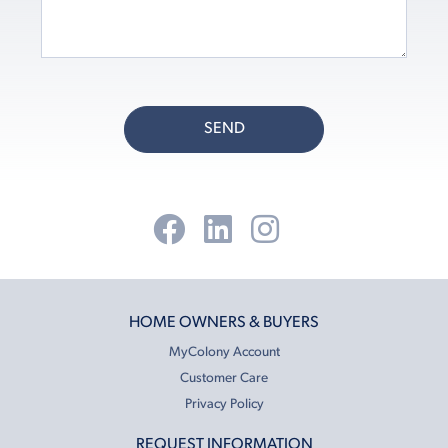
SEND
HOME OWNERS & BUYERS
MyColony Account
Customer Care
Privacy Policy
REQUEST INFORMATION