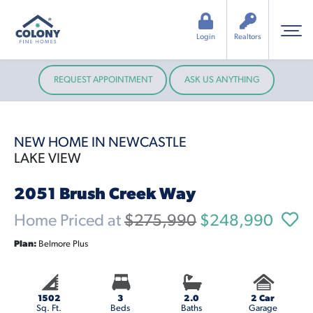
Login
Realtors
REQUEST APPOINTMENT
ASK US ANYTHING
NEW HOME IN NEWCASTLE
LAKE VIEW
2051 Brush Creek Way
Home Priced at
$275,990
$248,990
Plan:
Belmore Plus
1502
3
2.0
2 Car
Sq. Ft.
Beds
Baths
Garage