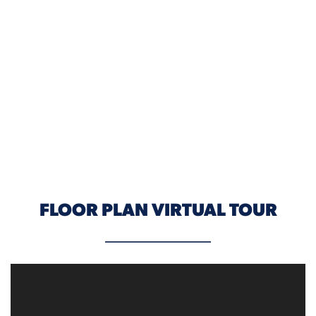
ELEVATION B
FLOOR PLAN VIRTUAL TOUR