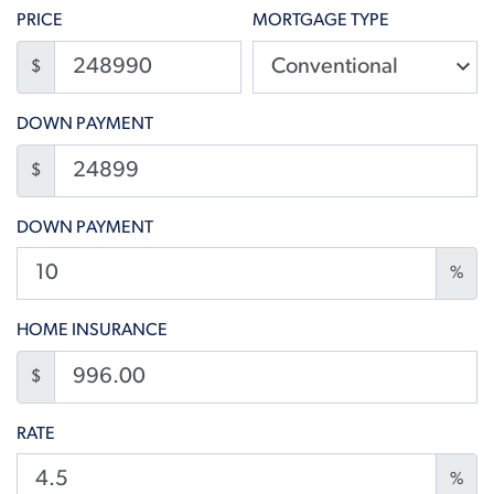
PRICE
MORTGAGE TYPE
$
DOWN PAYMENT
$
DOWN PAYMENT
%
HOME INSURANCE
$
RATE
%