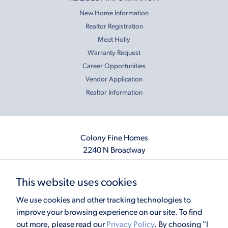
New Home Information
Realtor Registration
Meet Holly
Warranty Request
Career Opportunities
Vendor Application
Realtor Information
Colony Fine Homes
2240 N Broadway
Moore, OK 73160
405.410.2208
This website uses cookies
info@colonyfinehomes.com
We use cookies and other tracking technologies to
improve your browsing experience on our site. To find
out more, please read our
Privacy Policy
. By choosing "I