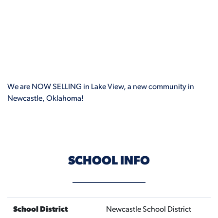
We are NOW SELLING in Lake View, a new community in
Newcastle, Oklahoma!
SCHOOL INFO
School District
Newcastle School District