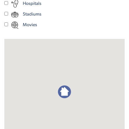
Hospitals
Stadiums
Movies