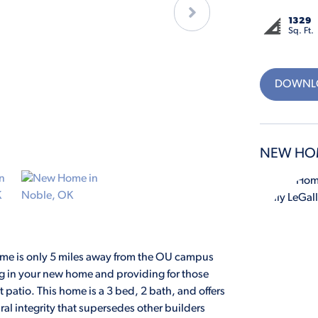
1329
Sq. Ft.
DOWNLO
NEW HO
me is only 5 miles away from the OU campus
ng in your new home and providing for those
patio. This home is a 3 bed, 2 bath, and offers
ral integrity that supersedes other builders