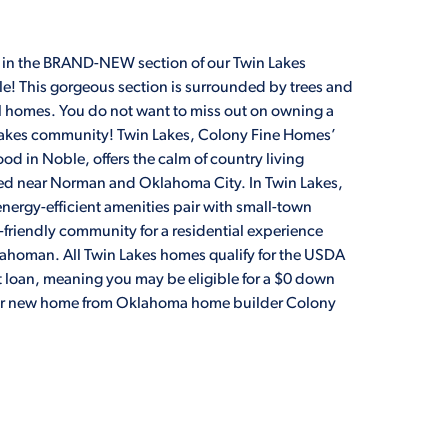
 in the BRAND-NEW section of our Twin Lakes
! This gorgeous section is surrounded by trees and
ful homes. You do not want to miss out on owning a
Lakes community! Twin Lakes, Colony Fine Homes’
d in Noble, offers the calm of country living
ed near Norman and Oklahoma City. In Twin Lakes,
nergy-efficient amenities pair with small-town
-friendly community for a residential experience
lahoman. All Twin Lakes homes qualify for the USDA
loan, meaning you may be eligible for a $0 down
ur new home from Oklahoma home builder Colony