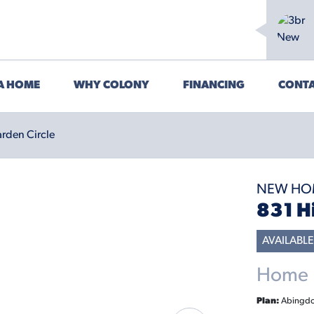
 A HOME
WHY COLONY
FINANCING
CONTA
rden Circle
NEW HO
831 H
AVAILABLE
Home P
Plan:
Abingd