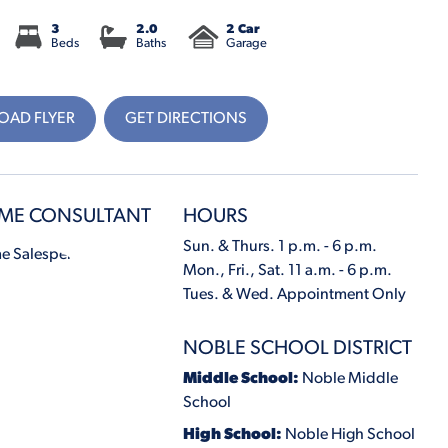
3
2.0
2 Car
Beds
Baths
Garage
AD FLYER
GET DIRECTIONS
ME CONSULTANT
HOURS
Sun. & Thurs. 1 p.m. - 6 p.m.
Mon., Fri., Sat. 11 a.m. - 6 p.m.
Tues. & Wed. Appointment Only
NOBLE SCHOOL DISTRICT
Middle School:
Noble Middle
School
High School:
Noble High School