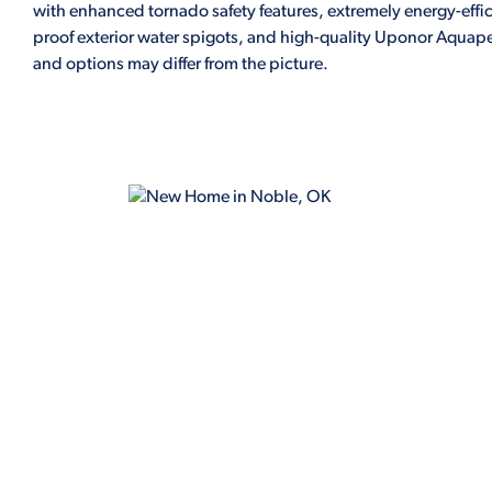
with enhanced tornado safety features, extremely energy-effic
proof exterior water spigots, and high-quality Uponor Aquapex
and options may differ from the picture.