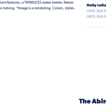
ient features, a TANKLESS water heater, freeze-
Holly LeGa
 tubing. *Image is a rendering. Colors, styles,
(405) 364-
(405) 364-
The Abi