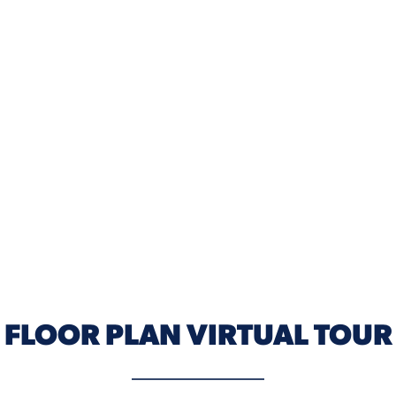
ELEVATION B
FLOOR PLAN VIRTUAL TOUR