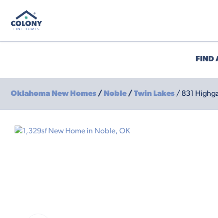
FIND
Oklahoma New Homes
/
Noble
/
Twin Lakes
/ 831 Highga