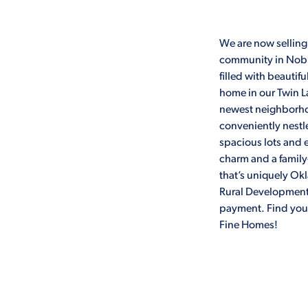
We are now selling
community in Noble
filled with beauti
home in our Twin 
newest neighborhoo
conveniently nestl
spacious lots and e
charm and a family
that’s uniquely Ok
Rural Development 
payment. Find yo
Fine Homes!