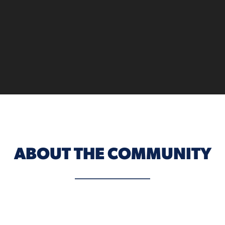
ABOUT THE COMMUNITY