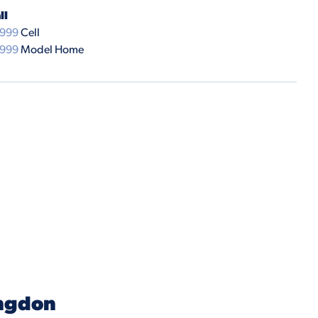
ll
9999
Cell
9999
Model Home
ngdon