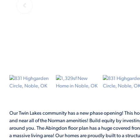
Our Twin Lakes community has a new phase opening! This ho
and near all of the Norman amenities! Build equity by investi
around you. The Abingdon floor plan has a huge covered front 
a massive living area! Our homes are proudly built to a structu