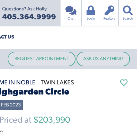
Questions? Ask Holly
405.364.9999
Chat
Login
Realtors
Search
CT US
REQUEST APPOINTMENT
ASK US ANYTHING
ME IN NOBLE
TWIN LAKES
ighgarden Circle
 FEB 2023
riced at
$203,990
on