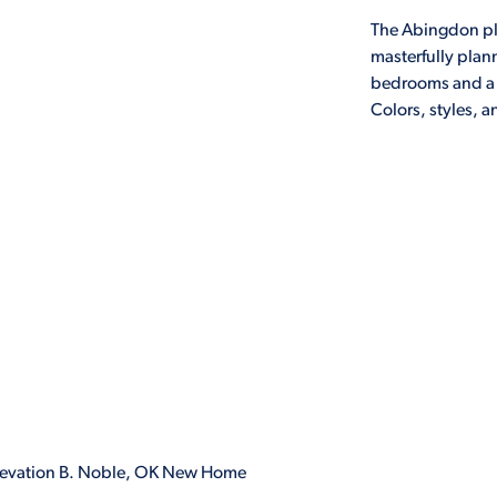
The Abingdon pla
masterfully pla
bedrooms and a l
Colors, styles, 