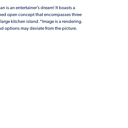
n is an entertainer’s dream! It boasts a
nned open concept that encompasses three
arge kitchen island.*Image is a rendering.
and options may deviate from the picture.