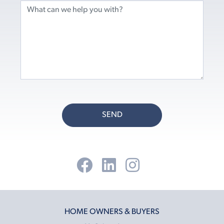
SEND
HOME OWNERS & BUYERS