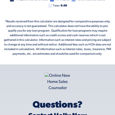
Taxes
0.00
*Results received from this calculator are designed for comparative purposes only,
and accuracy is not guaranteed. This calculator does not have the ability to pre-
qualify you for any loan program. Qualification for loan programs may require
additional information such as credit scores and cash reserves which is not
gathered in this calculator. Information such as interest rates and pricing are subject
to change at any time and without notice. Additional fees such as HOA dues are not
included in calculations. All information such as interest rates, taxes, insurance, PMI
payments, etc. are estimates and should be used for comparison only.
Questions?