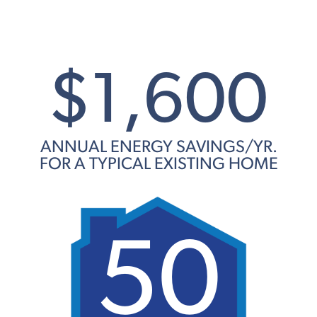
$1,600
ANNUAL ENERGY SAVINGS/YR.
FOR A TYPICAL EXISTING HOME
50