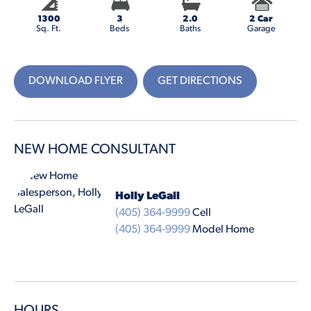
1300
3
2.0
2 Car
Sq. Ft.
Beds
Baths
Garage
DOWNLOAD FLYER
GET DIRECTIONS
NEW HOME CONSULTANT
Holly LeGall
(405) 364-9999
Cell
(405) 364-9999
Model Home
HOURS