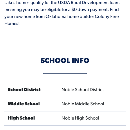
Lakes homes qualify for the USDA Rural Development loan,
meaning you may be eligible for a $0 down payment. Find
your new home from Oklahoma home builder Colony Fine
Homes!
SCHOOL INFO
School District
Noble School District
Middle School
Noble Middle School
High School
Noble High School