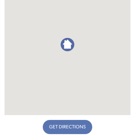
GET DIRECTIONS