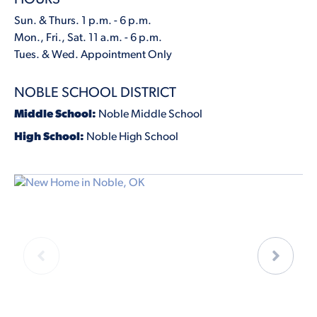
Sun. & Thurs. 1 p.m. - 6 p.m.
Mon., Fri., Sat. 11 a.m. - 6 p.m.
Tues. & Wed. Appointment Only
NOBLE SCHOOL DISTRICT
Middle School:
Noble Middle School
High School:
Noble High School