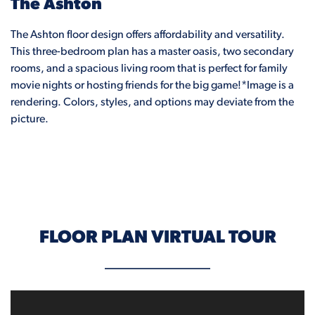
The Ashton
The Ashton floor design offers affordability and versatility.
This three-bedroom plan has a master oasis, two secondary
rooms, and a spacious living room that is perfect for family
movie nights or hosting friends for the big game!*Image is a
rendering. Colors, styles, and options may deviate from the
picture.
FLOOR PLAN VIRTUAL TOUR