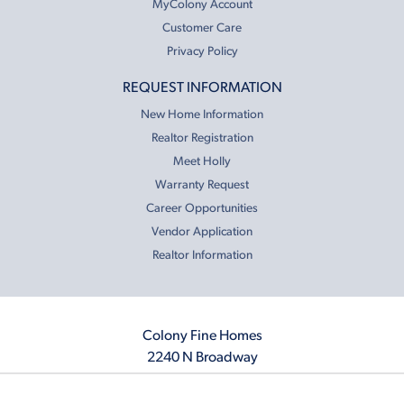
MyColony Account
Customer Care
Privacy Policy
REQUEST INFORMATION
New Home Information
Realtor Registration
Meet Holly
Warranty Request
Career Opportunities
Vendor Application
Realtor Information
Colony Fine Homes
2240 N Broadway
Moore, OK 73160
405.410.2208