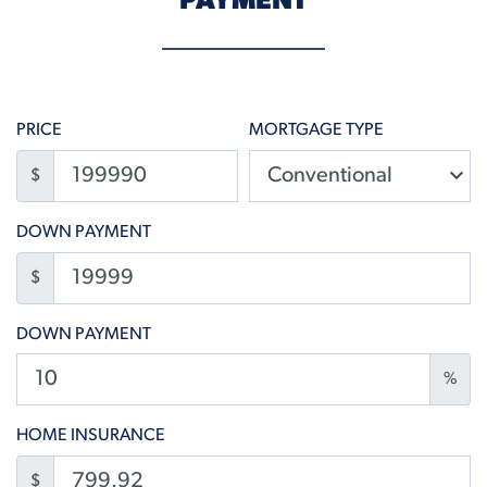
PAYMENT
PRICE
MORTGAGE TYPE
$
DOWN PAYMENT
$
DOWN PAYMENT
%
HOME INSURANCE
$