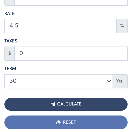
RATE
%
TAXES
$
TERM
Yrs.
CALCULATE
RESET