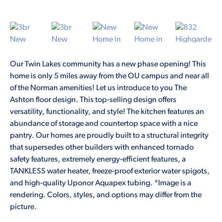
Our Twin Lakes community has a new phase opening! This
home is only 5 miles away from the OU campus and near all
of the Norman amenities! Let us introduce to you The
Ashton floor design. This top-selling design offers
versatility, functionality, and style! The kitchen features an
abundance of storage and countertop space with a nice
pantry. Our homes are proudly built to a structural integrity
that supersedes other builders with enhanced tornado
safety features, extremely energy-efficient features, a
TANKLESS water heater, freeze-proof exterior water spigots,
and high-quality Uponor Aquapex tubing. *Image is a
rendering. Colors, styles, and options may differ from the
picture.