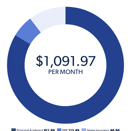
$
1,091
.
97
PER MONTH
Principal & Interest
911.99
PMI
112.49
Home Insurance
66.66