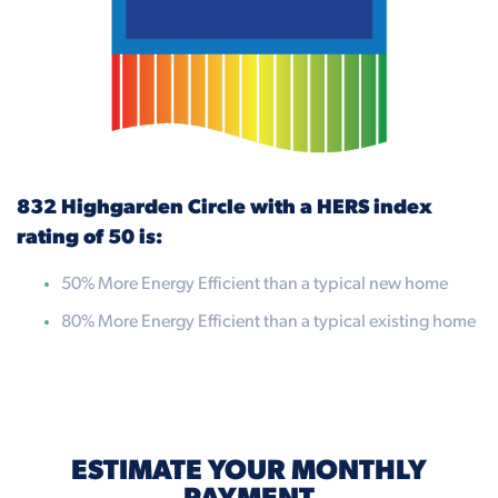
832 Highgarden Circle with a HERS index
rating of 50 is:
50% More Energy Efficient than a typical new home
80% More Energy Efficient than a typical existing home
ESTIMATE YOUR MONTHLY