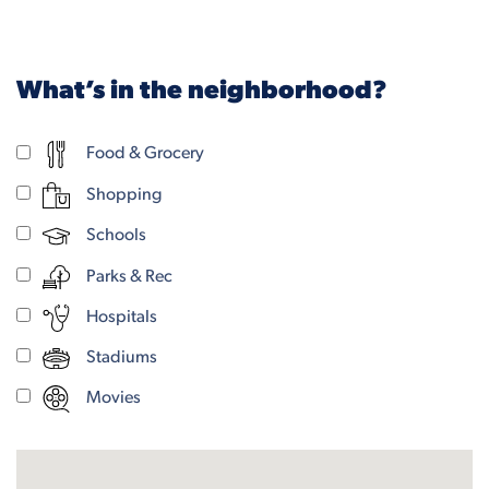
What’s in the neighborhood?
Food & Grocery
Shopping
Schools
Parks & Rec
Hospitals
Stadiums
Movies