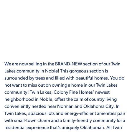
We are now selling in the BRAND-NEW section of our Twin
Lakes community in Noble! This gorgeous section is
surrounded by trees and filled with beautiful homes. You do
not want to miss out on owning a home in our Twin Lakes
community! Twin Lakes, Colony Fine Homes’ newest
neighborhood in Noble, offers the calm of country living
conveniently nestled near Norman and Oklahoma City. In
Twin Lakes, spacious lots and energy-efficient amenities pair
with small-town charm and a family-friendly community for a
residential experience that’s uniquely Oklahoman. All Twin