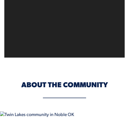
ABOUT THE COMMUNITY