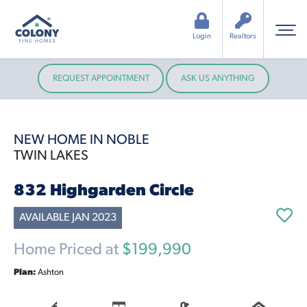
Login
Realtors
REQUEST APPOINTMENT
ASK US ANYTHING
NEW HOME IN NOBLE
TWIN LAKES
832 Highgarden Circle
AVAILABLE JAN 2023
Home Priced at
$199,990
Plan:
Ashton