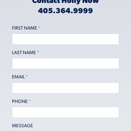
Contact Holly Now
405.364.9999
FIRST NAME
*
LAST NAME
*
EMAIL
*
PHONE
*
MESSAGE