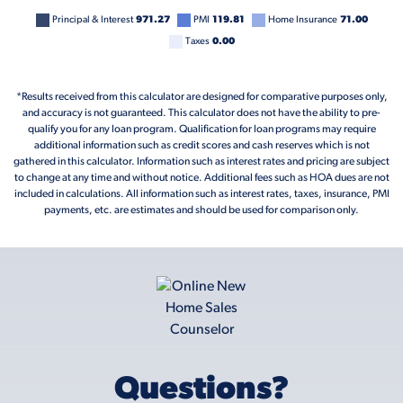
Principal & Interest
971.27
PMI
119.81
Home Insurance
71.00
Taxes
0.00
*Results received from this calculator are designed for comparative purposes only,
and accuracy is not guaranteed. This calculator does not have the ability to pre-
qualify you for any loan program. Qualification for loan programs may require
additional information such as credit scores and cash reserves which is not
gathered in this calculator. Information such as interest rates and pricing are subject
to change at any time and without notice. Additional fees such as HOA dues are not
included in calculations. All information such as interest rates, taxes, insurance, PMI
payments, etc. are estimates and should be used for comparison only.
Questions?