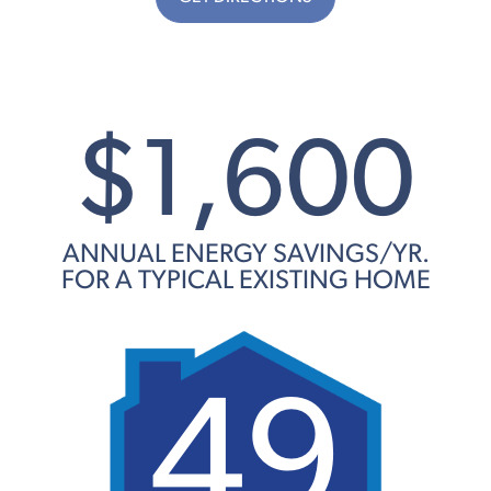
$1,600
ANNUAL ENERGY SAVINGS/YR.
FOR A TYPICAL EXISTING HOME
49