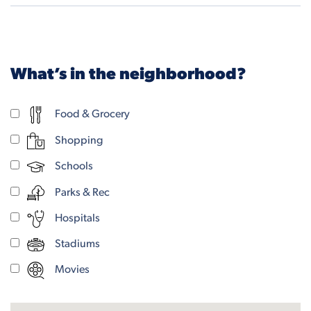
What’s in the neighborhood?
Food & Grocery
Shopping
Schools
Parks & Rec
Hospitals
Stadiums
Movies