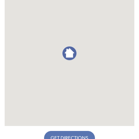
GET DIRECTIONS