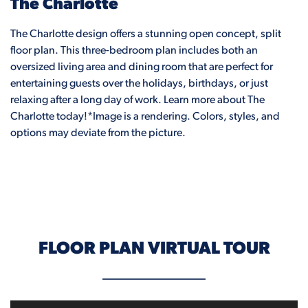
The Charlotte
The Charlotte design offers a stunning open concept, split
floor plan. This three-bedroom plan includes both an
oversized living area and dining room that are perfect for
entertaining guests over the holidays, birthdays, or just
relaxing after a long day of work. Learn more about The
Charlotte today!*Image is a rendering. Colors, styles, and
options may deviate from the picture.
FLOOR PLAN VIRTUAL TOUR