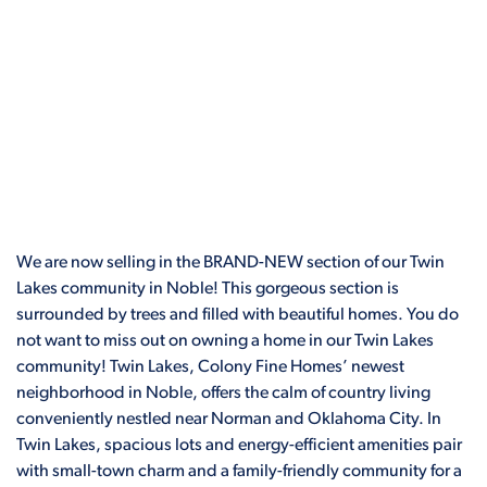
We are now selling in the BRAND-NEW section of our Twin
Lakes community in Noble! This gorgeous section is
surrounded by trees and filled with beautiful homes. You do
not want to miss out on owning a home in our Twin Lakes
community! Twin Lakes, Colony Fine Homes’ newest
neighborhood in Noble, offers the calm of country living
conveniently nestled near Norman and Oklahoma City. In
Twin Lakes, spacious lots and energy-efficient amenities pair
with small-town charm and a family-friendly community for a