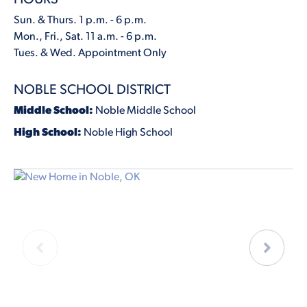
Sun. & Thurs. 1 p.m. - 6 p.m.
Mon., Fri., Sat. 11 a.m. - 6 p.m.
Tues. & Wed. Appointment Only
NOBLE SCHOOL DISTRICT
Middle School:
Noble Middle School
High School:
Noble High School