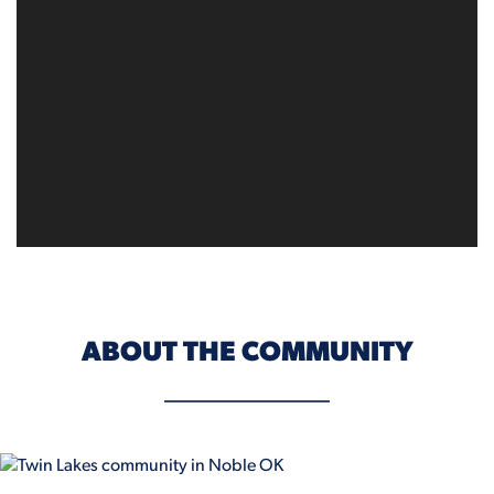
ABOUT THE COMMUNITY