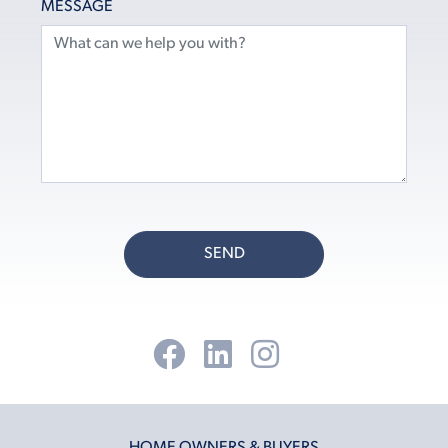
MESSAGE
SEND
HOME OWNERS & BUYERS