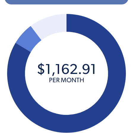
$
1,162
.
91
PER MONTH