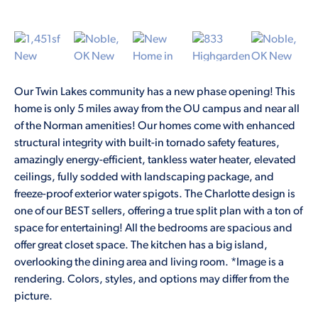
Our Twin Lakes community has a new phase opening! This
home is only 5 miles away from the OU campus and near all
of the Norman amenities! Our homes come with enhanced
structural integrity with built-in tornado safety features,
amazingly energy-efficient, tankless water heater, elevated
ceilings, fully sodded with landscaping package, and
freeze-proof exterior water spigots. The Charlotte design is
one of our BEST sellers, offering a true split plan with a ton of
space for entertaining! All the bedrooms are spacious and
offer great closet space. The kitchen has a big island,
overlooking the dining area and living room. *Image is a
rendering. Colors, styles, and options may differ from the
picture.