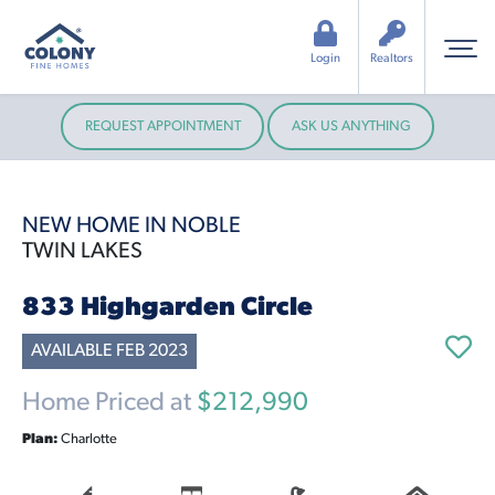
Login
Realtors
REQUEST APPOINTMENT
ASK US ANYTHING
NEW HOME IN NOBLE
TWIN LAKES
833 Highgarden Circle
AVAILABLE FEB 2023
Home Priced at
$212,990
Plan:
Charlotte