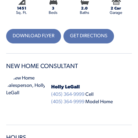
1451
3
2.0
2 Car
Sq. Ft.
Beds
Baths
Garage
DOWNLOAD FLYER
GET DIRECTIONS
NEW HOME CONSULTANT
Holly LeGall
(405) 364-9999
Cell
(405) 364-9999
Model Home
HOURS