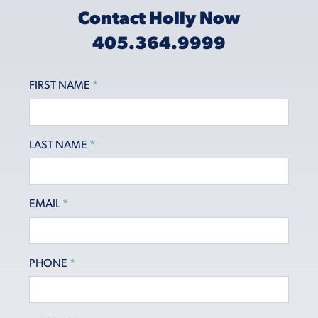
Contact Holly Now
405.364.9999
FIRST NAME
*
LAST NAME
*
EMAIL
*
PHONE
*