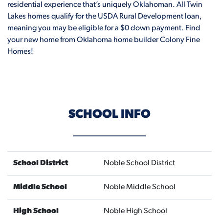
residential experience that’s uniquely Oklahoman. All Twin
Lakes homes qualify for the USDA Rural Development loan,
meaning you may be eligible for a $0 down payment. Find
your new home from Oklahoma home builder Colony Fine
Homes!
SCHOOL INFO
School District
Noble School District
Middle School
Noble Middle School
High School
Noble High School