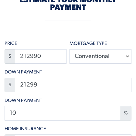
ESTIMATE YOUR MONTHLY
PAYMENT
PRICE
MORTGAGE TYPE
$
DOWN PAYMENT
$
DOWN PAYMENT
%
HOME INSURANCE