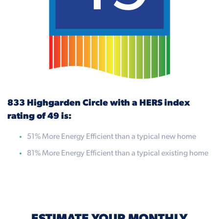
833 Highgarden Circle with a HERS index
rating of 49 is:
51% More Energy Efficient than a typical new home
81% More Energy Efficient than a typical existing home