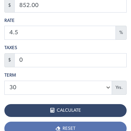
$
RATE
%
TAXES
$
TERM
Yrs.
CALCULATE
RESET