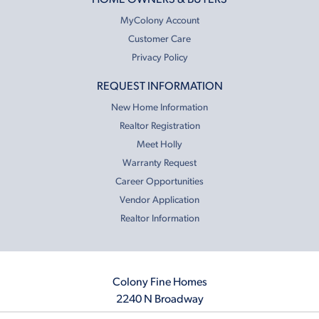
MyColony Account
Customer Care
Privacy Policy
REQUEST INFORMATION
New Home Information
Realtor Registration
Meet Holly
Warranty Request
Career Opportunities
Vendor Application
Realtor Information
Colony Fine Homes
2240 N Broadway
Moore, OK 73160