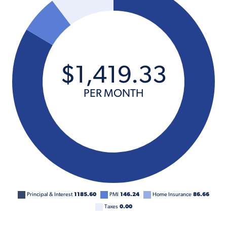
$
1,419
.
33
PER MONTH
Principal & Interest
1185.60
PMI
146.24
Home Insurance
86.66
Taxes
0.00