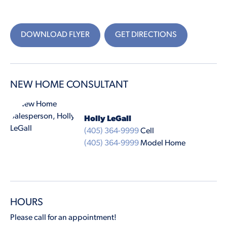
DOWNLOAD FLYER
GET DIRECTIONS
NEW HOME CONSULTANT
Holly LeGall
(405) 364-9999
Cell
(405) 364-9999
Model Home
HOURS
Please call for an appointment!