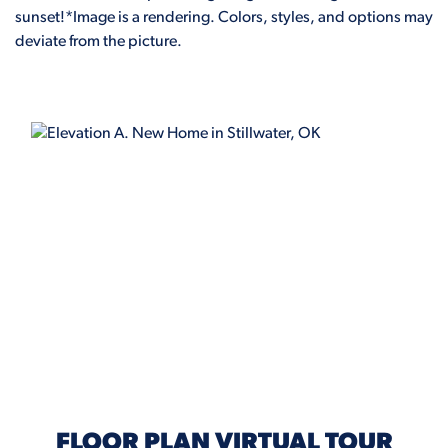
sunset!*Image is a rendering. Colors, styles, and options may
deviate from the picture.
ELEVATION A
FLOOR PLAN VIRTUAL TOUR