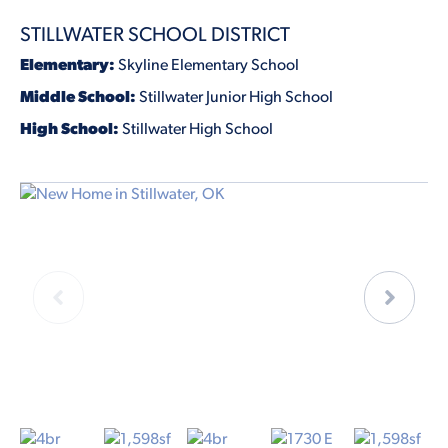
STILLWATER SCHOOL DISTRICT
Elementary:
Skyline Elementary School
Middle School:
Stillwater Junior High School
High School:
Stillwater High School