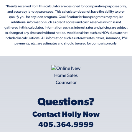
*Results received from this calculator are designed for comparative purposes only,
and accuracy is not guaranteed. This calculator does not have the ability to pre-
qualify you for any loan program. Qualification for loan programs may require
additional information such as credit scores and cash reserves which is not
gathered in this calculator. Information such as interest rates and pricing are subject
to change at any time and without notice. Additional fees such as HOA dues are not
included in calculations. All information such as interest rates, taxes, insurance, PMI
payments, etc. are estimates and should be used for comparison only.
Questions?
Contact Holly Now
405.364.9999