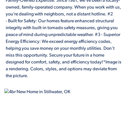
Family-Owned Expertise: Since 1981, we’ve been a locally-
owned, family-operated company. When you work with us,
you’re dealing with neighbors, not a distant hotline. #2
- Built for Safety: Our homes feature enhanced structural
integrity with built-in tornado safety measures, giving you
peace of mind during unpredictable weather. #3 - Superior
Energy Efficiency: We exceed energy efficiency codes,
helping you save money on your monthly utilities. Don’t
miss this opportunity. Secure your future in a home
designed for comfort, safety, and efficiency today!*Image is
a rendering. Colors, styles, and options may deviate from
the picture.