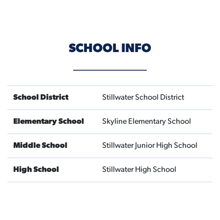
SCHOOL INFO
School District
Stillwater School District
Elementary School
Skyline Elementary School
Middle School
Stillwater Junior High School
High School
Stillwater High School