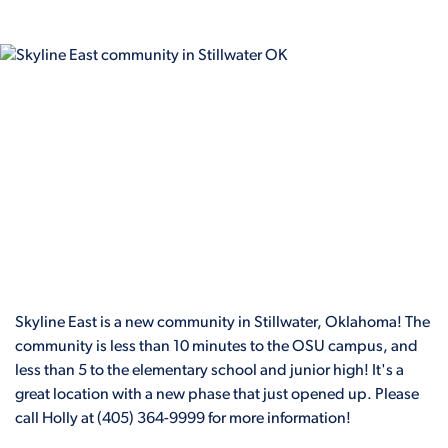
Skyline East is a new community in Stillwater, Oklahoma! The
community is less than 10 minutes to the OSU campus, and
less than 5 to the elementary school and junior high! It's a
great location with a new phase that just opened up. Please
call Holly at (405) 364-9999 for more information!