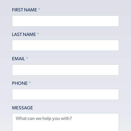
FIRST NAME
*
LAST NAME
*
EMAIL
*
PHONE
*
MESSAGE