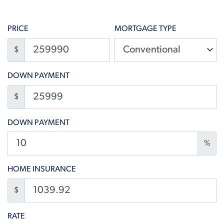
PRICE
MORTGAGE TYPE
$
DOWN PAYMENT
$
DOWN PAYMENT
%
HOME INSURANCE
$
RATE