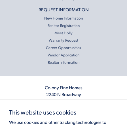
REQUEST INFORMATION
New Home Information
Realtor Registration
Meet Holly
Warranty Request
Career Opportunities
Vendor Application
Realtor Information
Colony Fine Homes
2240 N Broadway
Moore, OK 73160
405.410.2208
This website uses cookies
info@colonyfinehomes.com
We use cookies and other tracking technologies to