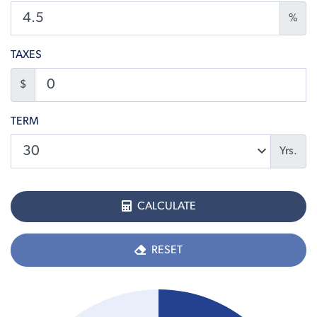
%
TAXES
$
TERM
Yrs.
CALCULATE
RESET