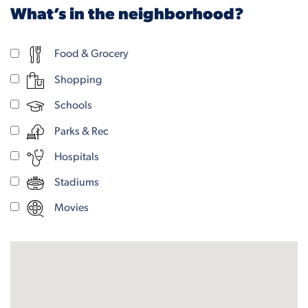
What’s in the neighborhood?
Food & Grocery
Shopping
Schools
Parks & Rec
Hospitals
Stadiums
Movies