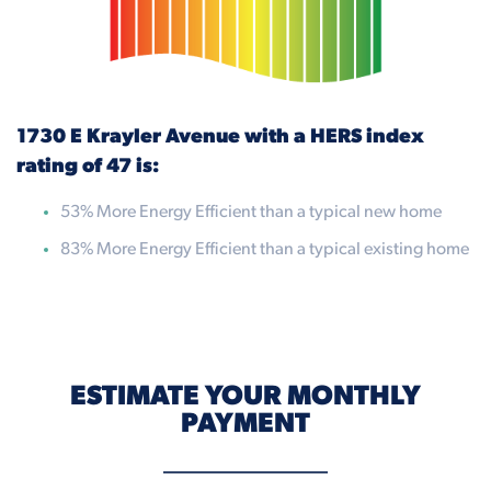
1730 E Krayler Avenue with a HERS index
rating of 47 is:
53% More Energy Efficient than a typical new home
83% More Energy Efficient than a typical existing home
ESTIMATE YOUR MONTHLY
PAYMENT