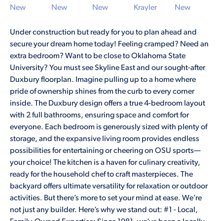
Under construction but ready for you to plan ahead and
secure your dream home today! Feeling cramped? Need an
extra bedroom? Want to be close to Oklahoma State
University? You must see Skyline East and our sought-after
Duxbury floorplan. Imagine pulling up to a home where
pride of ownership shines from the curb to every corner
inside. The Duxbury design offers a true 4-bedroom layout
with 2 full bathrooms, ensuring space and comfort for
everyone. Each bedroom is generously sized with plenty of
storage, and the expansive living room provides endless
possibilities for entertaining or cheering on OSU sports—
your choice! The kitchen is a haven for culinary creativity,
ready for the household chef to craft masterpieces. The
backyard offers ultimate versatility for relaxation or outdoor
activities. But there’s more to set your mind at ease. We’re
not just any builder. Here’s why we stand out: #1 - Local,