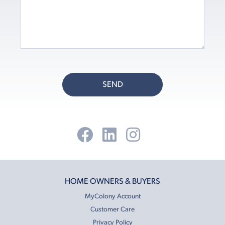
SEND
HOME OWNERS & BUYERS
MyColony Account
Customer Care
Privacy Policy