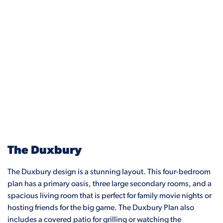
The Duxbury
The Duxbury design is a stunning layout. This four-bedroom
plan has a primary oasis, three large secondary rooms, and a
spacious living room that is perfect for family movie nights or
hosting friends for the big game. The Duxbury Plan also
includes a covered patio for grilling or watching the