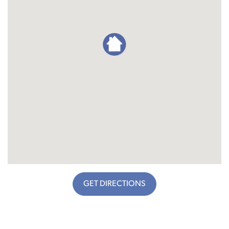
GET DIRECTIONS