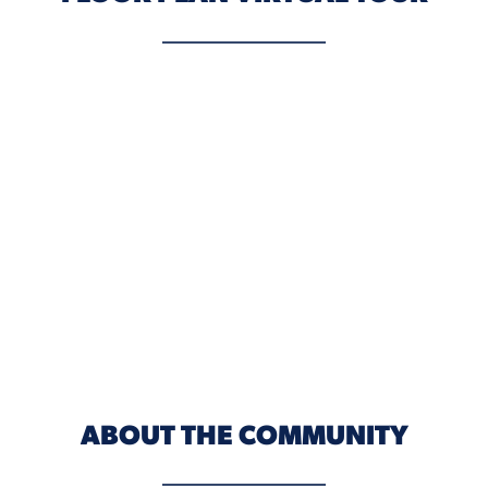
ABOUT THE COMMUNITY