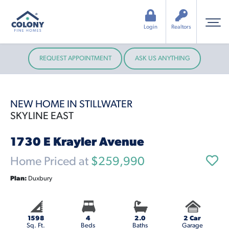
Login
Realtors
REQUEST APPOINTMENT
ASK US ANYTHING
NEW HOME IN STILLWATER
SKYLINE EAST
1730 E Krayler Avenue
Home Priced at
$259,990
Plan:
Duxbury
1598
4
2.0
2 Car
Sq. Ft.
Beds
Baths
Garage