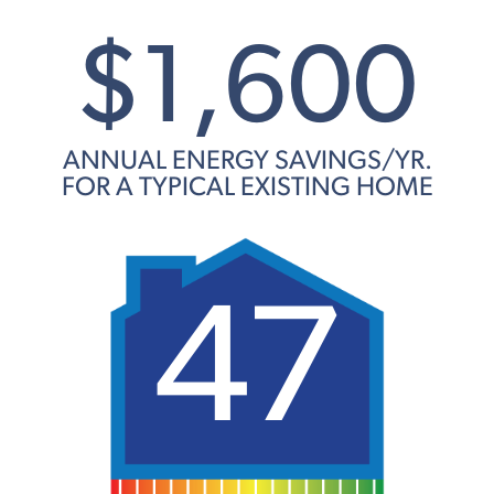
$1,600
ANNUAL ENERGY SAVINGS/YR.
FOR A TYPICAL EXISTING HOME
47