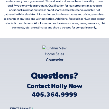
and accuracy is not guaranteed. This calculator does not have the ability to pre-
qualify you for any loan program. Qualification for loan programs may require
additional information such as credit scores and cash reserves which is not
gathered in this calculator. Information such as interest rates and pricing are subject
to change at any time and without notice. Additional fees such as HOA dues are not
included in calculations. All information such as interest rates, taxes, insurance, PMI
payments, etc. are estimates and should be used for comparison only.
Questions?
Contact Holly Now
405.364.9999