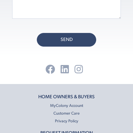
SEND
HOME OWNERS & BUYERS
MyColony Account
Customer Care
Privacy Policy