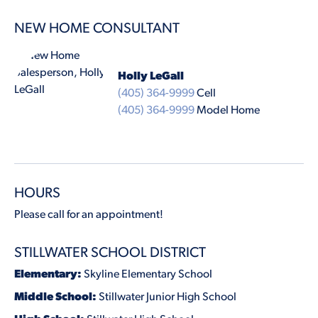
NEW HOME CONSULTANT
Holly LeGall
(405) 364-9999
Cell
(405) 364-9999
Model Home
HOURS
Please call for an appointment!
STILLWATER SCHOOL DISTRICT
Elementary:
Skyline Elementary School
Middle School:
Stillwater Junior High School