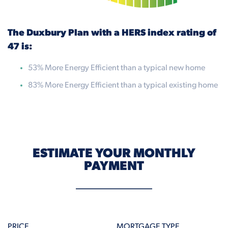
The Duxbury Plan with a HERS index rating of
47 is:
53% More Energy Efficient than a typical new home
83% More Energy Efficient than a typical existing home
ESTIMATE YOUR MONTHLY
PAYMENT
PRICE
MORTGAGE TYPE