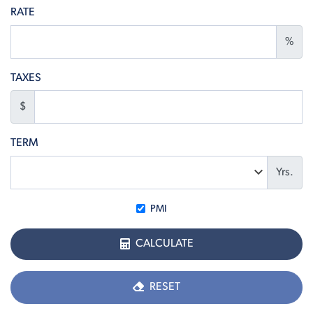
RATE
%
TAXES
$
TERM
Yrs.
PMI
CALCULATE
RESET