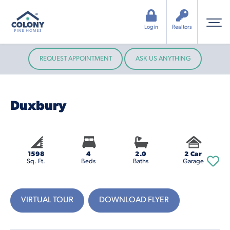
Login
Realtors
REQUEST APPOINTMENT
ASK US ANYTHING
Duxbury
1598
4
2.0
2 Car
Sq. Ft.
Beds
Baths
Garage
VIRTUAL TOUR
DOWNLOAD FLYER