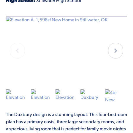
High School:
Stillwater High School
The Duxbury design is a stunning layout. This four-bedroom
plan has a primary oasis, three large secondary rooms, and
a spacious living room that is perfect for family movie nights