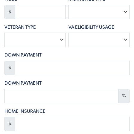
$
VETERAN TYPE
VA ELIGIBILITY USAGE
DOWN PAYMENT
$
DOWN PAYMENT
%
HOME INSURANCE
$