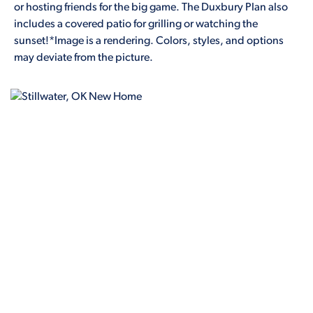
or hosting friends for the big game. The Duxbury Plan also
includes a covered patio for grilling or watching the
sunset!*Image is a rendering. Colors, styles, and options
may deviate from the picture.