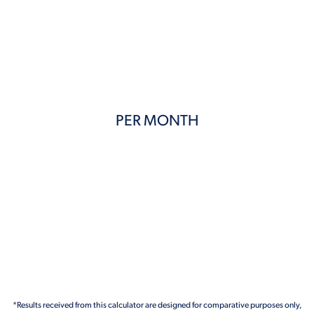
PER MONTH
*Results received from this calculator are designed for comparative purposes only,