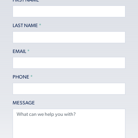
FIRST NAME
*
LAST NAME
*
EMAIL
*
PHONE
*
MESSAGE