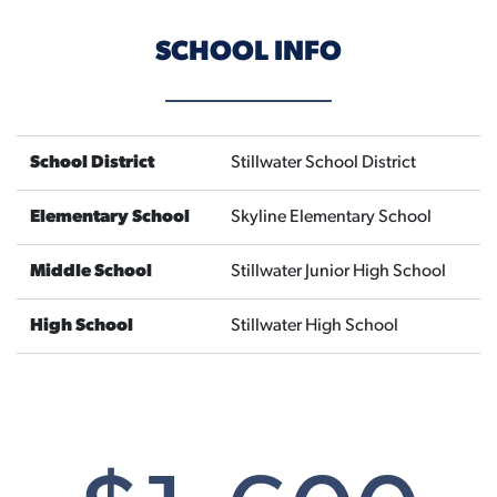
SCHOOL INFO
School District
Stillwater School District
Elementary School
Skyline Elementary School
Middle School
Stillwater Junior High School
High School
Stillwater High School