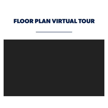
FLOOR PLAN VIRTUAL TOUR