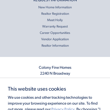
REQUEST INFORMATION
New Home Information
Realtor Registration
Meet Holly
Warranty Request
Career Opportunities
Vendor Application
Realtor Information
Colony Fine Homes
2240 N Broadway
Moore, OK 73160
405.410.2208
This website uses cookies
info@colonyfinehomes.com
We use cookies and other tracking technologies to
improve your browsing experience on our site. To find
out more, please read our
Privacy Policy
. By choosing "I