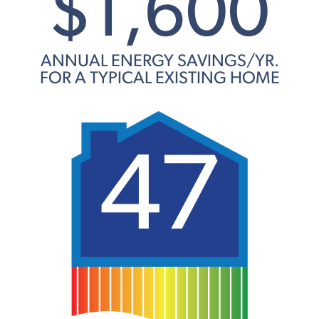
$1,600
ANNUAL ENERGY SAVINGS/YR.
FOR A TYPICAL EXISTING HOME
47