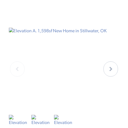
ELEVATION A
E