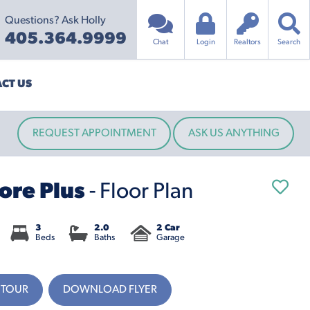
Questions? Ask Holly
405.364.9999
Chat
Login
Realtors
Search
CT US
REQUEST APPOINTMENT
ASK US ANYTHING
ore Plus
- Floor Plan
3
2.0
2 Car
Beds
Baths
Garage
 TOUR
DOWNLOAD FLYER