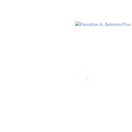
ELEVATION 