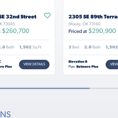
SE 32nd Street
2305 SE 89th Terra
OK 73045
Moore, OK 73160
$260,700
$290,900
t
Priced at
2.0
Bath
1,502
Sq Ft
3
Bed
2.0
Bath
1,502
C
Elevation B
VIEW DETAILS
VIEW
re Plus
Plan:
Belmore Plus
ONS