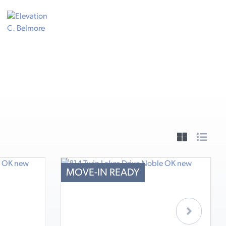
MOVE-IN READY