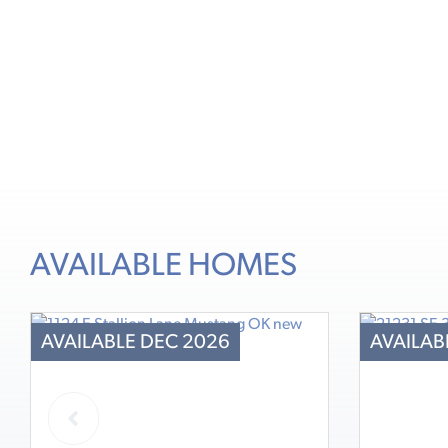
AVAILABLE HOMES
AVAILABLE DEC 2026
AVAILAB