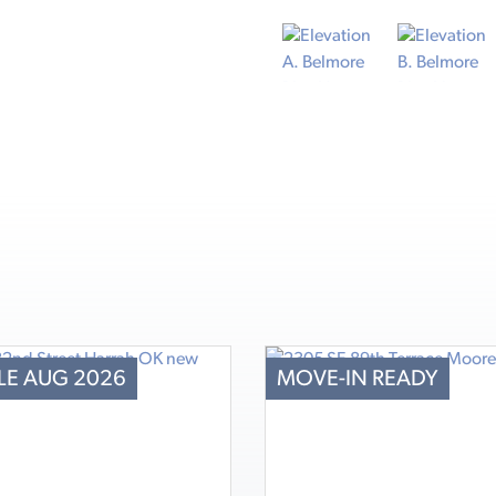
LE AUG 2026
MOVE-IN READY