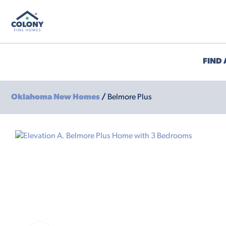
FIND
Oklahoma New Homes
/
Belmore Plus