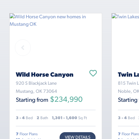
Wild Horse Canyon
Twin L
920 S Blackjack Lane
815 Twin L
Mustang, OK 73064
Noble, O
$234,990
Starting from
Starting
3 - 4
Bed
2
Bath
1,301 - 1,600
Sq Ft
3 - 4
Bed
7
Floor Plans
7
Floor Plan
VIEW DETAILS