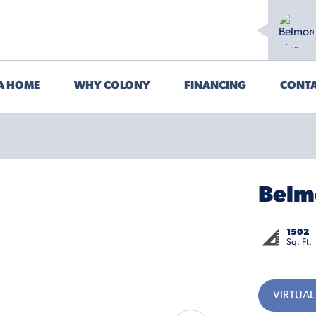
 A HOME
WHY COLONY
FINANCING
CONTA
Belm
1502
Sq. Ft.
VIRTUAL