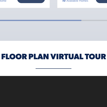
 Home
10
Available Homes
FLOOR PLAN VIRTUAL TOUR