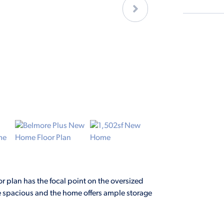
or plan has the focal point on the oversized
are spacious and the home offers ample storage