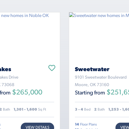
akes
Sweetwater
akes Drive
9101 Sweetwater Boulevard
K 73068
Moore, OK 73160
$265,000
$251,6
 from
Starting from
2
Bath
1,301 - 1,600
Sq Ft
3 - 4
Bed
2
Bath
1,253 - 1,
s
14
Floor Plans
VIEW DETAILS
VIEW