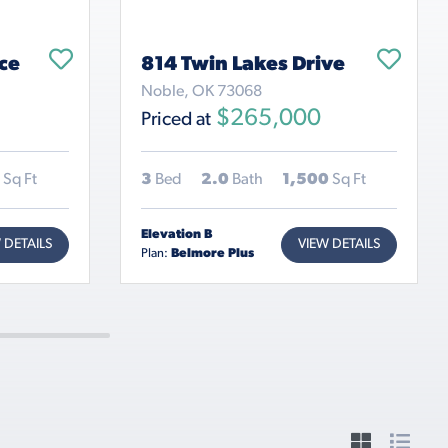
ce
814 Twin Lakes Drive
Noble, OK 73068
$265,000
Priced at
Sq Ft
3
Bed
2.0
Bath
1,500
Sq Ft
Elevation B
 DETAILS
VIEW DETAILS
Plan:
Belmore Plus