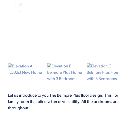
Let us introduce to you The Belmore Plus floor design. This flo
family room that offers a ton of versatility. All the bedrooms 
throughout!