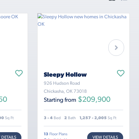
Sleepy Hollow
926 Hudson Road
Chickasha, OK 73018
50
$209,900
Starting from
600
Sq Ft
3 - 4
Bed
2
Bath
1,257 - 2,005
Sq Ft
13
Floor Plans
 DETAILS
VIEW DETAILS