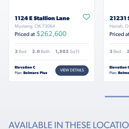
1124 E Stallion Lane
21231 
Mustang, OK 73064
Harrah, 
$262,600
Priced at
Priced a
3
Bed
2.0
Bath
1,502
Sq Ft
3
Bed
Elevation C
Elevation 
VIEW DETAILS
Plan:
Belmore Plus
Plan:
Belmo
AVAILABLE IN THESE LOCATI